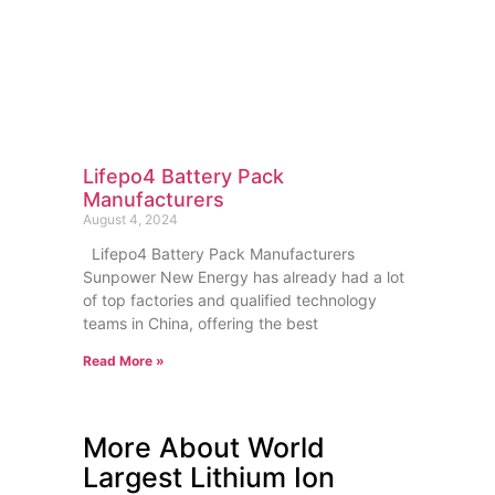
Lifepo4 Battery Pack
Manufacturers
August 4, 2024
Lifepo4 Battery Pack Manufacturers
Sunpower New Energy has already had a lot
of top factories and qualified technology
teams in China, offering the best
Read More »
More About World
Largest Lithium Ion