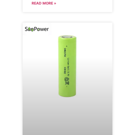
READ MORE »