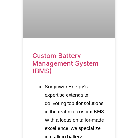
Custom Battery
Management System
(BMS)
Sunpower Energy’s
expertise extends to
delivering top-tier solutions
in the realm of custom BMS.
With a focus on tailor-made
excellence, we specialize
in crafting battery