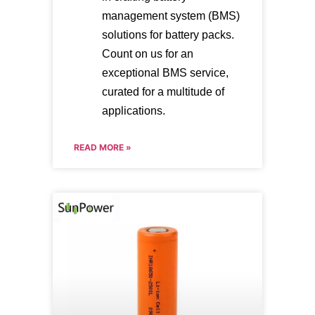
management system (BMS)
solutions for battery packs.
Count on us for an
exceptional BMS service,
curated for a multitude of
applications.
READ MORE »