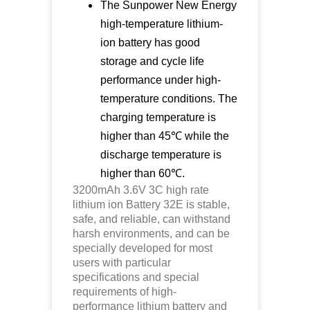
The Sunpower New Energy
high-temperature lithium-
ion battery has good
storage and cycle life
performance under high-
temperature conditions. The
charging temperature is
higher than 45℃ while the
discharge temperature is
higher than 60℃.
3200mAh 3.6V 3C high rate
lithium ion Battery 32E is stable,
safe, and reliable, can withstand
harsh environments, and can be
specially developed for most
users with particular
specifications and special
requirements of high-
performance lithium battery and