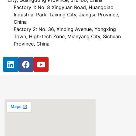
City, Guangdong Province, 518100, China
Factory 1: No. 8 Xingyuan Road, Huangqiao
Industrial Park, Taixing City, Jiangsu Province,
China
Factory 2: No. 36, Xinping Avenue, Yongxing
Town, High-tech Zone, Mianyang City, Sichuan
Province, China