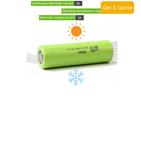
Get A Quote