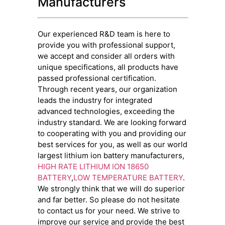
Manufacturers
Our experienced R&D team is here to
provide you with professional support,
we accept and consider all orders with
unique specifications, all products have
passed professional certification.
Through recent years, our organization
leads the industry for integrated
advanced technologies, exceeding the
industry standard. We are looking forward
to cooperating with you and providing our
best services for you, as well as our world
largest lithium ion battery manufacturers,
HIGH RATE LITHIUM ION 18650
BATTERY
,
LOW TEMPERATURE BATTERY
.
We strongly think that we will do superior
and far better. So please do not hesitate
to contact us for your need. We strive to
improve our service and provide the best