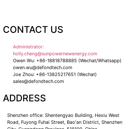
CONTACT US
Administrator:
holly.cheng@sunpowernewenergy.com
Owen Wu: +86-18818788885 (Wechat/Whatsapp)
owen.wu@defondtech.com
Joe Zhou: +86-13825217651 (Wechat)
sales@defondtech.com
ADDRESS
Shenzhen office: Shentengyao Building, Hexiu West
Road, Fuyong Fuhai Street, Bao'an District, Shenzhen