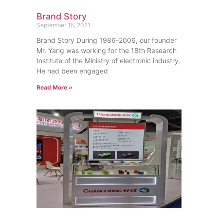
Brand Story
September 15, 2021
Brand Story During 1986-2006, our founder
Mr. Yang was working for the 18th Research
Institute of the Ministry of electronic industry.
He had been engaged
Read More »