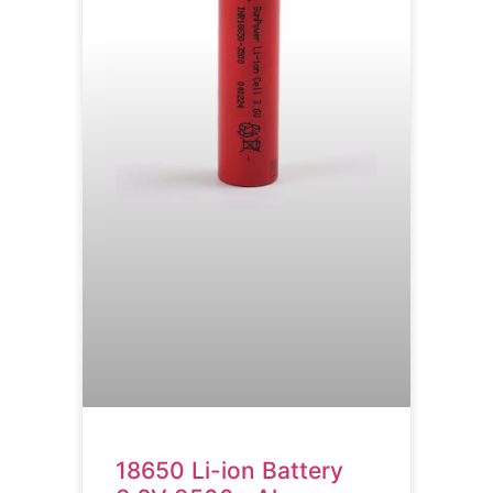
18650 Li-ion Battery