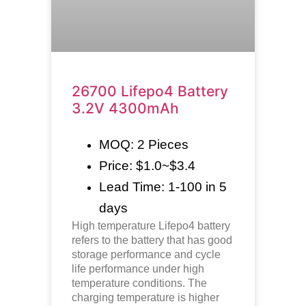
26700 Lifepo4 Battery
3.2V 4300mAh
MOQ: 2 Pieces
Price: $1.0~$3.4
Lead Time: 1-100 in 5
days
High temperature
Lifepo4
battery
refers to the battery that has good
storage performance and cycle
life performance under high
temperature conditions. The
charging temperature is higher