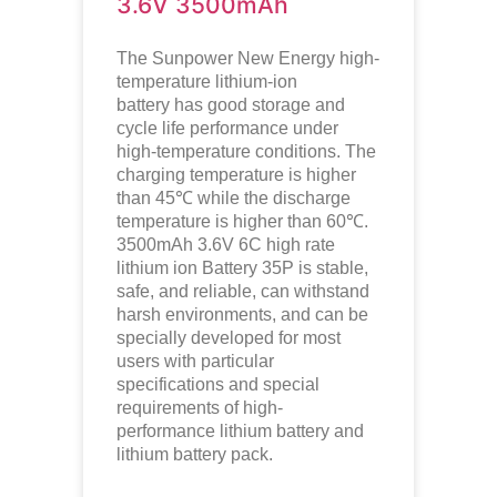
3.6V 3500mAh
The Sunpower New Energy high-
temperature lithium-ion
battery has good storage and
cycle life performance under
high-temperature conditions. The
charging temperature is higher
than 45℃ while the discharge
temperature is higher than 60℃.
3500mAh 3.6V 6C high rate
lithium ion Battery 35P is stable,
safe, and reliable, can withstand
harsh environments, and can be
specially developed for most
users with particular
specifications and special
requirements of high-
performance lithium battery and
lithium battery pack.