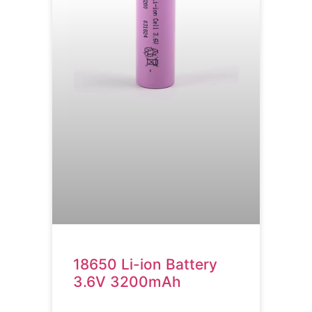
18650 Li-ion Battery
3.6V 3200mAh