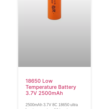
18650 Low
Temperature Battery
3.7V 2500mAh
2500mAh 3.7V 8C 18650 ultra