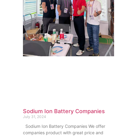
Sodium Ion Battery Companies
July 31, 2024
Sodium Ion Battery Companies We offer
companies product with great price and