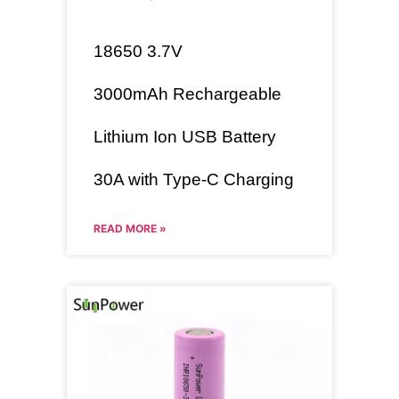
18650
3.7V
3000mAh
Rechargeable
Lithium Ion USB Battery
30A with Type-C Charging
READ MORE »