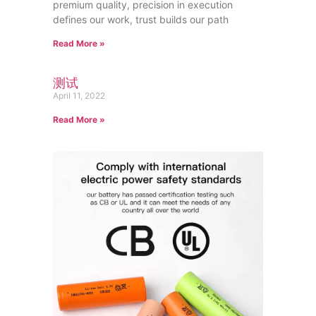
premium quality, precision in execution
defines our work, trust builds our path
Read More »
测试
April 11, 2022
Read More »