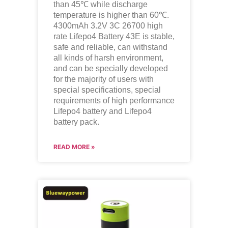
than 45℃ while discharge
temperature is higher than 60℃.
4300mAh 3.2V 3C 26700 high
rate Lifepo4 Battery 43E is stable,
safe and reliable, can withstand
all kinds of harsh environment,
and can be specially developed
for the majority of users with
special specifications, special
requirements of high performance
Lifepo4
battery and
Lifepo4
battery pack.
READ MORE »