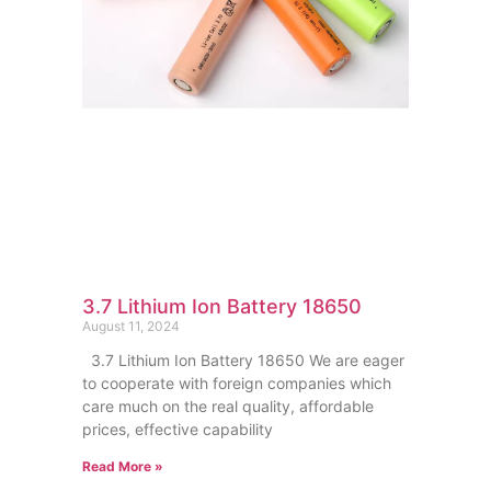
3.7 Lithium Ion Battery 18650
August 11, 2024
3.7 Lithium Ion Battery 18650 We are eager
to cooperate with foreign companies which
care much on the real quality, affordable
prices, effective capability
Read More »