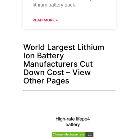
lithium battery pack.
READ MORE »
World Largest Lithium
Ion Battery
Manufacturers Cut
Down Cost – View
Other Pages