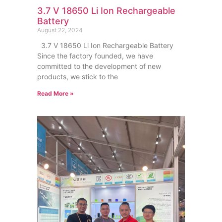
3.7 V 18650 Li Ion Rechargeable
Battery
August 22, 2024
3.7 V 18650 Li Ion Rechargeable Battery
Since the factory founded, we have
committed to the development of new
products, we stick to the
Read More »