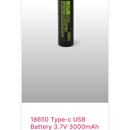
18650 Type-c USB
Battery 3.7V 3000mAh