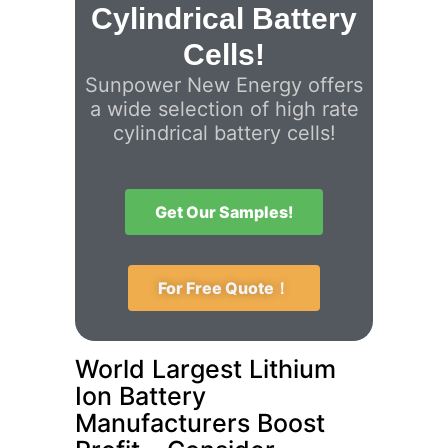
Cylindrical Battery
Cells!
Sunpower New Energy offers
a wide selection of high rate
cylindrical battery cells!
Get Our Samples!
For Free Quote！
World Largest Lithium
Ion Battery
Manufacturers Boost