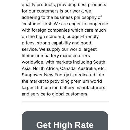
quality products, providing best products
for our customers is our work, we
adhering to the business philosophy of
‘customer first. We are eager to cooperate
with foreign companies which care much
on the high standard, budget-friendly
prices, strong capability and good
service. We supply our world largest
lithium ion battery manufacturers
worldwide, with markets including South
Asia, North Africa, Canada, Australia, etc.
Sunpower New Energy is dedicated into
the market to providing premium world
largest lithium ion battery manufacturers
and service to global customers.
Get High Rate