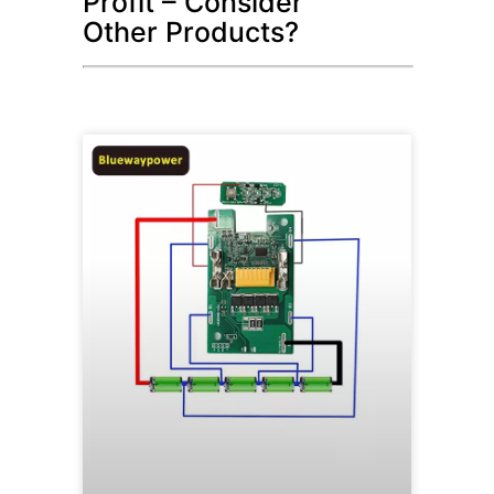
Profit – Consider
Other Products?