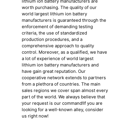
lithium ion battery manufacturers are
worth purchasing. The quality of our
world largest lithium ion battery
manufacturers is guaranteed through the
enforcement of demanding testing
criteria, the use of standardized
production procedures, and a
comprehensive approach to quality
control. Moreover, as a qualified, we have
a lot of experience of world largest
lithium ion battery manufacturers and
have gain great reputation. Our
cooperative network extends to partners
from a plethora of countries. The main
sales regions we cover span almost every
part of the world. We always believe that
your request is our command!If you are
looking for a well-known alley, consider
us right now!