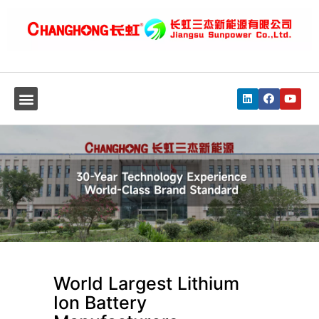
World Largest Lithium
Ion Battery