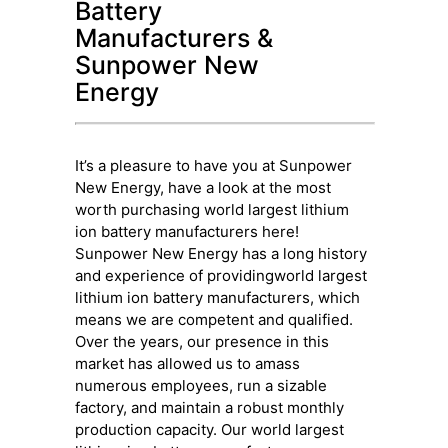
Battery
Manufacturers &
Sunpower New
Energy
It’s a pleasure to have you at Sunpower
New Energy, have a look at the most
worth purchasing world largest lithium
ion battery manufacturers here!
Sunpower New Energy has a long history
and experience of providingworld largest
lithium ion battery manufacturers, which
means we are competent and qualified.
Over the years, our presence in this
market has allowed us to amass
numerous employees, run a sizable
factory, and maintain a robust monthly
production capacity. Our world largest