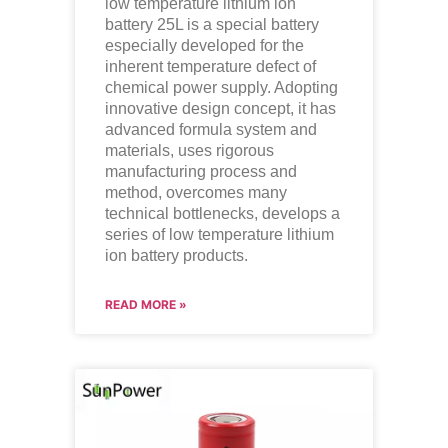
low temperature lithium ion
battery
25L is a special battery
especially developed for the
inherent temperature defect of
chemical power supply. Adopting
innovative design concept, it has
advanced formula system and
materials, uses rigorous
manufacturing process and
method, overcomes many
technical bottlenecks, develops a
series of low temperature lithium
ion battery products.
READ MORE »