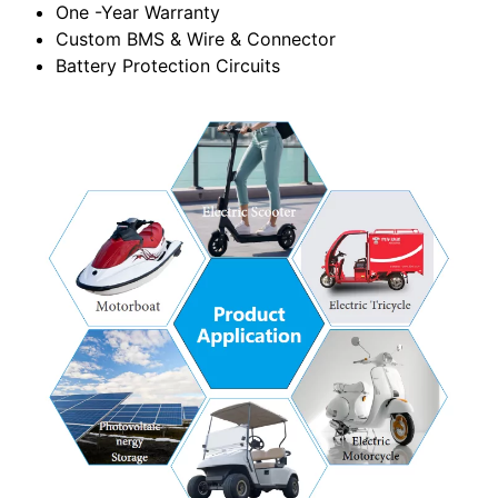
One -Year Warranty
Custom BMS & Wire & Connector
Battery Protection Circuits