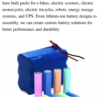
have built packs for e-bikes, electric scooters, electric
motorcycles, electric tricycles, robots, energy storage
systems, and UPS. From lithium-ion battery designs to
assembly, we can create custom battery solutions for
better performance and durability.