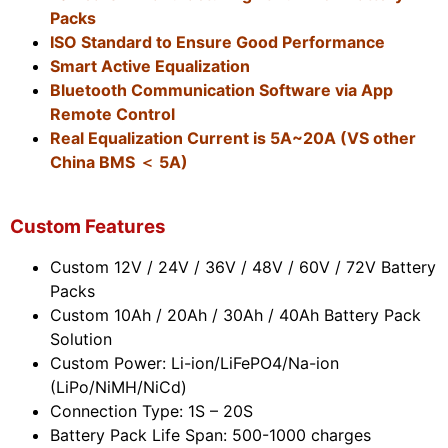
Packs
ISO Standard to Ensure Good Performance
Smart Active Equalization
Bluetooth Communication Software via App
Remote Control
Real Equalization Current is 5A~20A (VS other
China BMS ＜ 5A)
Custom Features
Custom 12V / 24V / 36V / 48V / 60V / 72V Battery
Packs
Custom 10Ah / 20Ah / 30Ah / 40Ah Battery Pack
Solution
Custom Power: Li-ion/LiFePO4/Na-ion
(LiPo/NiMH/NiCd)
Connection Type: 1S – 20S
Battery Pack Life Span: 500-1000 charges