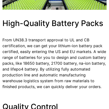
High-Quality Battery Packs
From UN38.3 transport approval to UL and CB
certification, we can get your lithium-ion battery pack
certified, easily entering the US and EU markets. A wide
range of batteries for you to design and custom battery
packs, like 18650 battery, 21700 battery, na-ion battery,
and lifepo4 battery. By utilizing fully automated
production line and automatic manufacturing
warehouse logistics system from raw materials to
ﬁnished products, we can quickly deliver your orders.
Quality Control