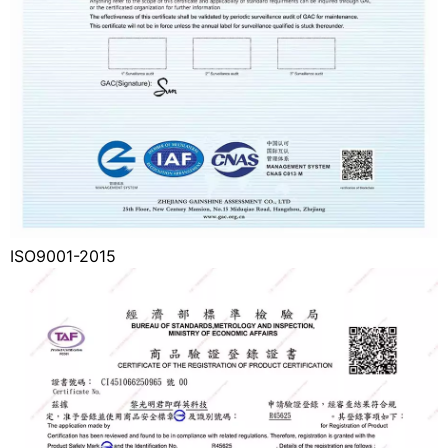
ISO9001-2015