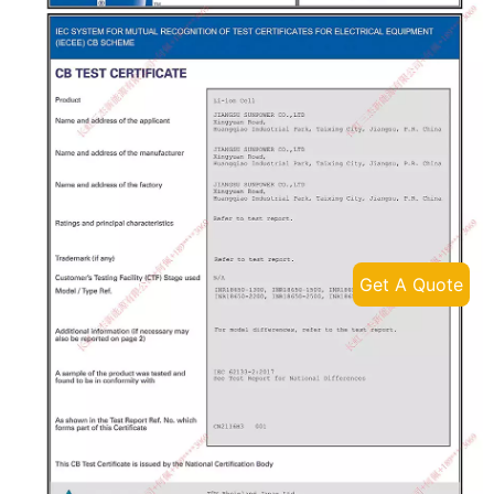
Get A Quote