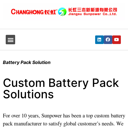
Battery Pack Solution
Custom Battery Pack
Solutions
For over 10 years, Sunpower has been a top custom battery
pack manufacturer to satisfy global customer’s needs. We