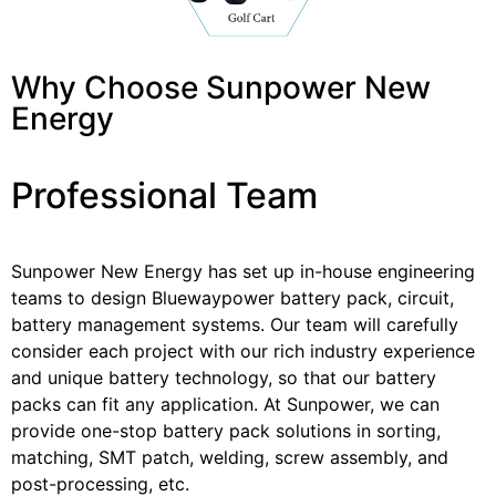
Why Choose Sunpower New
Energy
Professional Team
Sunpower New Energy has set up in-house engineering
teams to design Bluewaypower battery pack, circuit,
battery management systems. Our team will carefully
consider each project with our rich industry experience
and unique battery technology, so that our battery
packs can fit any application. At Sunpower, we can
provide one-stop battery pack solutions in sorting,
matching, SMT patch, welding, screw assembly, and
post-processing, etc.