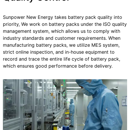
Sunpower New Energy takes battery pack quality into
priority, We work on battery packs under the ISO quality
management system, which allows us to comply with
industry standards and customer requirements. When
manufacturing battery packs, we utilize MES system,
strict online inspection, and in-house equipment to
record and trace the entire life cycle of battery pack,
which ensures good performance before delivery.