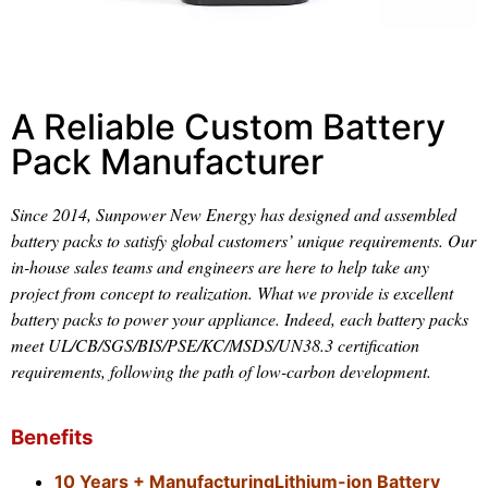
A Reliable Custom Battery
Pack Manufacturer
Since 2014, Sunpower New Energy has designed and assembled
battery packs to satisfy global customers’ unique requirements. Our
in-house sales teams and engineers are here to help take any
project from concept to realization. What we provide is excellent
battery packs to power your appliance. Indeed, each battery packs
meet UL/CB/SGS/BIS/PSE/KC/MSDS/UN38.3 certification
requirements, following the path of low-carbon development.
Benefits
10 Years + ManufacturingLithium-ion Battery