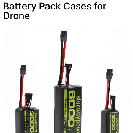
Battery Pack Cases for
Drone