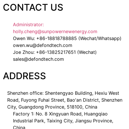
CONTACT US
Administrator:
holly.cheng@sunpowernewenergy.com
Owen Wu: +86-18818788885 (Wechat/Whatsapp)
owen.wu@defondtech.com
Joe Zhou: +86-13825217651 (Wechat)
sales@defondtech.com
ADDRESS
Shenzhen office: Shentengyao Building, Hexiu West
Road, Fuyong Fuhai Street, Bao'an District, Shenzhen
City, Guangdong Province, 518100, China
Factory 1: No. 8 Xingyuan Road, Huangqiao
Industrial Park, Taixing City, Jiangsu Province,
China