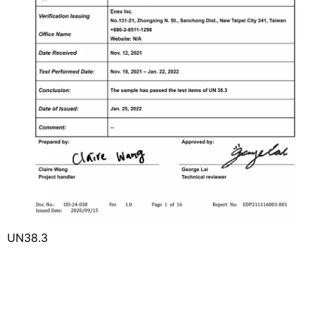
UN38.3