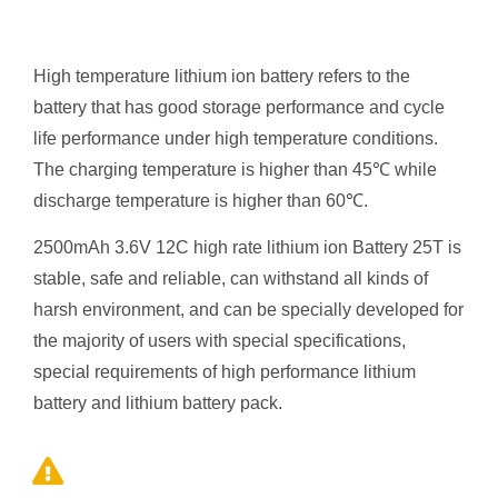
High temperature lithium ion battery refers to the
battery that has good storage performance and cycle
life performance under high temperature conditions.
The charging temperature is higher than 45℃ while
discharge temperature is higher than 60℃.
2500mAh 3.6V 12C high rate
lithium ion
Battery 25T is
stable, safe and reliable, can withstand all kinds of
harsh environment, and can be specially developed for
the majority of users with special specifications,
special requirements of high performance lithium
battery and lithium battery pack.