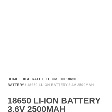
HOME
/
HIGH RATE LITHIUM ION 18650
BATTERY
/ 18650 LI-ION BATTERY 3.6V 2500MAH
18650 LI-ION BATTERY
3.6V 2500MAH