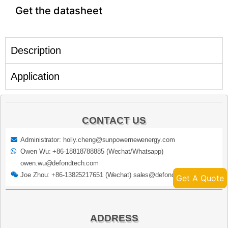
Get the datasheet
Description
Application
CONTACT US
Administrator: holly.cheng@sunpowernewenergy.com
Owen Wu: +86-18818788885 (Wechat/Whatsapp)
owen.wu@defondtech.com
Joe Zhou: +86-13825217651 (Wechat) sales@defondtech.com
Get A Quote
ADDRESS