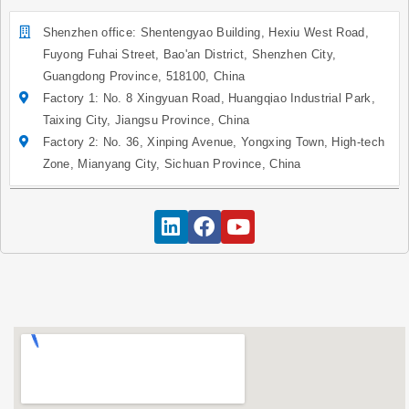
Shenzhen office: Shentengyao Building, Hexiu West Road,
Fuyong Fuhai Street, Bao'an District, Shenzhen City,
Guangdong Province, 518100, China
Factory 1: No. 8 Xingyuan Road, Huangqiao Industrial Park,
Taixing City, Jiangsu Province, China
Factory 2: No. 36, Xinping Avenue, Yongxing Town, High-tech
Zone, Mianyang City, Sichuan Province, China