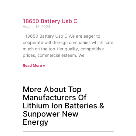
18650 Battery Usb C
August 16, 2024
18650 Battery Usb C We are eager to
cooperate with foreign companies which care
much on the top-tier quality, competitive
prices, commercial esteem. We
Read More »
More About Top
Manufacturers Of
Lithium Ion Batteries &
Sunpower New
Energy