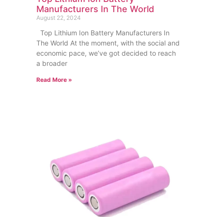
Manufacturers In The World
August 22, 2024
Top Lithium Ion Battery Manufacturers In
The World At the moment, with the social and
economic pace, we’ve got decided to reach
a broader
Read More »