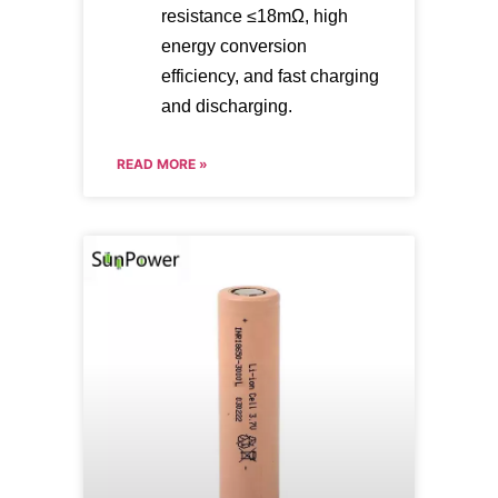
resistance ≤18mΩ, high
energy conversion
efficiency, and fast charging
and discharging.
READ MORE »