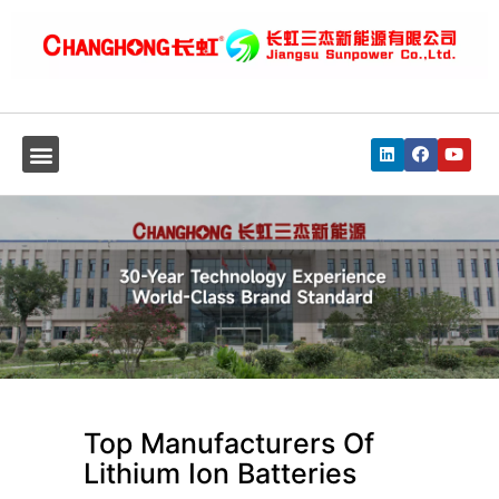
Top Manufacturers Of
Lithium Ion Batteries