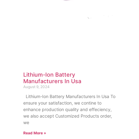
Lithium-Ion Battery
Manufacturers In Usa
August 9, 2024
Lithium-Ion Battery Manufacturers In Usa To
ensure your satisfaction, we contine to
enhance production quality and effeciency,
we also accept Customized Products order,
we
Read More »