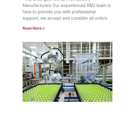
Manufacturers Our experienced R&D team is
here to provide you with professional
support, we accept and consider all orders
Read More »