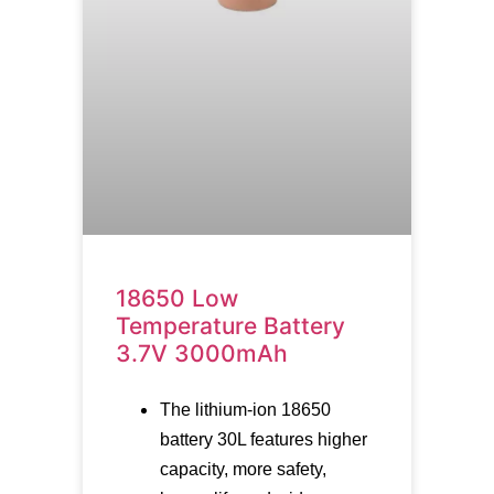
18650 Low
Temperature Battery
3.7V 3000mAh
The lithium-ion 18650
battery 30L features higher
capacity, more safety,