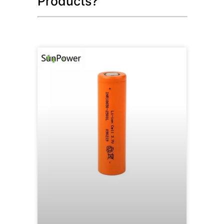
Products?