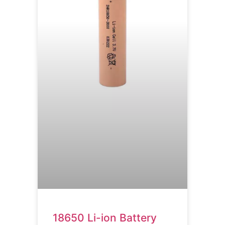
18650 Li-ion Battery