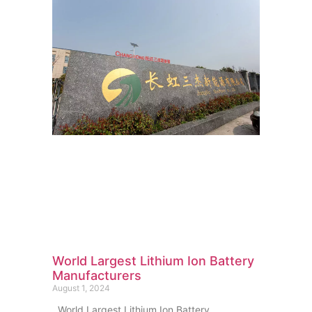
World Largest Lithium Ion Battery
Manufacturers
August 1, 2024
World Largest Lithium Ion Battery