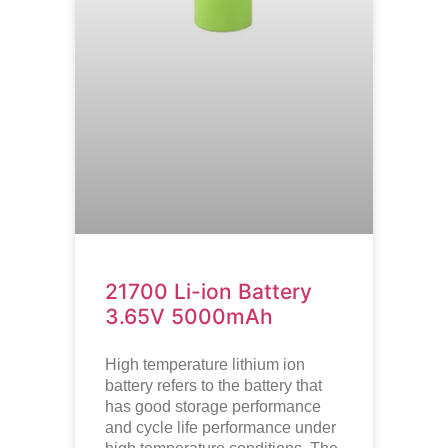
21700 Li-ion Battery
3.65V 5000mAh
High temperature lithium ion
battery refers to the battery that
has good storage performance
and cycle life performance under