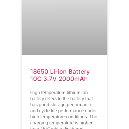
18650 Li-ion Battery
10C 3.7V 2000mAh
High temperature lithium ion
battery refers to the battery that
has good storage performance
and cycle life performance under
high temperature conditions. The
charging temperature is higher
than 45℃ while discharge