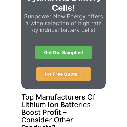
Cells!
Sunpower New Energy offers
a wide selection of high rate
cylindrical battery cells!
Get Our Samples!
For Free Quote！
Top Manufacturers Of
Lithium Ion Batteries
Boost Profit –
Consider Other