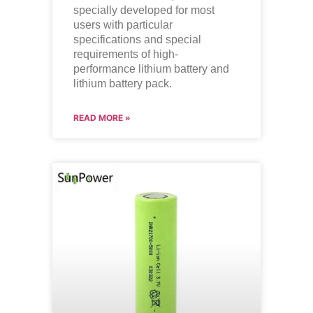
specially developed for most
users with particular
specifications and special
requirements of high-
performance lithium battery and
lithium battery pack.
READ MORE »