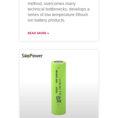
method, overcomes many
technical bottlenecks, develops a
series of low temperature lithium
ion battery products.
READ MORE »