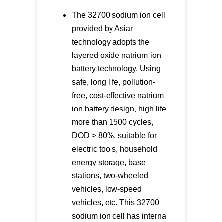
The 32700 sodium ion cell
provided by Asiar
technology adopts the
layered oxide natrium-ion
battery technology, Using
safe, long life, pollution-
free, cost-effective natrium
ion battery design, high life,
more than 1500 cycles,
DOD > 80%, suitable for
electric tools, household
energy storage, base
stations, two-wheeled
vehicles, low-speed
vehicles, etc. This 32700
sodium ion cell has internal