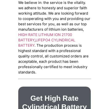
We believe in: the service is the vitality.
we adhere to honesty and superior faith
working attitude. We are looking forward
to cooperating with you and providing our
best services for you, as well as our top
manufacturers of lithium ion batteries,
HIGH RATE LITHIUM ION 21700
BATTERY
,
LIFEPO4 CYLINDRICAL
BATTERY
. The production process is
highest standard with a professional
quality control, all customized orders are
acceptable, each product has been
professionally certified to meet industry
standards.
Get High Rate
Cylindrical Battery