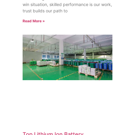
win situation, skilled performance is our work,
trust builds our path to
Read More »
Top Lithium Ion Battery