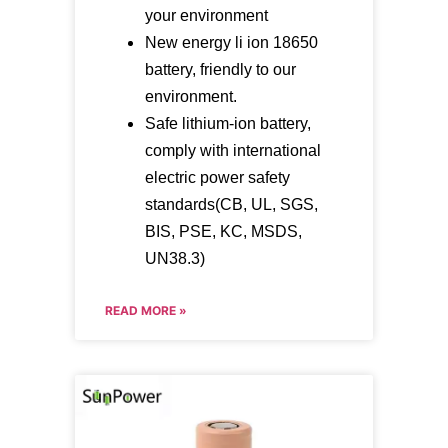
your environment
New energy li ion 18650
battery, friendly to our
environment.
Safe lithium-ion battery,
comply with international
electric power safety
standards(CB, UL, SGS,
BIS, PSE, KC, MSDS,
UN38.3)
READ MORE »