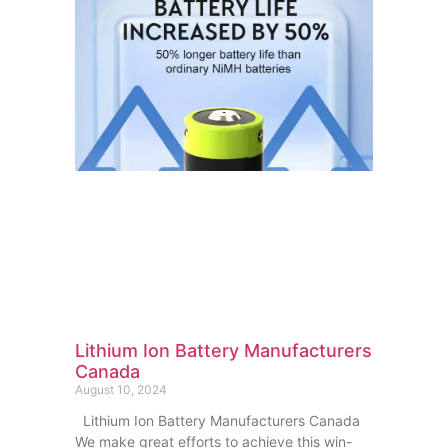
Lithium Ion Battery Manufacturers
Canada
August 10, 2024
Lithium Ion Battery Manufacturers Canada
We make great efforts to achieve this win-