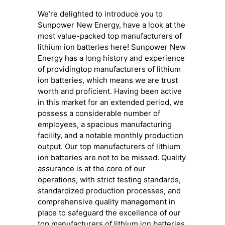
We’re delighted to introduce you to
Sunpower New Energy, have a look at the
most value-packed top manufacturers of
lithium ion batteries here! Sunpower New
Energy has a long history and experience
of providingtop manufacturers of lithium
ion batteries, which means we are trust
worth and proficient. Having been active
in this market for an extended period, we
possess a considerable number of
employees, a spacious manufacturing
facility, and a notable monthly production
output. Our top manufacturers of lithium
ion batteries are not to be missed. Quality
assurance is at the core of our
operations, with strict testing standards,
standardized production processes, and
comprehensive quality management in
place to safeguard the excellence of our
top manufacturers of lithium ion batteries.