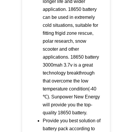
longer life and wider
application. 18650 battery
can be used in extremely
cold situations, suitable for
fitting frigid zone rescue,
polar research, snow
scooter and other
applications. 18650 battery
3000mah 3.7v is a great
technology breakthrough
that overcome the low
temperature condition(-40
℃). Sunpower New Energy
will provide you the top-
quality 18650 battery.
Provide you best solution of
battery pack according to