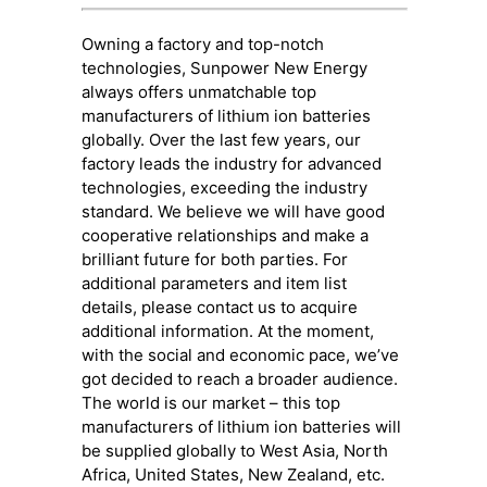
Owning a factory and top-notch
technologies, Sunpower New Energy
always offers unmatchable top
manufacturers of lithium ion batteries
globally. Over the last few years, our
factory leads the industry for advanced
technologies, exceeding the industry
standard. We believe we will have good
cooperative relationships and make a
brilliant future for both parties. For
additional parameters and item list
details, please contact us to acquire
additional information. At the moment,
with the social and economic pace, we’ve
got decided to reach a broader audience.
The world is our market – this top
manufacturers of lithium ion batteries will
be supplied globally to West Asia, North
Africa, United States, New Zealand, etc.