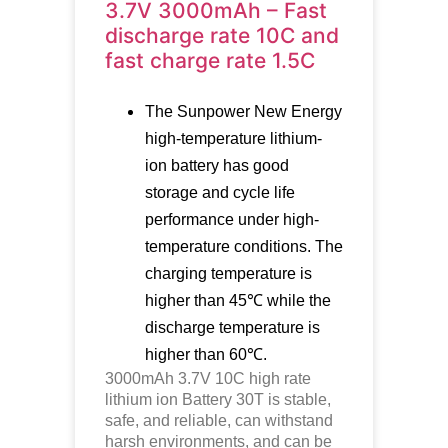
3.7V 3000mAh – Fast
discharge rate 10C and
fast charge rate 1.5C
The Sunpower New Energy
high-temperature lithium-
ion battery has good
storage and cycle life
performance under high-
temperature conditions. The
charging temperature is
higher than 45℃ while the
discharge temperature is
higher than 60℃.
3000mAh 3.7V 10C high rate
lithium ion Battery 30T is stable,
safe, and reliable, can withstand
harsh environments, and can be