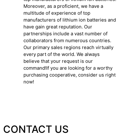
Moreover, as a proficient, we have a
multitude of experience of top
manufacturers of lithium ion batteries and
have gain great reputation. Our
partnerships include a vast number of
collaborators from numerous countries.
Our primary sales regions reach virtually
every part of the world. We always
believe that your request is our
command!If you are looking for a worthy
purchasing cooperative, consider us right
now!
CONTACT US