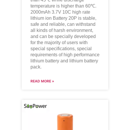
temperature is higher than 60℃.
2000mAh 3.7V 10C high rate
lithium ion
Battery 20P is stable,
safe and reliable, can withstand
all kinds of harsh environment,
and can be specially developed
for the majority of users with
special specifications, special
requirements of high performance
lithium battery and lithium battery
pack.
READ MORE »