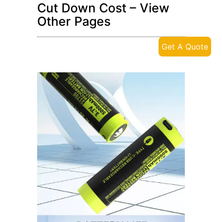
Cut Down Cost – View
Other Pages
Get A Quote