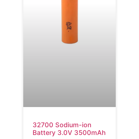
32700 Sodium-ion
Battery 3.0V 3500mAh