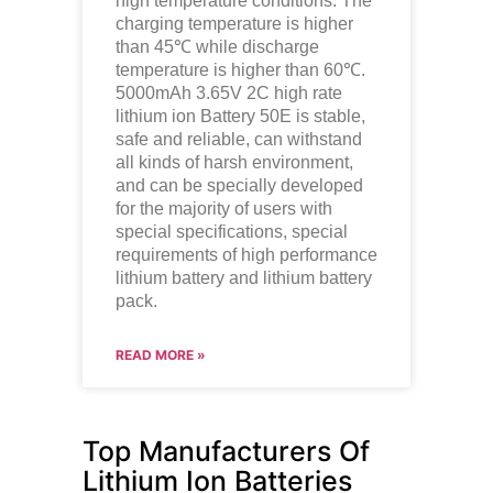
high temperature conditions. The
charging temperature is higher
than 45℃ while discharge
temperature is higher than 60℃.
5000mAh 3.65V 2C high rate
lithium ion
Battery 50E is stable,
safe and reliable, can withstand
all kinds of harsh environment,
and can be specially developed
for the majority of users with
special specifications, special
requirements of high performance
lithium battery and lithium battery
pack.
READ MORE »
Top Manufacturers Of
Lithium Ion Batteries