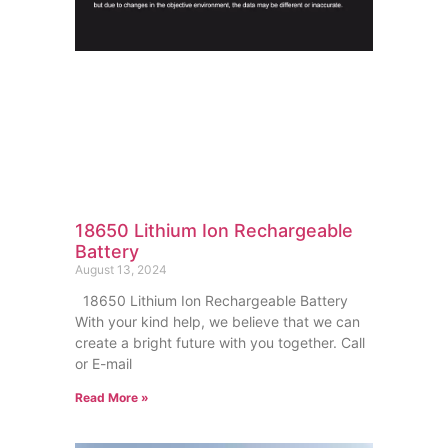
18650 Lithium Ion Rechargeable
Battery
August 13, 2024
18650 Lithium Ion Rechargeable Battery
With your kind help, we believe that we can
create a bright future with you together. Call
or E-mail
Read More »