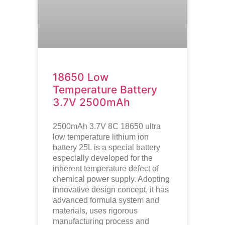
18650 Low
Temperature Battery
3.7V 2500mAh
2500mAh 3.7V 8C 18650 ultra
low temperature lithium ion
battery
25L is a special battery
especially developed for the
inherent temperature defect of
chemical power supply. Adopting
innovative design concept, it has
advanced formula system and
materials, uses rigorous
manufacturing process and