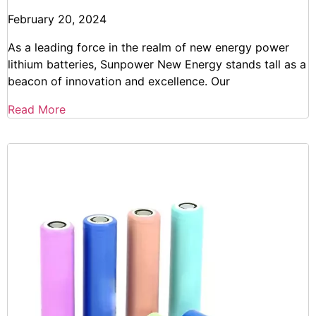
February 20, 2024
As a leading force in the realm of new energy power
lithium batteries, Sunpower New Energy stands tall as a
beacon of innovation and excellence. Our
Read More