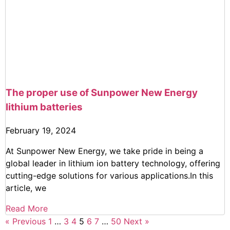
The proper use of Sunpower New Energy
lithium batteries
February 19, 2024
At Sunpower New Energy, we take pride in being a
global leader in lithium ion battery technology, offering
cutting-edge solutions for various applications.In this
article, we
Read More
« Previous
1
…
3
4
5
6
7
…
50
Next »