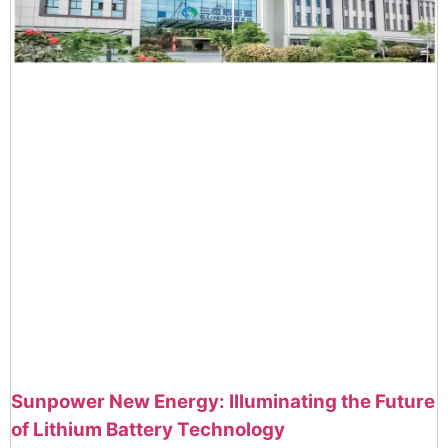
Sunpower New Energy: Illuminating the Future
of Lithium Battery Technology