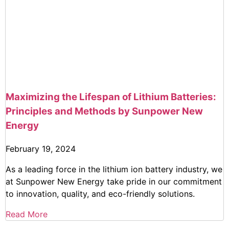
Maximizing the Lifespan of Lithium Batteries:
Principles and Methods by Sunpower New
Energy
February 19, 2024
As a leading force in the lithium ion battery industry, we
at Sunpower New Energy take pride in our commitment
to innovation, quality, and eco-friendly solutions.
Read More