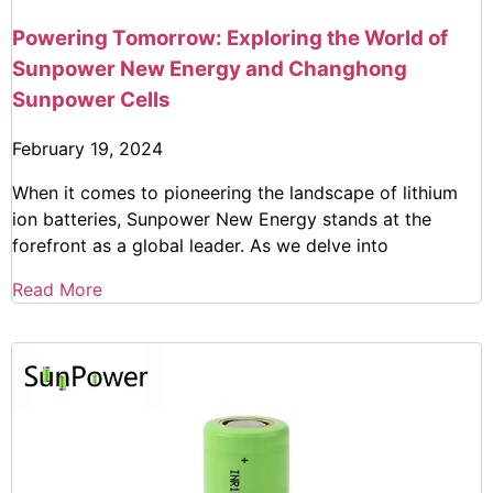
Powering Tomorrow: Exploring the World of
Sunpower New Energy and Changhong
Sunpower Cells
February 19, 2024
When it comes to pioneering the landscape of lithium
ion batteries, Sunpower New Energy stands at the
forefront as a global leader. As we delve into
Read More