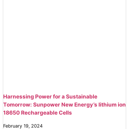
Harnessing Power for a Sustainable
Tomorrow: Sunpower New Energy’s lithium ion
18650 Rechargeable Cells
February 19, 2024