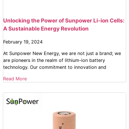
Unlocking the Power of Sunpower Li-ion Cells:
A Sustainable Energy Revolution
February 19, 2024
At Sunpower New Energy, we are not just a brand; we
are pioneers in the realm of lithium-ion battery
technology. Our commitment to innovation and
Read More