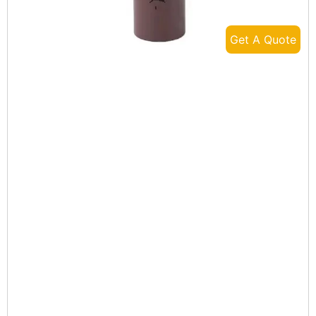
Get A Quote