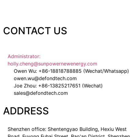
CONTACT US
Administrator:
holly.cheng@sunpowernewenergy.com
Owen Wu: +86-18818788885 (Wechat/Whatsapp)
owen.wu@defondtech.com
Joe Zhou: +86-13825217651 (Wechat)
sales@defondtech.com
ADDRESS
Shenzhen office: Shentengyao Building, Hexiu West
Road, Fuyong Fuhai Street, Bao'an District, Shenzhen