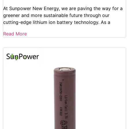
At Sunpower New Energy, we are paving the way for a
greener and more sustainable future through our
cutting-edge lithium ion battery technology. As a
Read More