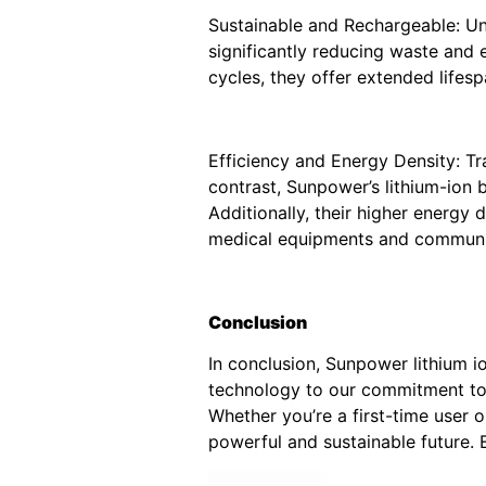
Sustainable and Rechargeable: Unl
significantly reducing waste and 
cycles, they offer extended life
Efficiency and Energy Density: Tr
contrast, Sunpower’s lithium-ion b
Additionally, their higher energy
medical equipments and communi
Conclusion
In conclusion, Sunpower lithium 
technology to our commitment to q
Whether you’re a first-time user 
powerful and sustainable future.