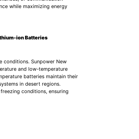
ance while maximizing energy
thium-ion Batteries
ure conditions. Sunpower New
erature and low-temperature
perature batteries maintain their
systems in desert regions.
freezing conditions, ensuring