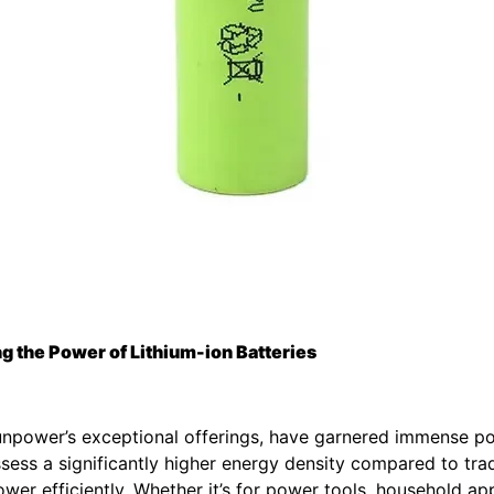
 the Power of Lithium-ion Batteries
Sunpower’s exceptional offerings, have garnered immense po
ess a significantly higher energy density compared to tradi
wer efficiently. Whether it’s for power tools, household a