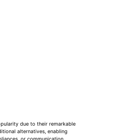
pularity due to their remarkable
tional alternatives, enabling
ppliances, or communication