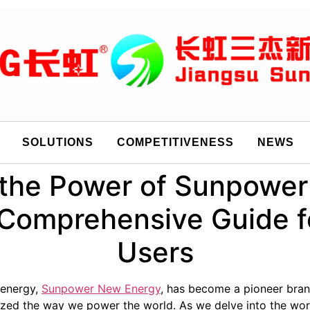
SOLUTIONS
COMPETITIVENESS
NEWS
the Power of Sunpower 
 Comprehensive Guide f
Users
 energy,
Sunpower New Energy
, has become a pioneer brand
onized the way we power the world. As we delve into the wo