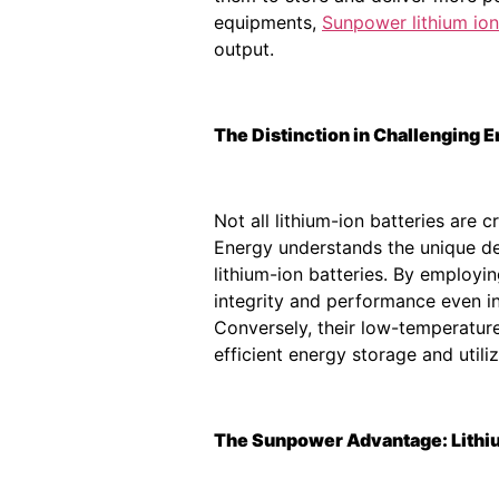
equipments,
Sunpower lithium ion
output.
The Distinction in Challenging
Not all lithium-ion batteries ar
Energy understands the unique d
lithium-ion batteries. By employi
integrity and performance even in
Conversely, their low-temperature
efficient energy storage and utiliz
The Sunpower Advantage: Lithium