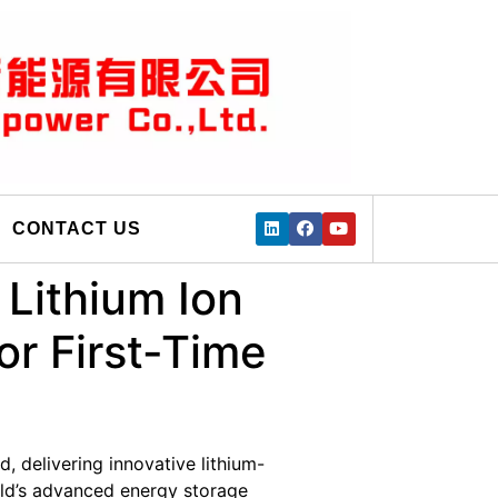
CONTACT US
Lithium Ion
or First-Time
, delivering innovative lithium-
rld’s advanced energy storage