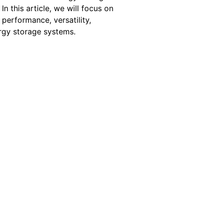
. In this article, we will focus on
performance, versatility,
ergy storage systems.