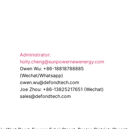
Administrator:
holly.cheng@sunpowernewenergy.com
Owen Wu: +86-18818788885
(Wechat/Whatsapp)
owen.wu@defondtech.com
Joe Zhou: +86-13825217651 (Wechat)
sales@defondtech.com