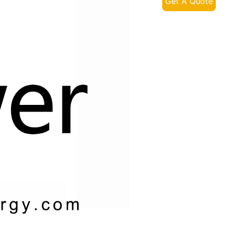
Get A Quote