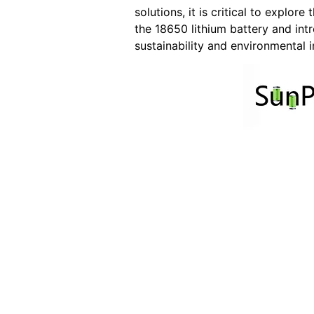
solutions, it is critical to explor
the 18650 lithium battery and int
sustainability and environmental 