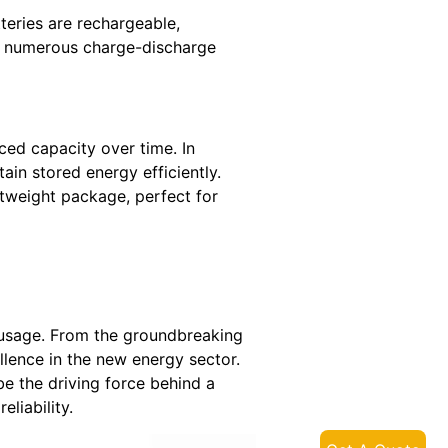
teries are rechargeable,
go numerous charge-discharge
ced capacity over time. In
ain stored energy efficiently.
htweight package, perfect for
d usage. From the groundbreaking
llence in the new energy sector.
e the driving force behind a
liability.