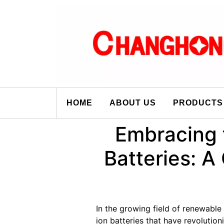
HOME
ABOUT US
PRODUCTS
Embracing 
Batteries: A
In the growing field of renewable
ion batteries that have revoluti