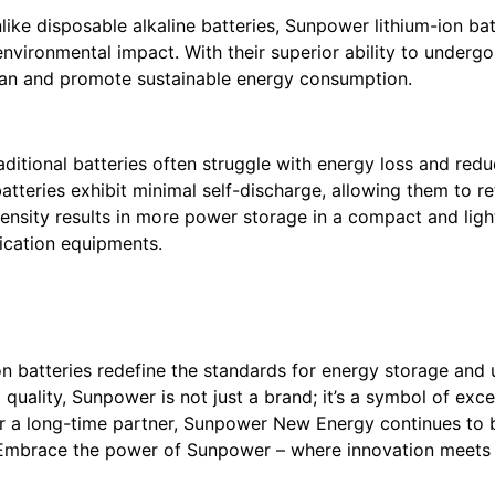
ike disposable alkaline batteries, Sunpower lithium-ion bat
environmental impact. With their superior ability to under
span and promote sustainable energy consumption.
aditional batteries often struggle with energy loss and redu
atteries exhibit minimal self-discharge, allowing them to ret
 density results in more power storage in a compact and lig
cation equipments.
ion batteries redefine the standards for energy storage an
uality, Sunpower is not just a brand; it’s a symbol of exce
or a long-time partner, Sunpower New Energy continues to b
 Embrace the power of Sunpower – where innovation meets re