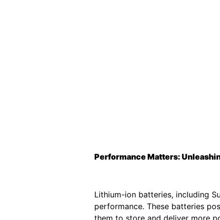
Performance Matters: Unleashing
Lithium-ion batteries, including 
performance. These batteries poss
them to store and deliver more po