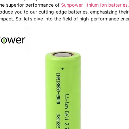
e the superior performance of
Sunpower lithium ion batteries
roduce you to our cutting-edge batteries, emphasizing their 
impact. So, let’s dive into the field of high-performance en