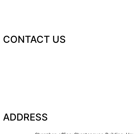
CONTACT US
ADDRESS