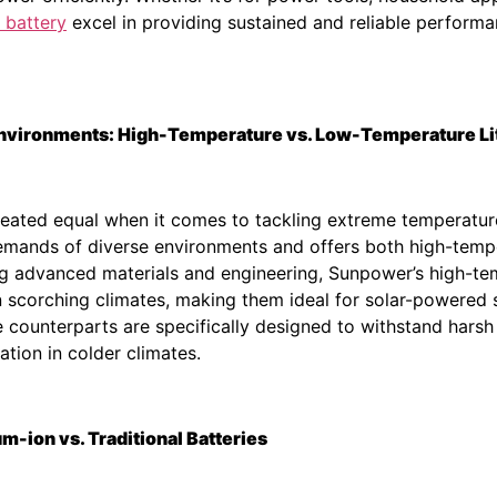
 battery
excel in providing sustained and reliable perform
 Environments: High-Temperature vs. Low-Temperature Li
e created equal when it comes to tackling extreme temperat
emands of diverse environments and offers both high-temp
ng advanced materials and engineering, Sunpower’s high-tem
 scorching climates, making them ideal for solar-powered 
 counterparts are specifically designed to withstand harsh 
ation in colder climates.
-ion vs. Traditional Batteries