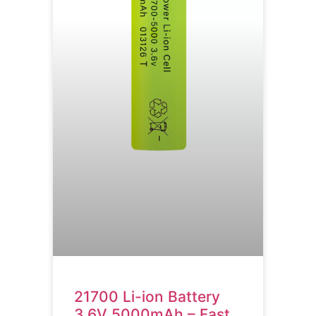
21700 Li-ion Battery
3.6V 5000mAh – Fast