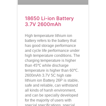
18650 Li-ion Battery
3.7V 2600mAh
High temperature lithium ion
battery refers to the battery that
has good storage performance
and cycle life performance under
high temperature conditions. The
charging temperature is higher
than 45℃ while discharge
temperature is higher than 60℃.
2600mAh 3.7V 5C high rate
lithium ion
Battery 26P is stable,
safe and reliable, can withstand
all kinds of harsh environment,
and can be specially developed
for the majority of users with
special specifications, special