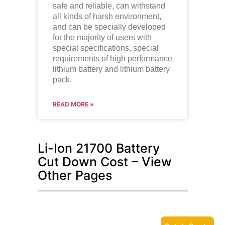
safe and reliable, can withstand
all kinds of harsh environment,
and can be specially developed
for the majority of users with
special specifications, special
requirements of high performance
lithium battery and lithium battery
pack.
READ MORE »
Li-Ion 21700 Battery
Cut Down Cost – View
Other Pages