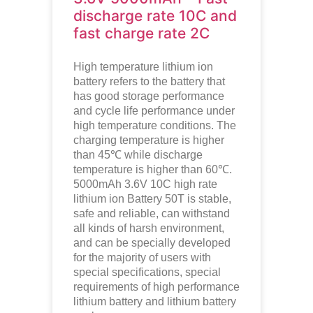
discharge rate 10C and
fast charge rate 2C
High temperature lithium ion
battery refers to the battery that
has good storage performance
and cycle life performance under
high temperature conditions. The
charging temperature is higher
than 45℃ while discharge
temperature is higher than 60℃.
5000mAh 3.6V 10C high rate
lithium ion
Battery 50T is stable,
safe and reliable, can withstand
all kinds of harsh environment,
and can be specially developed
for the majority of users with
special specifications, special
requirements of high performance
lithium battery and lithium battery