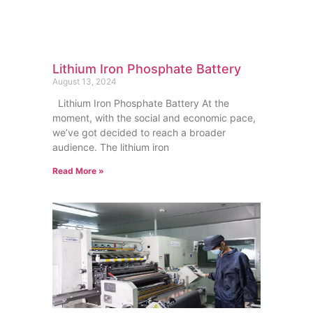
Lithium Iron Phosphate Battery
August 13, 2024
Lithium Iron Phosphate Battery At the
moment, with the social and economic pace,
we’ve got decided to reach a broader
audience. The lithium iron
Read More »