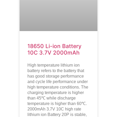
18650 Li-ion Battery
10C 3.7V 2000mAh
High temperature lithium ion
battery refers to the battery that
has good storage performance
and cycle life performance under
high temperature conditions. The
charging temperature is higher
than 45℃ while discharge
temperature is higher than 60℃.
2000mAh 3.7V 10C high rate
lithium ion
Battery 20P is stable,