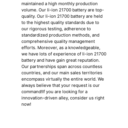
maintained a high monthly production
volume. Our li-ion 21700 battery are top-
quality. Our li-ion 21700 battery are held
to the highest quality standards due to
our rigorous testing, adherence to
standardized production methods, and
comprehensive quality management
efforts. Moreover, as a knowledgeable,
we have lots of experience of li-ion 21700
battery and have gain great reputation.
Our partnerships span across countless
countries, and our main sales territories
encompass virtually the entire world. We
always believe that your request is our
command!If you are looking for a
innovation-driven alley, consider us right
now!