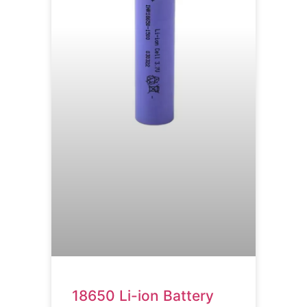
18650 Li-ion Battery