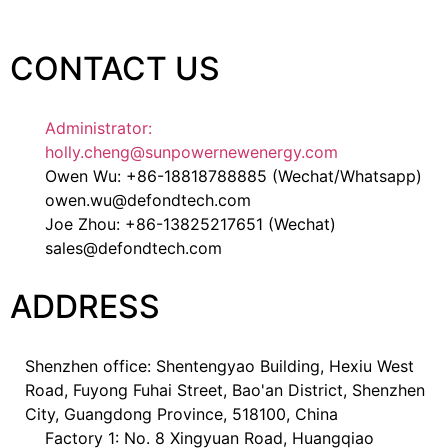
CONTACT US
Administrator:
holly.cheng@sunpowernewenergy.com
Owen Wu: +86-18818788885 (Wechat/Whatsapp)
owen.wu@defondtech.com
Joe Zhou: +86-13825217651 (Wechat)
sales@defondtech.com
ADDRESS
Shenzhen office: Shentengyao Building, Hexiu West
Road, Fuyong Fuhai Street, Bao'an District, Shenzhen
City, Guangdong Province, 518100, China
Factory 1: No. 8 Xingyuan Road, Huangqiao