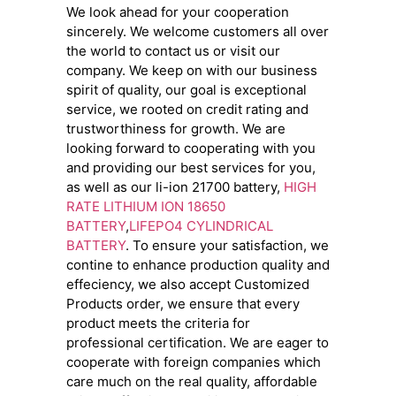
We look ahead for your cooperation
sincerely. We welcome customers all over
the world to contact us or visit our
company. We keep on with our business
spirit of quality, our goal is exceptional
service, we rooted on credit rating and
trustworthiness for growth. We are
looking forward to cooperating with you
and providing our best services for you,
as well as our li-ion 21700 battery,
HIGH
RATE LITHIUM ION 18650
BATTERY
,
LIFEPO4 CYLINDRICAL
BATTERY
. To ensure your satisfaction, we
contine to enhance production quality and
effeciency, we also accept Customized
Products order, we ensure that every
product meets the criteria for
professional certification. We are eager to
cooperate with foreign companies which
care much on the real quality, affordable