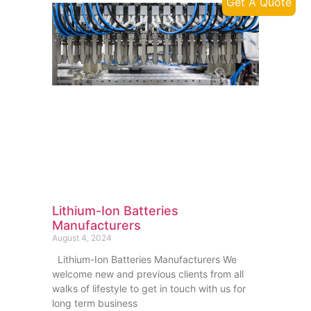
Get A Quote
Lithium-Ion Batteries
Manufacturers
August 4, 2024
Lithium-Ion Batteries Manufacturers We
welcome new and previous clients from all
walks of lifestyle to get in touch with us for
long term business