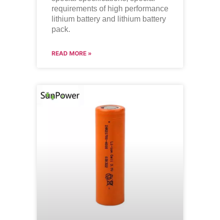
requirements of high performance
lithium battery and lithium battery
pack.
READ MORE »