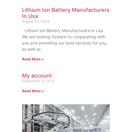
Lithium Ion Battery Manufacturers
In Usa
August 23, 2024
Lithium Ion Battery Manufacturers In Usa
We are looking forward to cooperating with
you and providing our best services for you,
as well as
Read More »
My account
September 15, 2021
Read More »