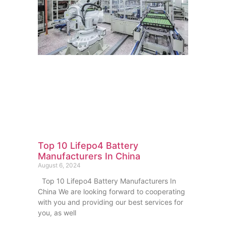
Top 10 Lifepo4 Battery
Manufacturers In China
August 6, 2024
Top 10 Lifepo4 Battery Manufacturers In
China We are looking forward to cooperating
with you and providing our best services for
you, as well