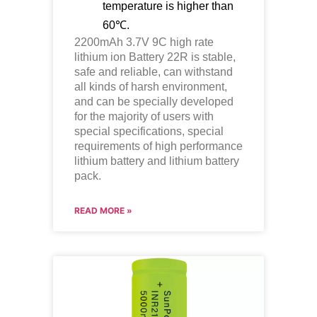
temperature is higher than
60℃.
2200mAh 3.7V 9C high rate
lithium ion
Battery 22R is stable,
safe and reliable, can withstand
all kinds of harsh environment,
and can be specially developed
for the majority of users with
special specifications, special
requirements of high performance
lithium battery and lithium battery
pack.
READ MORE »