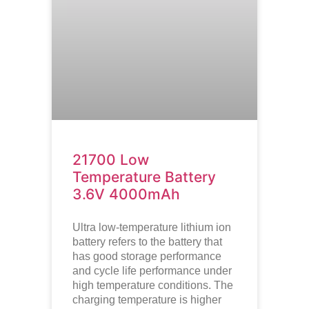
21700 Low
Temperature Battery
3.6V 4000mAh
Ultra low-temperature lithium ion
battery refers to the battery that
has good storage performance
and cycle life performance under
high temperature conditions. The
charging temperature is higher