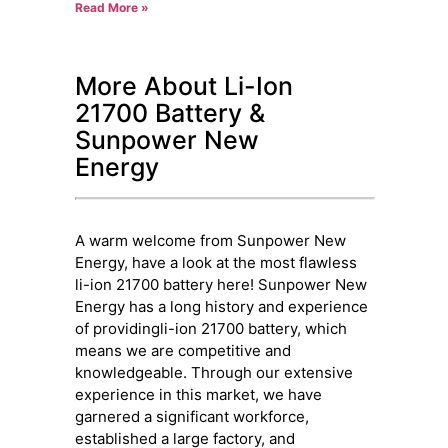
Read More »
More About Li-Ion
21700 Battery &
Sunpower New
Energy
A warm welcome from Sunpower New
Energy, have a look at the most flawless
li-ion 21700 battery here! Sunpower New
Energy has a long history and experience
of providingli-ion 21700 battery, which
means we are competitive and
knowledgeable. Through our extensive
experience in this market, we have
garnered a significant workforce,
established a large factory, and