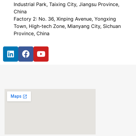
Industrial Park, Taixing City, Jiangsu Province,
China
Factory 2: No. 36, Xinping Avenue, Yongxing
Town, High-tech Zone, Mianyang City, Sichuan
Province, China