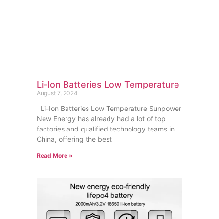
Li-Ion Batteries Low Temperature
August 7, 2024
Li-Ion Batteries Low Temperature Sunpower
New Energy has already had a lot of top
factories and qualified technology teams in
China, offering the best
Read More »