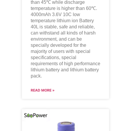
than 45℃ while discharge
temperature is higher than 60℃.
4000mAh 3.6V 10C low
temperature
lithium ion
Battery
40L is stable, safe and reliable,
can withstand all kinds of harsh
environment, and can be
specially developed for the
majority of users with special
specifications, special
requirements of high performance
lithium battery and lithium battery
pack.
READ MORE »