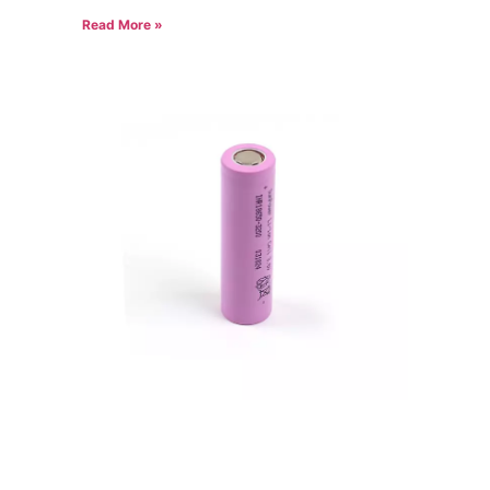
Read More »