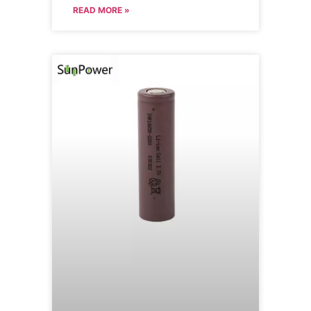
READ MORE »