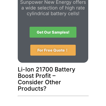
Sunpower New Energy offers
a wide selection of high rate
cylindrical battery cells!
Get Our Samples!
For Free Quote！
Li-Ion 21700 Battery
Boost Profit –
Consider Other
Products?