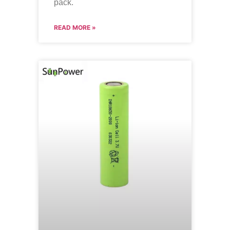
pack.
READ MORE »