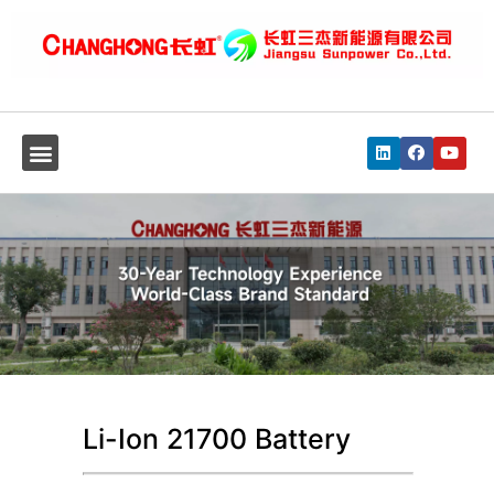
Li-Ion 21700 Battery