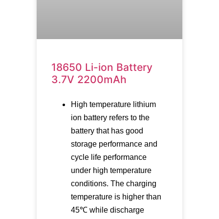
18650 Li-ion Battery
3.7V 2200mAh
High temperature lithium
ion battery refers to the
battery that has good
storage performance and
cycle life performance
under high temperature
conditions. The charging
temperature is higher than
45℃ while discharge