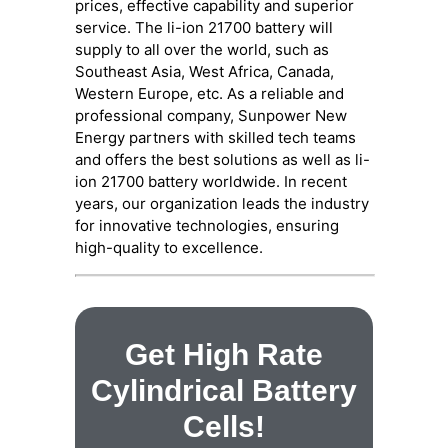
prices, effective capability and superior
service. The li-ion 21700 battery will
supply to all over the world, such as
Southeast Asia, West Africa, Canada,
Western Europe, etc. As a reliable and
professional company, Sunpower New
Energy partners with skilled tech teams
and offers the best solutions as well as li-
ion 21700 battery worldwide. In recent
years, our organization leads the industry
for innovative technologies, ensuring
high-quality to excellence.
Get High Rate
Cylindrical Battery
Cells!