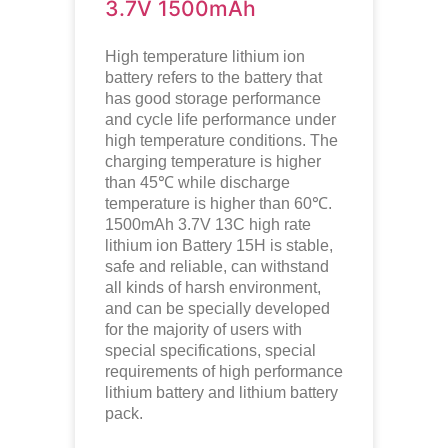
3.7V 1500mAh
High temperature lithium ion
battery refers to the battery that
has good storage performance
and cycle life performance under
high temperature conditions. The
charging temperature is higher
than 45℃ while discharge
temperature is higher than 60℃.
1500mAh 3.7V 13C high rate
lithium ion
Battery 15H is stable,
safe and reliable, can withstand
all kinds of harsh environment,
and can be specially developed
for the majority of users with
special specifications, special
requirements of high performance
lithium battery and lithium battery
pack.