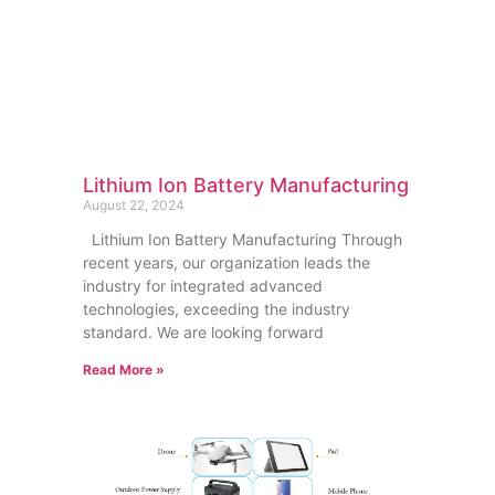
Lithium Ion Battery Manufacturing
August 22, 2024
Lithium Ion Battery Manufacturing Through
recent years, our organization leads the
industry for integrated advanced
technologies, exceeding the industry
standard. We are looking forward
Read More »