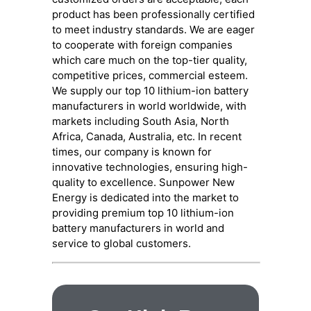
product has been professionally certified
to meet industry standards. We are eager
to cooperate with foreign companies
which care much on the top-tier quality,
competitive prices, commercial esteem.
We supply our top 10 lithium-ion battery
manufacturers in world worldwide, with
markets including South Asia, North
Africa, Canada, Australia, etc. In recent
times, our company is known for
innovative technologies, ensuring high-
quality to excellence. Sunpower New
Energy is dedicated into the market to
providing premium top 10 lithium-ion
battery manufacturers in world and
service to global customers.