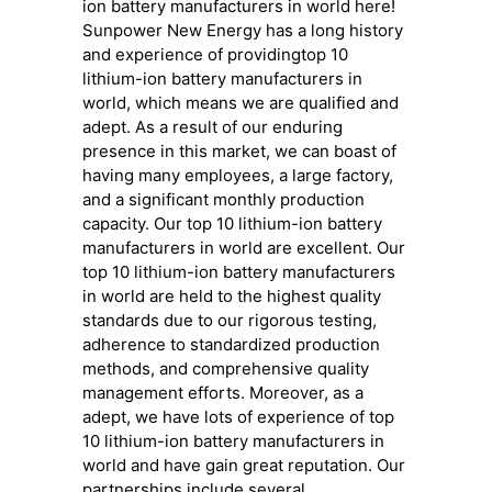
ion battery manufacturers in world here!
Sunpower New Energy has a long history
and experience of providingtop 10
lithium-ion battery manufacturers in
world, which means we are qualified and
adept. As a result of our enduring
presence in this market, we can boast of
having many employees, a large factory,
and a significant monthly production
capacity. Our top 10 lithium-ion battery
manufacturers in world are excellent. Our
top 10 lithium-ion battery manufacturers
in world are held to the highest quality
standards due to our rigorous testing,
adherence to standardized production
methods, and comprehensive quality
management efforts. Moreover, as a
adept, we have lots of experience of top
10 lithium-ion battery manufacturers in
world and have gain great reputation. Our
partnerships include several