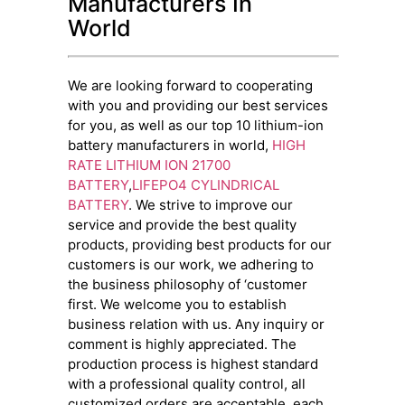
Manufacturers In
World
We are looking forward to cooperating
with you and providing our best services
for you, as well as our top 10 lithium-ion
battery manufacturers in world,
HIGH
RATE LITHIUM ION 21700
BATTERY
,
LIFEPO4 CYLINDRICAL
BATTERY
. We strive to improve our
service and provide the best quality
products, providing best products for our
customers is our work, we adhering to
the business philosophy of ‘customer
first. We welcome you to establish
business relation with us. Any inquiry or
comment is highly appreciated. The
production process is highest standard
with a professional quality control, all
customized orders are acceptable, each