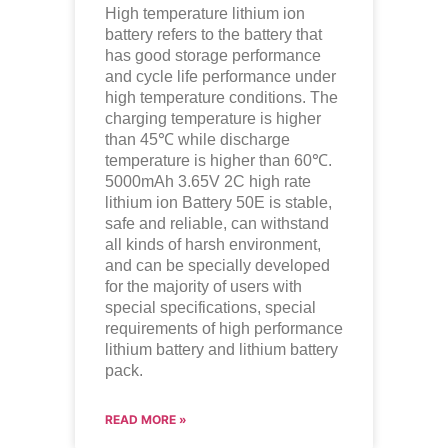
High temperature lithium ion
battery refers to the battery that
has good storage performance
and cycle life performance under
high temperature conditions. The
charging temperature is higher
than 45℃ while discharge
temperature is higher than 60℃.
5000mAh 3.65V 2C high rate
lithium ion
Battery 50E is stable,
safe and reliable, can withstand
all kinds of harsh environment,
and can be specially developed
for the majority of users with
special specifications, special
requirements of high performance
lithium battery and lithium battery
pack.
READ MORE »