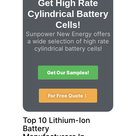
Get High Rate
Cylindrical Battery
Cells!
Sunpower New Energy offers
a wide selection of high rate
cylindrical battery cells!
Get Our Samples!
For Free Quote！
Top 10 Lithium-Ion
Battery