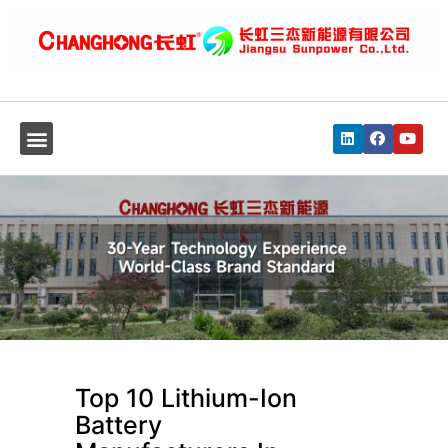
Top 10 Lithium-Ion
Battery