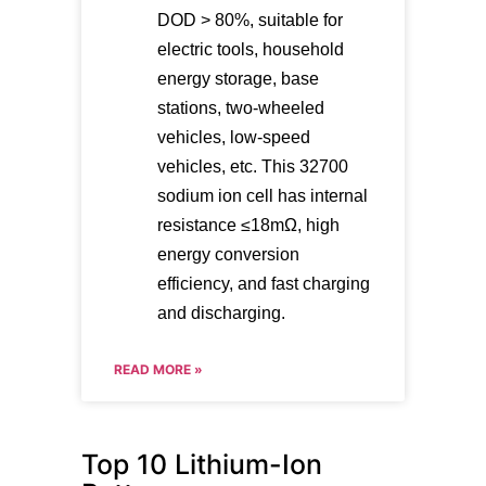
DOD > 80%, suitable for
electric tools, household
energy storage, base
stations, two-wheeled
vehicles, low-speed
vehicles, etc. This 32700
sodium ion cell has internal
resistance ≤18mΩ, high
energy conversion
efficiency, and fast charging
and discharging.
READ MORE »
Top 10 Lithium-Ion