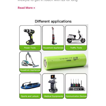
Read More »