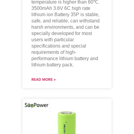
temperature is higher than 60℃.
3500mAh 3.6V 6C high rate
lithium ion Battery 35P is stable,
safe, and reliable, can withstand
harsh environments, and can be
specially developed for most
users with particular
specifications and special
requirements of high-
performance lithium battery and
lithium battery pack.
READ MORE »