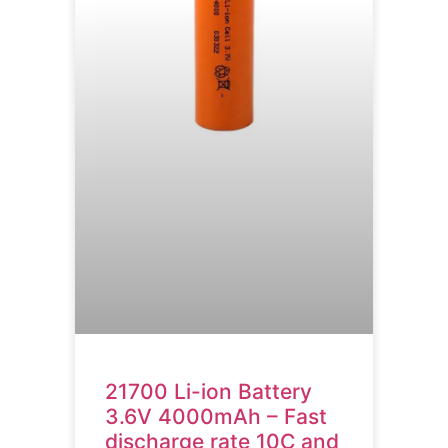
21700 Li-ion Battery
3.6V 4000mAh – Fast
discharge rate 10C and