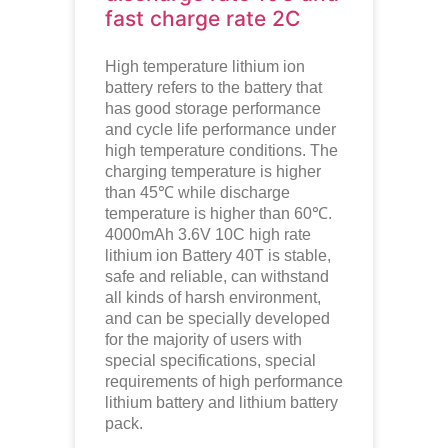
fast charge rate 2C
High temperature lithium ion
battery refers to the battery that
has good storage performance
and cycle life performance under
high temperature conditions. The
charging temperature is higher
than 45℃ while discharge
temperature is higher than 60℃.
4000mAh 3.6V 10C high rate
lithium ion
Battery 40T is stable,
safe and reliable, can withstand
all kinds of harsh environment,
and can be specially developed
for the majority of users with
special specifications, special
requirements of high performance
lithium battery and lithium battery
pack.