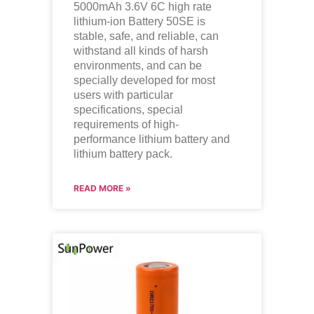
5000mAh 3.6V 6C high rate
lithium-ion Battery 50SE is
stable, safe, and reliable, can
withstand all kinds of harsh
environments, and can be
specially developed for most
users with particular
specifications, special
requirements of high-
performance lithium battery and
lithium battery pack.
READ MORE »