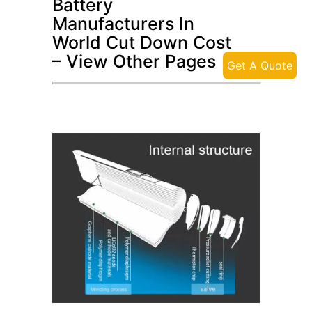
Battery
Manufacturers In
World Cut Down Cost
– View Other Pages
Get A Quote