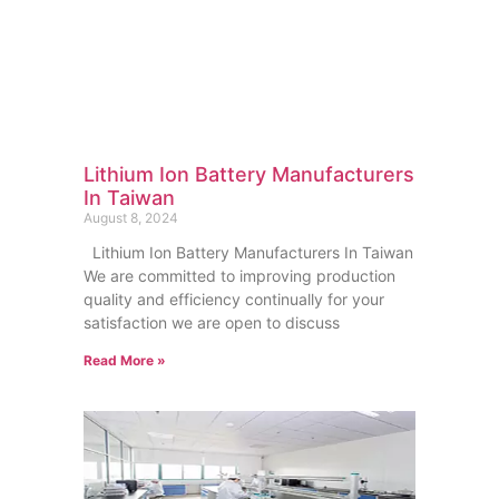
Lithium Ion Battery Manufacturers
In Taiwan
August 8, 2024
Lithium Ion Battery Manufacturers In Taiwan
We are committed to improving production
quality and efficiency continually for your
satisfaction we are open to discuss
Read More »