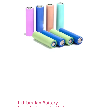
Lithium-Ion Battery