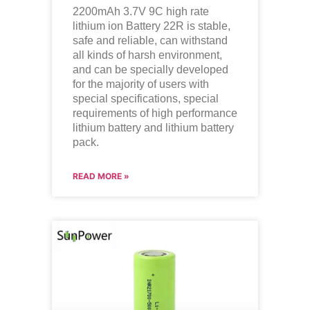
2200mAh 3.7V 9C high rate
lithium ion
Battery 22R is stable,
safe and reliable, can withstand
all kinds of harsh environment,
and can be specially developed
for the majority of users with
special specifications, special
requirements of high performance
lithium battery and lithium battery
pack.
READ MORE »