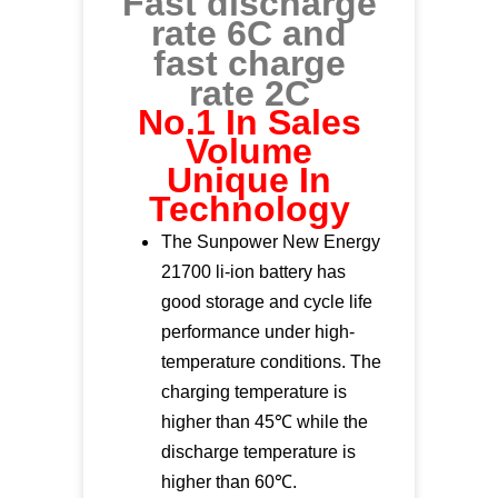
Fast discharge
rate 6C and
fast charge
rate 2C
No.1 In Sales
Volume
Unique In
Technology
The Sunpower New Energy
21700 li-ion battery has
good storage and cycle life
performance under high-
temperature conditions. The
charging temperature is
higher than 45℃ while the
discharge temperature is
higher than 60℃.