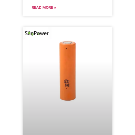
READ MORE »