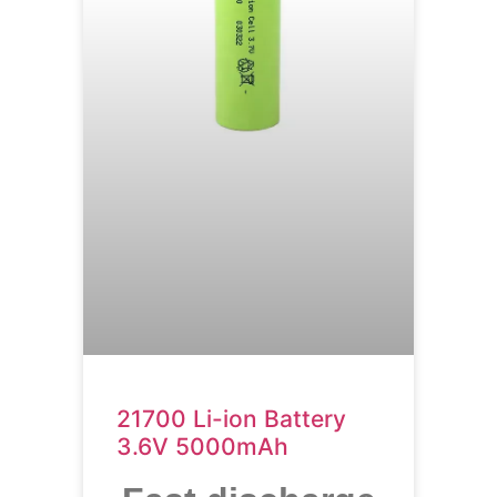
21700 Li-ion Battery
3.6V 5000mAh