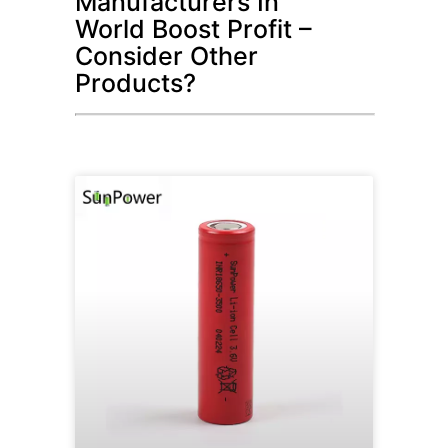
Manufacturers In
World Boost Profit –
Consider Other
Products?