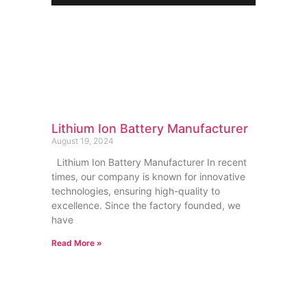
Lithium Ion Battery Manufacturer
August 19, 2024
Lithium Ion Battery Manufacturer In recent
times, our company is known for innovative
technologies, ensuring high-quality to
excellence. Since the factory founded, we
have
Read More »