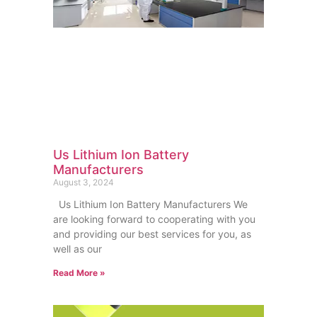
Us Lithium Ion Battery
Manufacturers
August 3, 2024
Us Lithium Ion Battery Manufacturers We
are looking forward to cooperating with you
and providing our best services for you, as
well as our
Read More »