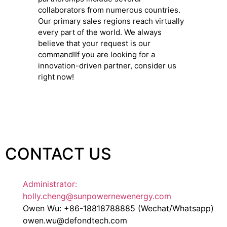
collaborators from numerous countries.
Our primary sales regions reach virtually
every part of the world. We always
believe that your request is our
command!If you are looking for a
innovation-driven partner, consider us
right now!
CONTACT US
Administrator:
holly.cheng@sunpowernewenergy.com
Owen Wu: +86-18818788885 (Wechat/Whatsapp)
owen.wu@defondtech.com