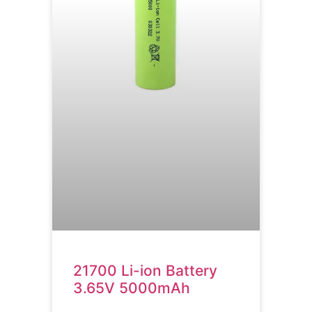
21700 Li-ion Battery
3.65V 5000mAh