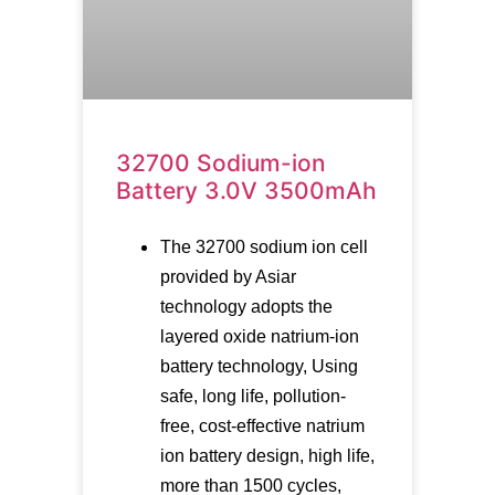
32700 Sodium-ion
Battery 3.0V 3500mAh
The 32700 sodium ion cell
provided by Asiar
technology adopts the
layered oxide natrium-ion
battery technology, Using
safe, long life, pollution-
free, cost-effective natrium
ion battery design, high life,
more than 1500 cycles,