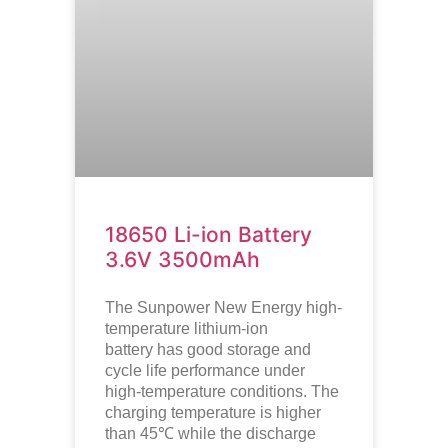
18650 Li-ion Battery
3.6V 3500mAh
The Sunpower New Energy high-
temperature lithium-ion
battery has good storage and
cycle life performance under
high-temperature conditions. The
charging temperature is higher
than 45℃ while the discharge