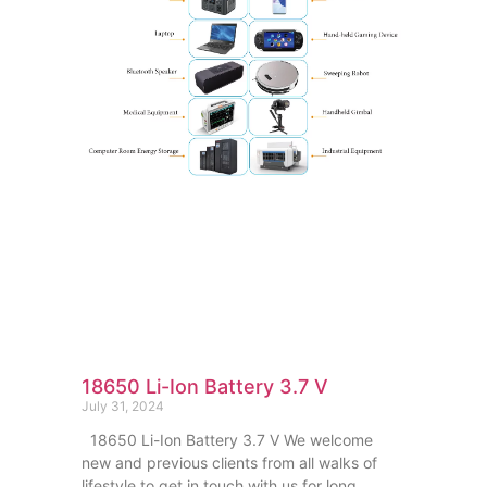
18650 Li-Ion Battery 3.7 V
July 31, 2024
18650 Li-Ion Battery 3.7 V We welcome
new and previous clients from all walks of
lifestyle to get in touch with us for long