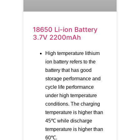
18650 Li-ion Battery
3.7V 2200mAh
High temperature lithium
ion battery refers to the
battery that has good
storage performance and
cycle life performance
under high temperature
conditions. The charging
temperature is higher than
45℃ while discharge
temperature is higher than
60℃.