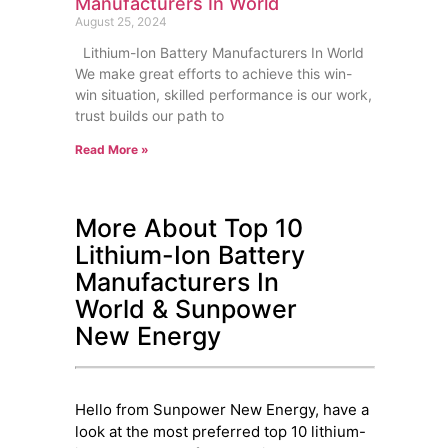
Manufacturers In World
August 25, 2024
Lithium-Ion Battery Manufacturers In World
We make great efforts to achieve this win-
win situation, skilled performance is our work,
trust builds our path to
Read More »
More About Top 10
Lithium-Ion Battery
Manufacturers In
World & Sunpower
New Energy
Hello from Sunpower New Energy, have a
look at the most preferred top 10 lithium-