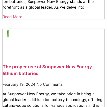
ion batteries, Sunpower New Energy stands at the
forefront as a global leader. As we delve into
Read More
The proper use of Sunpower New Energy
lithium batteries
February 19, 2024
No Comments
At Sunpower New Energy, we take pride in being a
global leader in lithium ion battery technology, offering
cutting-edge solutions for various applications.In this