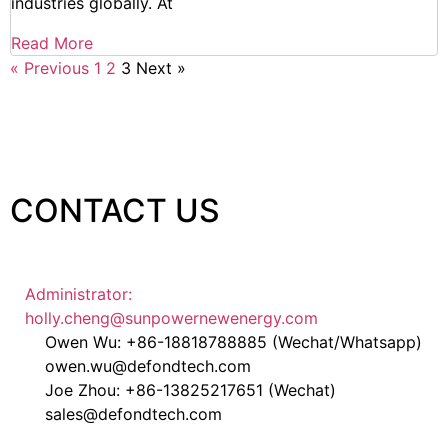
industries globally. At
Read More
« Previous
1
2
3
Next »
CONTACT US
Administrator:
holly.cheng@sunpowernewenergy.com
Owen Wu: +86-18818788885 (Wechat/Whatsapp)
owen.wu@defondtech.com
Joe Zhou: +86-13825217651 (Wechat)
sales@defondtech.com