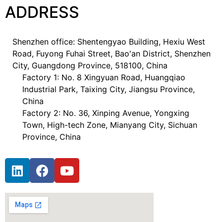
ADDRESS
Shenzhen office: Shentengyao Building, Hexiu West
Road, Fuyong Fuhai Street, Bao'an District, Shenzhen
City, Guangdong Province, 518100, China
Factory 1: No. 8 Xingyuan Road, Huangqiao
Industrial Park, Taixing City, Jiangsu Province,
China
Factory 2: No. 36, Xinping Avenue, Yongxing
Town, High-tech Zone, Mianyang City, Sichuan
Province, China