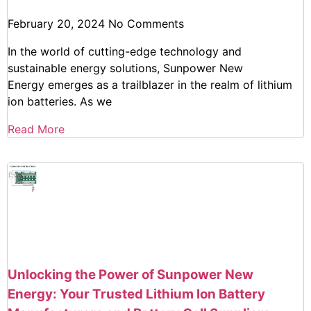
February 20, 2024
No Comments
In the world of cutting-edge technology and
sustainable energy solutions, Sunpower New
Energy emerges as a trailblazer in the realm of lithium
ion batteries. As we
Read More
Unlocking the Power of Sunpower New
Energy: Your Trusted Lithium Ion Battery