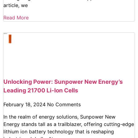
article, we
Read More
Unlocking Power: Sunpower New Energy’s
Leading 21700 Li-Ion Cells
February 18, 2024
No Comments
In the realm of energy solutions, Sunpower New
Energy stands tall as a trailblazer, offering cutting-edge
lithium ion battery technology that is reshaping