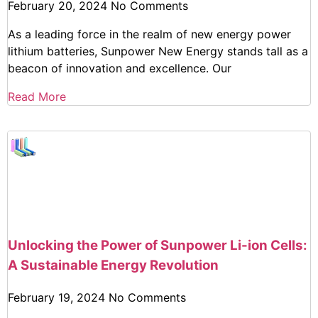
February 20, 2024
No Comments
As a leading force in the realm of new energy power
lithium batteries, Sunpower New Energy stands tall as a
beacon of innovation and excellence. Our
Read More
Unlocking the Power of Sunpower Li-ion Cells:
A Sustainable Energy Revolution
February 19, 2024
No Comments