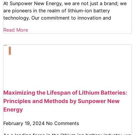
At Sunpower New Energy, we are not just a brand; we
are pioneers in the realm of lithium-ion battery
technology. Our commitment to innovation and
Read More
Maximizing the Lifespan of Lithium Batteries:
Principles and Methods by Sunpower New
Energy
February 19, 2024
No Comments