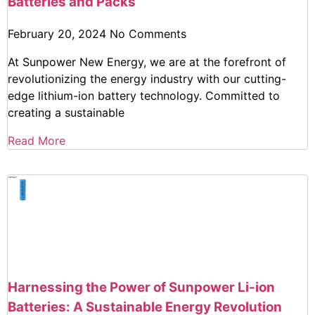
Batteries and Packs
February 20, 2024
No Comments
At Sunpower New Energy, we are at the forefront of
revolutionizing the energy industry with our cutting-
edge lithium-ion battery technology. Committed to
creating a sustainable
Read More
Harnessing the Power of Sunpower Li-ion
Batteries: A Sustainable Energy Revolution