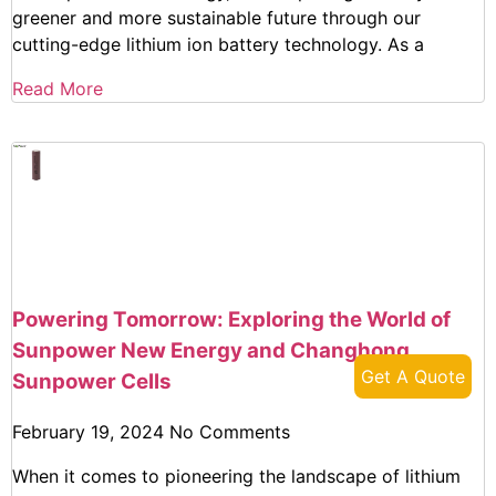
greener and more sustainable future through our
cutting-edge lithium ion battery technology. As a
Read More
Powering Tomorrow: Exploring the World of
Sunpower New Energy and Changhong
Get A Quote
Sunpower Cells
February 19, 2024
No Comments
When it comes to pioneering the landscape of lithium