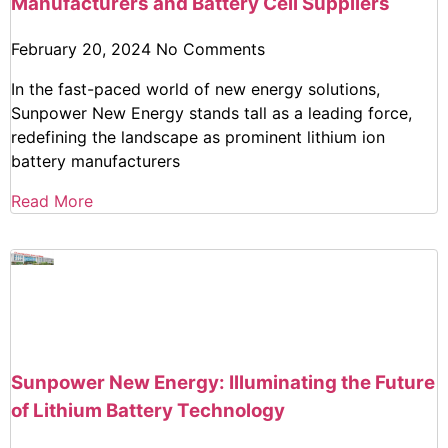
Manufacturers and Battery Cell Suppliers
February 20, 2024
No Comments
In the fast-paced world of new energy solutions,
Sunpower New Energy stands tall as a leading force,
redefining the landscape as prominent lithium ion
battery manufacturers
Read More
Sunpower New Energy: Illuminating the Future
of Lithium Battery Technology