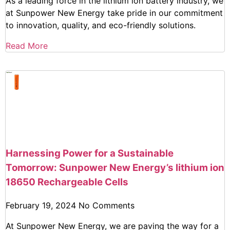
As a leading force in the lithium ion battery industry, we
at Sunpower New Energy take pride in our commitment
to innovation, quality, and eco-friendly solutions.
Read More
Harnessing Power for a Sustainable
Tomorrow: Sunpower New Energy’s lithium ion
18650 Rechargeable Cells
February 19, 2024
No Comments
At Sunpower New Energy, we are paving the way for a