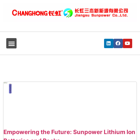
Empowering the Future: Sunpower Lithium Ion