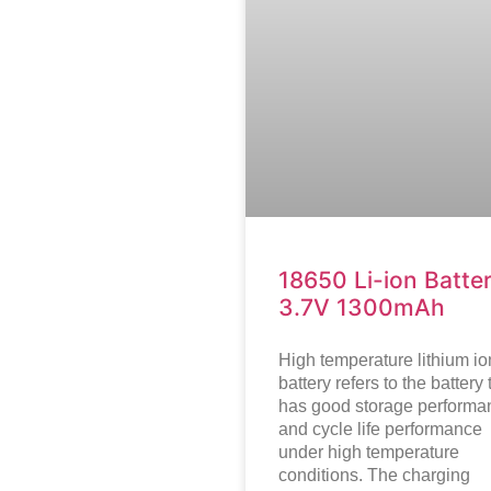
18650 Li-ion Batte
3.7V 1300mAh
High temperature lithium io
battery refers to the battery 
has good storage performa
and cycle life performance
under high temperature
conditions. The charging