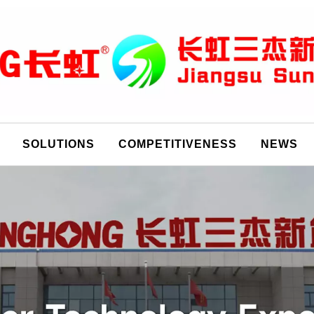
SOLUTIONS
COMPETITIVENESS
NEWS