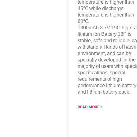
temperature is higher than
45℃ while discharge
temperature is higher than
60℃.
1300mAh 3.7V 15C high ra
lithium ion
Battery 13P is
stable, safe and reliable, c
withstand all kinds of harsh
environment, and can be
specially developed for the
majority of users with speci
specifications, special
requirements of high
performance lithium battery
and lithium battery pack.
READ MORE »