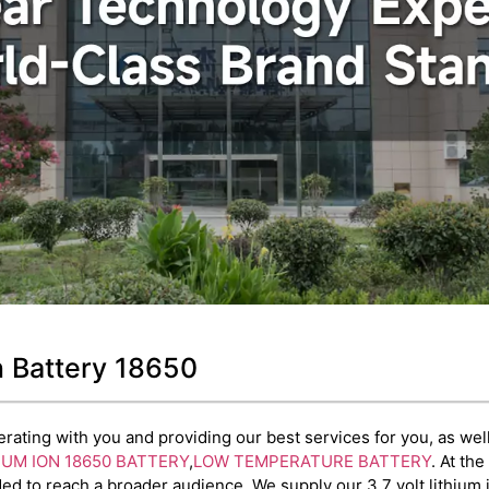
on Battery 18650
ating with you and providing our best services for you, as well 
IUM ION 18650 BATTERY
,
LOW TEMPERATURE BATTERY
. At th
d to reach a broader audience. We supply our 3.7 volt lithium 