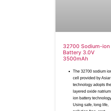
32700 Sodium-ion
Battery 3.0V
3500mAh
The 32700 sodium io
cell provided by Asiar
technology adopts th
layered oxide natrium
ion battery technology
Using safe, long life,