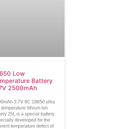
650 Low
mperature Battery
.7V 2500mAh
0mAh 3.7V 8C 18650 ultra
 temperature lithium ion
tery
25L is a special battery
ecially developed for the
erent temperature defect of