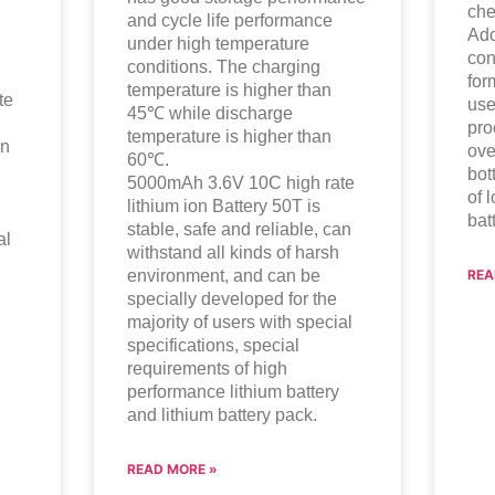
che
and cycle life performance
Ado
under high temperature
con
conditions. The charging
for
temperature is higher than
te
use
45℃ while discharge
pro
temperature is higher than
an
ove
60℃.
bot
5000mAh 3.6V 10C high rate
of 
lithium ion
Battery 50T is
bat
stable, safe and reliable, can
al
withstand all kinds of harsh
environment, and can be
REA
specially developed for the
majority of users with special
specifications, special
requirements of high
performance lithium battery
and lithium battery pack.
READ MORE »