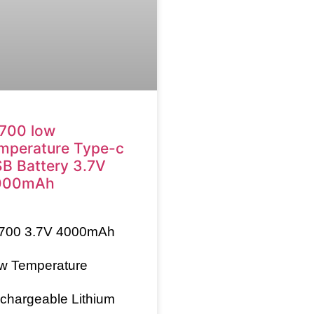
700 low
mperature Type-c
B Battery 3.7V
000mAh
700
3.7V 4000mAh
w Temperature
chargeable Lithium