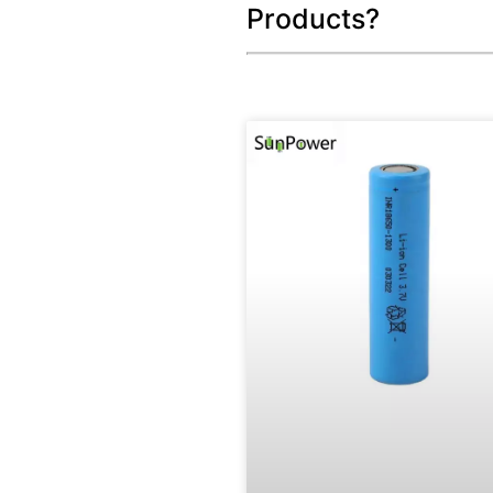
Products?