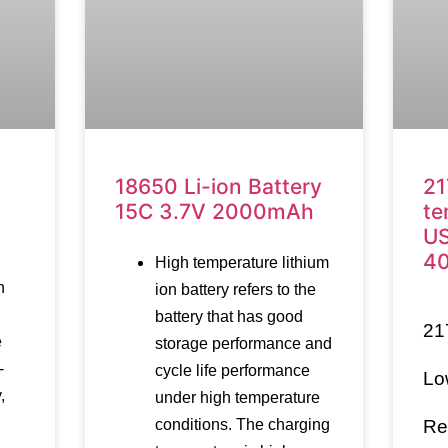
18650 Li-ion Battery
21
15C 3.7V 2000mAh
te
US
4
High temperature lithium
n
ion battery refers to the
battery that has good
21
e
storage performance and
-
cycle life performance
Lo
,
under high temperature
conditions. The charging
Re