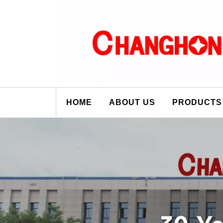
HOME
ABOUT US
PRODUCTS