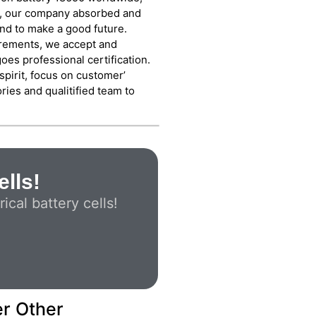
rs, our company absorbed and
nd to make a good future.
irements, we accept and
es professional certification.
spirit, focus on customer’
ies and qualitified team to
ells!
cal battery cells!
er Other