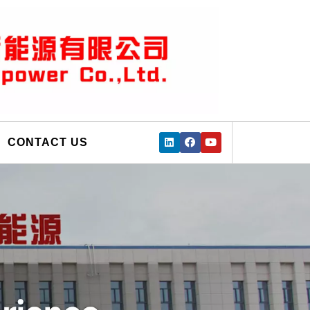
CONTACT US