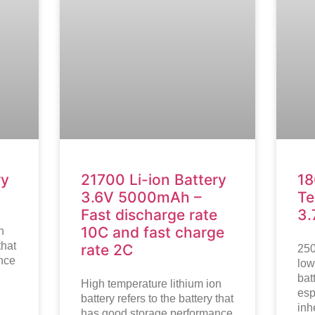
ry
21700 Li-ion Battery
18
3.6V 5000mAh –
Te
Fast discharge rate
3
10C and fast charge
n
that
rate 2C
250
nce
low
bat
High temperature lithium ion
esp
battery refers to the battery that
inh
has good storage performance