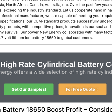
ia, North Africa, Canada, Australia, etc. Over the past few yea
, exceeding the industry standard. Let us cooperate hand in ha
professional manufacturer, we are capable of meeting your requ
 specifications, our OEM-standard products successfully undergo
ty products, with competitive prices, innovation is our soul and 
y survival. Sunpower New Energy collaborates with many factor
7 volt lithium ion battery 18650 to global customers.
High Rate Cylindrical Battery C
gy offers a wide selection of high rate cylindri
Get Our Samples!
For Free Quote！
on Battery 18650 Boost Profit – Consid