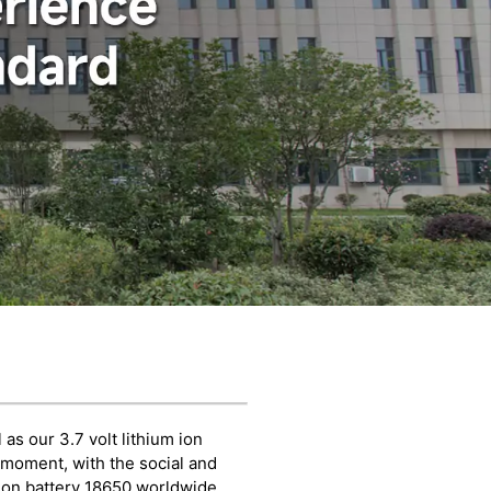
as our 3.7 volt lithium ion
e moment, with the social and
ion battery 18650 worldwide,