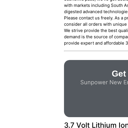
with markets including South As
digested advanced technologies
Please contact us freely. As a 
consider all orders with unique
We strive provide the best quali
demand is the source of compan
provide expert and affordable 3.
Get 
Sunpower New Ener
3.7 Volt Lithium I