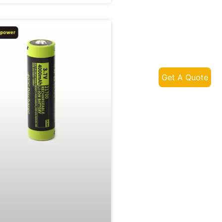
Get A Quote