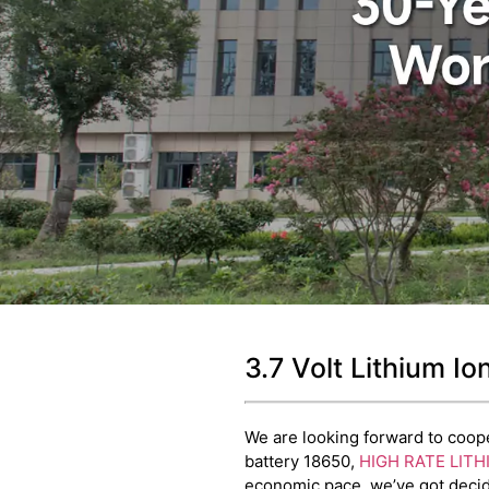
3.7 Volt Lithium I
We are looking forward to cooper
battery 18650,
HIGH RATE LITH
economic pace, we’ve got decide