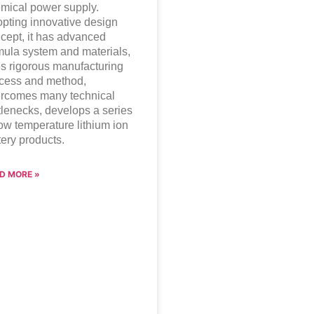
mical power supply.
pting innovative design
cept, it has advanced
mula system and materials,
s rigorous manufacturing
cess and method,
rcomes many technical
tlenecks, develops a series
low temperature lithium ion
tery products.
D MORE »