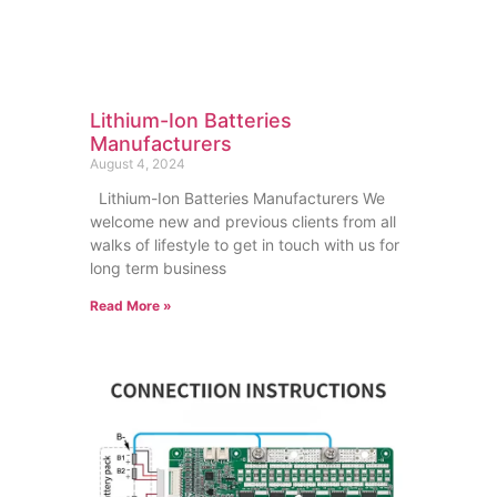
Lithium-Ion Batteries
Manufacturers
August 4, 2024
Lithium-Ion Batteries Manufacturers We
welcome new and previous clients from all
walks of lifestyle to get in touch with us for
long term business
Read More »