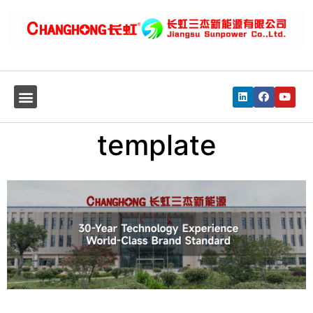
template