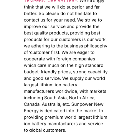
TEMPERATURE BATTERY
. We strongly
think that we will do superior and far
better. So please do not hesitate to
contact us for your need. We strive to
improve our service and provide the
best quality products, providing best
products for our customers is our work,
we adhering to the business philosophy
of ‘customer first. We are eager to
cooperate with foreign companies
which care much on the high standard,
budget-friendly prices, strong capability
and good service. We supply our world
largest lithium ion battery
manufacturers worldwide, with markets
including South Asia, North Africa,
Canada, Australia, etc. Sunpower New
Energy is dedicated into the market to
providing premium world largest lithium
ion battery manufacturers and service
to global customers.