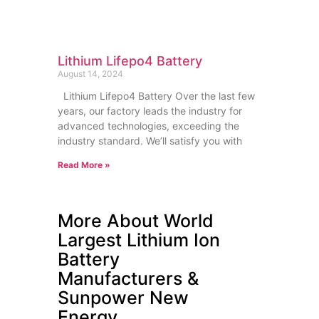
Lithium Lifepo4 Battery
August 14, 2024
Lithium Lifepo4 Battery Over the last few
years, our factory leads the industry for
advanced technologies, exceeding the
industry standard. We’ll satisfy you with
Read More »
More About World
Largest Lithium Ion
Battery
Manufacturers &
Sunpower New
Energy