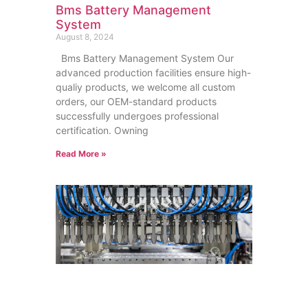
Bms Battery Management
System
August 8, 2024
Bms Battery Management System Our
advanced production facilities ensure high-
qualiy products, we welcome all custom
orders, our OEM-standard products
successfully undergoes professional
certification. Owning
Read More »