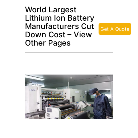
World Largest
Lithium Ion Battery
Manufacturers Cut
Get A Quote
Down Cost – View
Other Pages