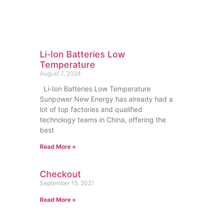
Li-Ion Batteries Low
Temperature
August 7, 2024
Li-Ion Batteries Low Temperature
Sunpower New Energy has already had a
lot of top factories and qualified
technology teams in China, offering the
best
Read More »
Checkout
September 15, 2021
Read More »