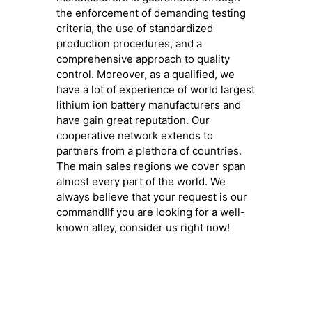
the enforcement of demanding testing
criteria, the use of standardized
production procedures, and a
comprehensive approach to quality
control. Moreover, as a qualified, we
have a lot of experience of world largest
lithium ion battery manufacturers and
have gain great reputation. Our
cooperative network extends to
partners from a plethora of countries.
The main sales regions we cover span
almost every part of the world. We
always believe that your request is our
command!If you are looking for a well-
known alley, consider us right now!