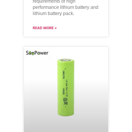
requirements of high
performance lithium battery and
lithium battery pack.
READ MORE »