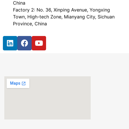
China
Factory 2: No. 36, Xinping Avenue, Yongxing
Town, High-tech Zone, Mianyang City, Sichuan
Province, China