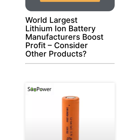
World Largest
Lithium Ion Battery
Manufacturers Boost
Profit – Consider
Other Products?