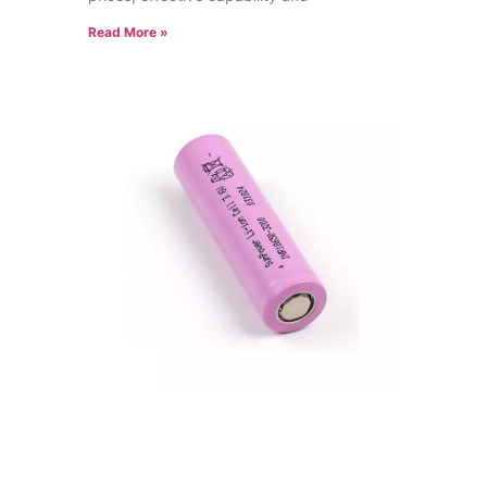
Read More »