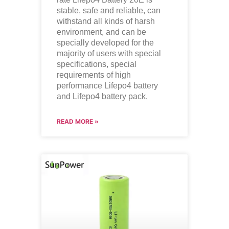
stable, safe and reliable, can
withstand all kinds of harsh
environment, and can be
specially developed for the
majority of users with special
specifications, special
requirements of high
performance
Lifepo4
battery
and
Lifepo4
battery pack.
READ MORE »