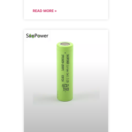
READ MORE »