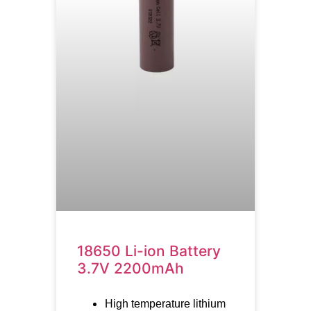
18650 Li-ion Battery
3.7V 2200mAh
High temperature lithium