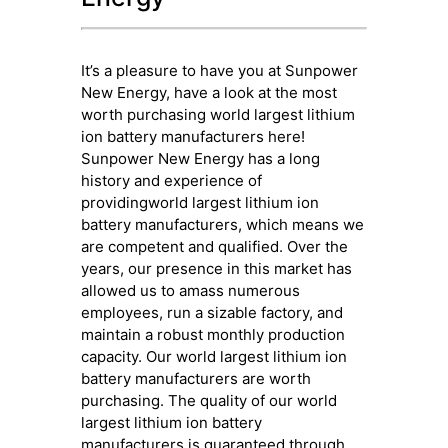
It’s a pleasure to have you at Sunpower
New Energy, have a look at the most
worth purchasing world largest lithium
ion battery manufacturers here!
Sunpower New Energy has a long
history and experience of
providingworld largest lithium ion
battery manufacturers, which means we
are competent and qualified. Over the
years, our presence in this market has
allowed us to amass numerous
employees, run a sizable factory, and
maintain a robust monthly production
capacity. Our world largest lithium ion
battery manufacturers are worth
purchasing. The quality of our world
largest lithium ion battery
manufacturers is guaranteed through