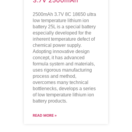
3.7V 2500mAh
2500mAh 3.7V 8C 18650 ultra
low temperature lithium ion
battery
25L is a special battery
especially developed for the
inherent temperature defect of
chemical power supply.
Adopting innovative design
concept, it has advanced
formula system and materials,
uses rigorous manufacturing
process and method,
overcomes many technical
bottlenecks, develops a series
of low temperature lithium ion
battery products.
READ MORE »