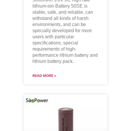
lithium-ion Battery 50SE is
stable, safe, and reliable, can
withstand all kinds of harsh
environments, and can be
specially developed for most
users with particular
specifications, special
requirements of high-
performance lithium battery and
lithium battery pack.
READ MORE »