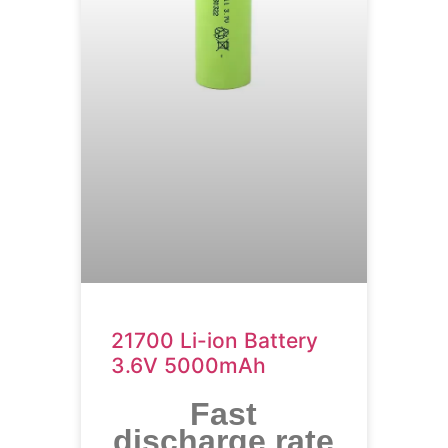
21700 Li-ion Battery
3.6V 5000mAh
Fast
discharge rate