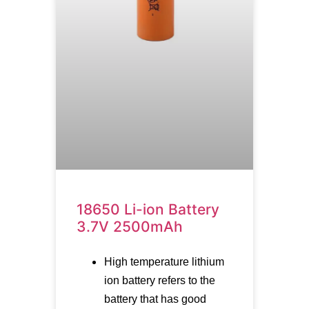
18650 Li-ion Battery
3.7V 2500mAh
High temperature lithium
ion battery refers to the
battery that has good