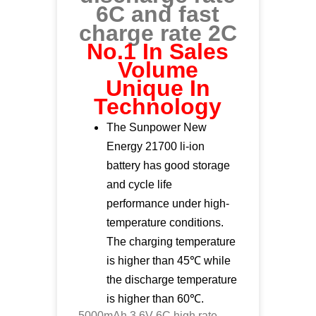
6C and fast
charge rate 2C
No.1 In Sales
Volume
Unique In
Technology
The Sunpower New
Energy 21700 li-ion
battery has good storage
and cycle life
performance under high-
temperature conditions.
The charging temperature
is higher than 45℃ while
the discharge temperature
is higher than 60℃.
5000mAh 3.6V 6C high rate