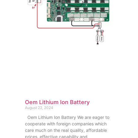
Oem Lithium Ion Battery
August 22, 2024
Oem Lithium Ion Battery We are eager to
cooperate with foreign companies which
care much on the real quality, affordable
prices, effective capability and