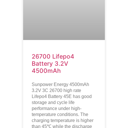
26700 Lifepo4
Battery 3.2V
4500mAh
Sunpower Energy 4500mAh
3.2V 3C 26700 high rate
Lifepo4 Battery 45E has good
storage and cycle life
performance under high-
temperature conditions. The
charging temperature is higher
than 45℃ while the discharge