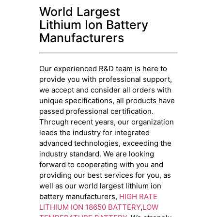
World Largest
Lithium Ion Battery
Manufacturers
Our experienced R&D team is here to
provide you with professional support,
we accept and consider all orders with
unique specifications, all products have
passed professional certification.
Through recent years, our organization
leads the industry for integrated
advanced technologies, exceeding the
industry standard. We are looking
forward to cooperating with you and
providing our best services for you, as
well as our world largest lithium ion
battery manufacturers,
HIGH RATE
LITHIUM ION 18650 BATTERY
,
LOW