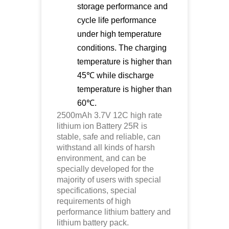
storage performance and
cycle life performance
under high temperature
conditions. The charging
temperature is higher than
45℃ while discharge
temperature is higher than
60℃.
2500mAh 3.7V 12C high rate
lithium ion
Battery 25R is
stable, safe and reliable, can
withstand all kinds of harsh
environment, and can be
specially developed for the
majority of users with special
specifications, special
requirements of high
performance lithium battery and
lithium battery pack.