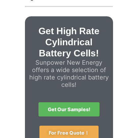
Get High Rate
Cylindrical
Battery Cells!
Sunpower New Energy
offers a wide selection of
high rate cylindrical battery
cells!
Get Our Samples!
For Free Quote！