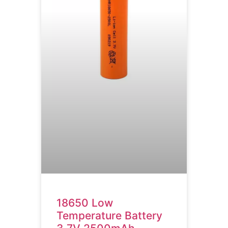
18650 Low
Temperature Battery