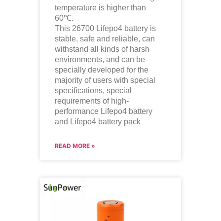
temperature is higher than
60℃.
This 26700
Lifepo4
battery is
stable, safe and reliable, can
withstand all kinds of harsh
environments, and can be
specially developed for the
majority of users with special
specifications, special
requirements of high-
performance
Lifepo4
battery
and
Lifepo4
battery pack
READ MORE »