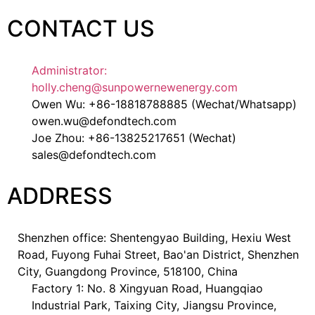
CONTACT US
Administrator:
holly.cheng@sunpowernewenergy.com
Owen Wu: +86-18818788885 (Wechat/Whatsapp)
owen.wu@defondtech.com
Joe Zhou: +86-13825217651 (Wechat)
sales@defondtech.com
ADDRESS
Shenzhen office: Shentengyao Building, Hexiu West
Road, Fuyong Fuhai Street, Bao'an District, Shenzhen
City, Guangdong Province, 518100, China
Factory 1: No. 8 Xingyuan Road, Huangqiao
Industrial Park, Taixing City, Jiangsu Province,