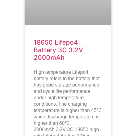
18650 Lifepo4
Battery 3C 3.2V
2000mAh
High temperature
Lifepo4
battery refers to the battery that
has good storage performance
and cycle life performance
under high temperature
conditions. The charging
temperature is higher than 45℃
while discharge temperature is
higher than 60℃.
2000mAh 3.2V 3C 18650 high
rate Lifepo4 Battery 20E is