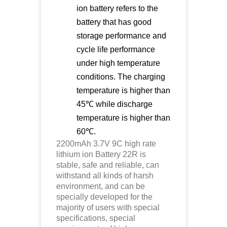
ion battery refers to the
battery that has good
storage performance and
cycle life performance
under high temperature
conditions. The charging
temperature is higher than
45℃ while discharge
temperature is higher than
60℃.
2200mAh 3.7V 9C high rate
lithium ion
Battery 22R is
stable, safe and reliable, can
withstand all kinds of harsh
environment, and can be
specially developed for the
majority of users with special
specifications, special