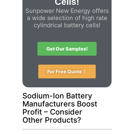
Cells!
Sunpower New Energy offers
a wide selection of high rate
cylindrical battery cells!
Get Our Samples!
For Free Quote！
Sodium-Ion Battery
Manufacturers Boost
Profit – Consider
Other Products?