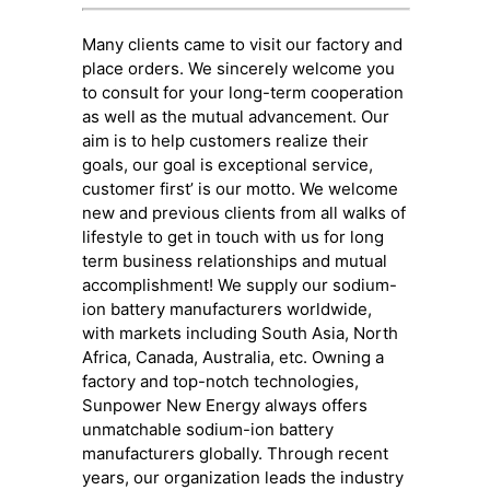
Many clients came to visit our factory and
place orders. We sincerely welcome you
to consult for your long-term cooperation
as well as the mutual advancement. Our
aim is to help customers realize their
goals, our goal is exceptional service,
customer first’ is our motto. We welcome
new and previous clients from all walks of
lifestyle to get in touch with us for long
term business relationships and mutual
accomplishment! We supply our sodium-
ion battery manufacturers worldwide,
with markets including South Asia, North
Africa, Canada, Australia, etc. Owning a
factory and top-notch technologies,
Sunpower New Energy always offers
unmatchable sodium-ion battery
manufacturers globally. Through recent
years, our organization leads the industry