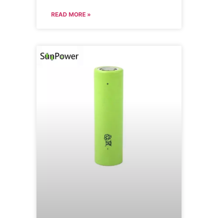
READ MORE »