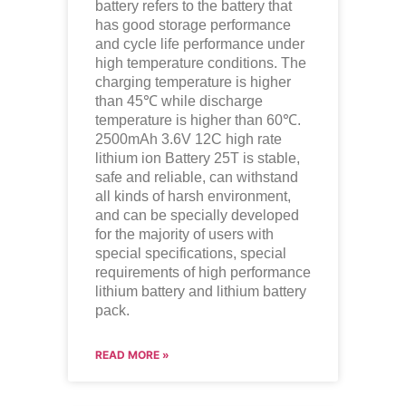
battery refers to the battery that
has good storage performance
and cycle life performance under
high temperature conditions. The
charging temperature is higher
than 45℃ while discharge
temperature is higher than 60℃.
2500mAh 3.6V 12C high rate
lithium ion
Battery 25T is stable,
safe and reliable, can withstand
all kinds of harsh environment,
and can be specially developed
for the majority of users with
special specifications, special
requirements of high performance
lithium battery and lithium battery
pack.
READ MORE »