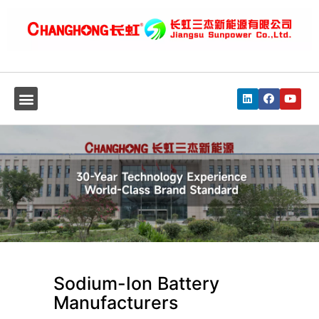
Sodium-Ion Battery
Manufacturers