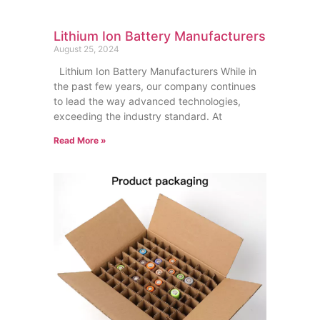
Lithium Ion Battery Manufacturers
August 25, 2024
Lithium Ion Battery Manufacturers While in
the past few years, our company continues
to lead the way advanced technologies,
exceeding the industry standard. At
Read More »