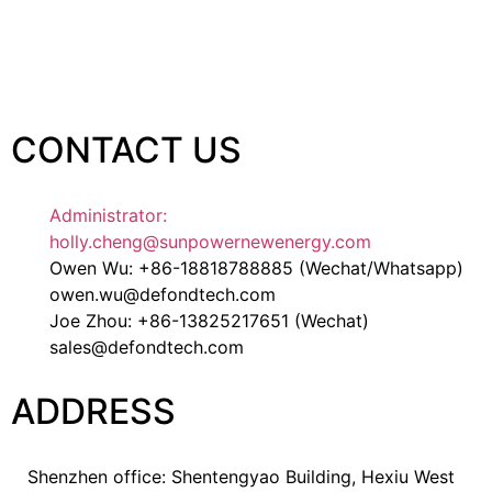
CONTACT US
Administrator:
holly.cheng@sunpowernewenergy.com
Owen Wu: +86-18818788885 (Wechat/Whatsapp)
owen.wu@defondtech.com
Joe Zhou: +86-13825217651 (Wechat)
sales@defondtech.com
ADDRESS
Shenzhen office: Shentengyao Building, Hexiu West