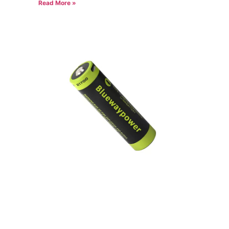
Read More »