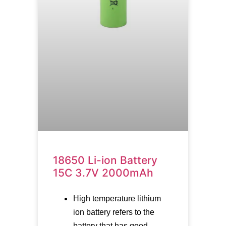
18650 Li-ion Battery
15C 3.7V 2000mAh
High temperature lithium
ion battery refers to the
battery that has good