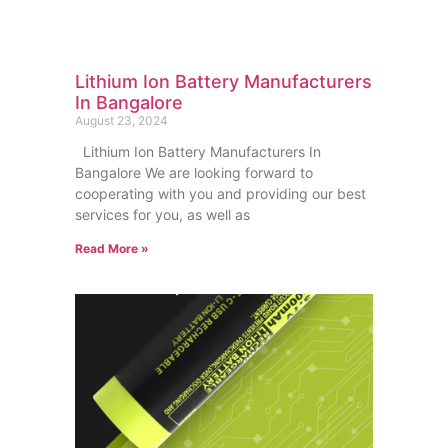
Lithium Ion Battery Manufacturers
In Bangalore
August 23, 2024
Lithium Ion Battery Manufacturers In
Bangalore We are looking forward to
cooperating with you and providing our best
services for you, as well as
Read More »