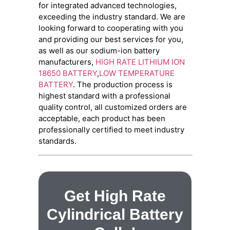
for integrated advanced technologies,
exceeding the industry standard. We are
looking forward to cooperating with you
and providing our best services for you,
as well as our sodium-ion battery
manufacturers,
HIGH RATE LITHIUM ION
18650 BATTERY
,
LOW TEMPERATURE
BATTERY
. The production process is
highest standard with a professional
quality control, all customized orders are
acceptable, each product has been
professionally certified to meet industry
standards.
Get High Rate
Cylindrical Battery