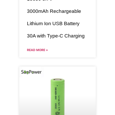
3000mAh
Rechargeable
Lithium Ion USB Battery
30A with Type-C Charging
READ MORE »