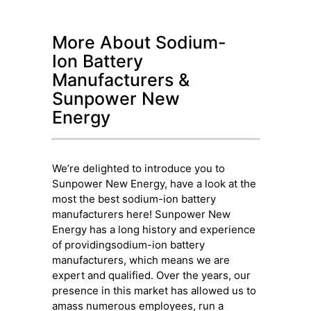
More About Sodium-
Ion Battery
Manufacturers &
Sunpower New
Energy
We’re delighted to introduce you to
Sunpower New Energy, have a look at the
most the best sodium-ion battery
manufacturers here! Sunpower New
Energy has a long history and experience
of providingsodium-ion battery
manufacturers, which means we are
expert and qualified. Over the years, our
presence in this market has allowed us to
amass numerous employees, run a