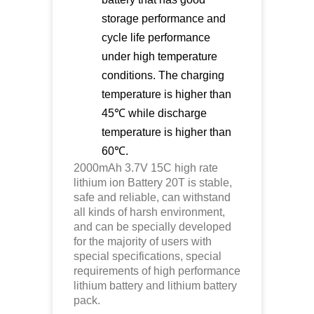
storage performance and
cycle life performance
under high temperature
conditions. The charging
temperature is higher than
45℃ while discharge
temperature is higher than
60℃.
2000mAh 3.7V 15C high rate
lithium ion
Battery 20T is stable,
safe and reliable, can withstand
all kinds of harsh environment,
and can be specially developed
for the majority of users with
special specifications, special
requirements of high performance
lithium battery and lithium battery
pack.