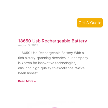
Get A Quote
18650 Usb Rechargeable Battery
August 5, 2024
18650 Usb Rechargeable Battery With a
rich history spanning decades, our company
is known for innovative technologies,
ensuring high-quality to excellence. We’ve
been honest
Read More »