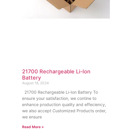
21700 Rechargeable Li-Ion
Battery
August 18, 2024
21700 Rechargeable Li-Ion Battery To
ensure your satisfaction, we contine to
enhance production quality and effeciency,
we also accept Customized Products order,
we ensure
Read More »