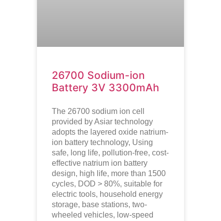
26700 Sodium-ion
Battery 3V 3300mAh
The 26700 sodium ion cell
provided by Asiar technology
adopts the layered oxide natrium-
ion battery technology, Using
safe, long life, pollution-free, cost-
effective natrium ion battery
design, high life, more than 1500
cycles, DOD > 80%, suitable for
electric tools, household energy
storage, base stations, two-
wheeled vehicles, low-speed