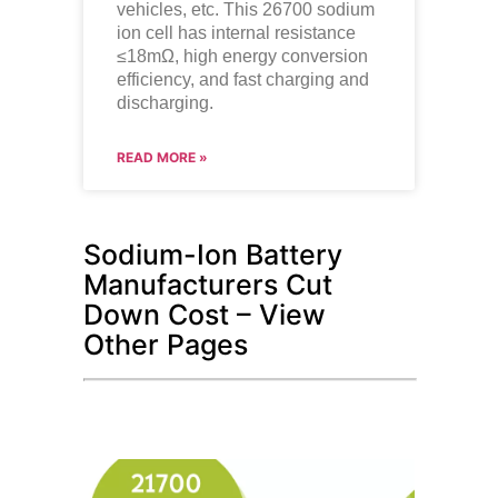
vehicles, etc. This 26700 sodium
ion cell has internal resistance
≤18mΩ, high energy conversion
efficiency, and fast charging and
discharging.
READ MORE »
Sodium-Ion Battery
Manufacturers Cut
Down Cost – View
Other Pages