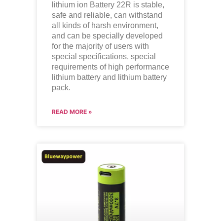
lithium ion
Battery 22R is stable,
safe and reliable, can withstand
all kinds of harsh environment,
and can be specially developed
for the majority of users with
special specifications, special
requirements of high performance
lithium battery and lithium battery
pack.
READ MORE »