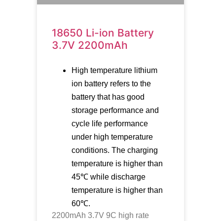
18650 Li-ion Battery
3.7V 2200mAh
High temperature lithium
ion battery refers to the
battery that has good
storage performance and
cycle life performance
under high temperature
conditions. The charging
temperature is higher than
45℃ while discharge
temperature is higher than
60℃.
2200mAh 3.7V 9C high rate