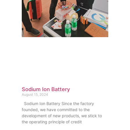
Sodium Ion Battery
August 15, 2024
Sodium Ion Battery Since the factory
founded, we have committed to the
development of new products, we stick to
the operating principle of credit