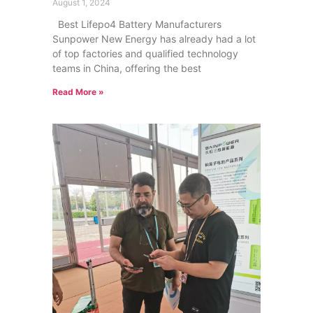
August 1, 2024
Best Lifepo4 Battery Manufacturers
Sunpower New Energy has already had a lot
of top factories and qualified technology
teams in China, offering the best
Read More »