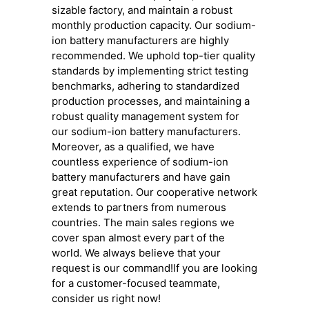
sizable factory, and maintain a robust
monthly production capacity. Our sodium-
ion battery manufacturers are highly
recommended. We uphold top-tier quality
standards by implementing strict testing
benchmarks, adhering to standardized
production processes, and maintaining a
robust quality management system for
our sodium-ion battery manufacturers.
Moreover, as a qualified, we have
countless experience of sodium-ion
battery manufacturers and have gain
great reputation. Our cooperative network
extends to partners from numerous
countries. The main sales regions we
cover span almost every part of the
world. We always believe that your
request is our command!If you are looking
for a customer-focused teammate,
consider us right now!