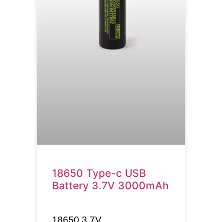
18650 Type-c USB
Battery 3.7V 3000mAh
18650
3.7V