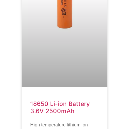
18650 Li-ion Battery
3.6V 2500mAh
High temperature lithium ion