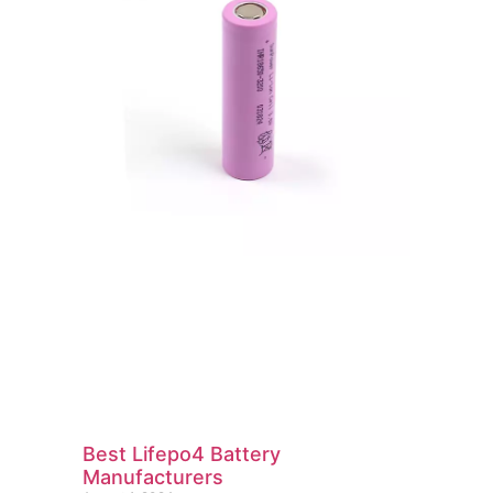
Best Lifepo4 Battery
Manufacturers