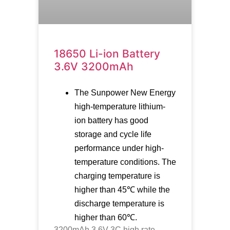
18650 Li-ion Battery
3.6V 3200mAh
The Sunpower New Energy
high-temperature lithium-
ion battery has good
storage and cycle life
performance under high-
temperature conditions. The
charging temperature is
higher than 45℃ while the
discharge temperature is
higher than 60℃.
3200mAh 3.6V 3C high rate