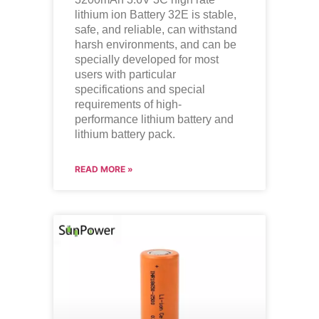
lithium ion Battery 32E is stable,
safe, and reliable, can withstand
harsh environments, and can be
specially developed for most
users with particular
specifications and special
requirements of high-
performance lithium battery and
lithium battery pack.
READ MORE »