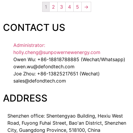
1
2
3
4
5
→
CONTACT US
Administrator:
holly.cheng@sunpowernewenergy.com
Owen Wu: +86-18818788885 (Wechat/Whatsapp)
owen.wu@defondtech.com
Joe Zhou: +86-13825217651 (Wechat)
sales@defondtech.com
ADDRESS
Shenzhen office: Shentengyao Building, Hexiu West
Road, Fuyong Fuhai Street, Bao'an District, Shenzhen
City, Guangdong Province, 518100, China