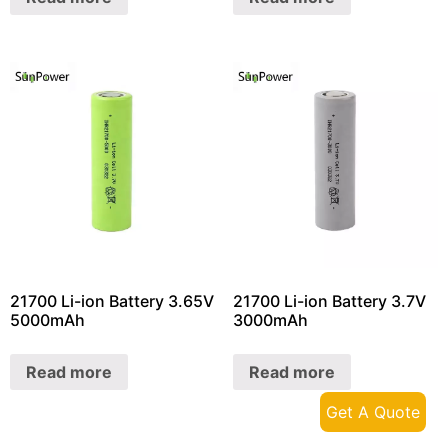
21700 Li-ion Battery 3.65V
21700 Li-ion Battery 3.7V
5000mAh
3000mAh
Read more
Read more
Get A Quote