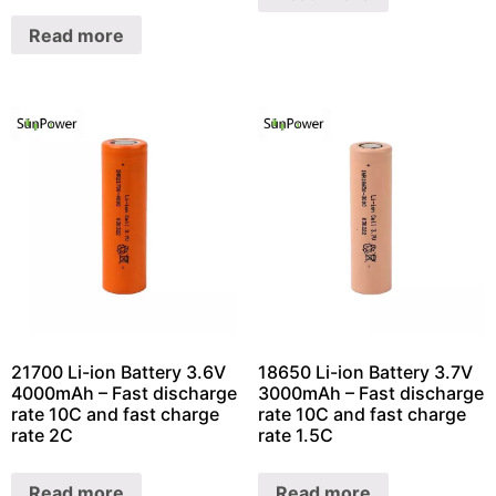
Read more
21700 Li-ion Battery 3.6V
18650 Li-ion Battery 3.7V
4000mAh – Fast discharge
3000mAh – Fast discharge
rate 10C and fast charge
rate 10C and fast charge
rate 2C
rate 1.5C
Read more
Read more