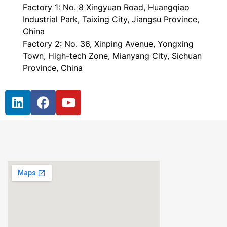
Factory 1: No. 8 Xingyuan Road, Huangqiao
Industrial Park, Taixing City, Jiangsu Province,
China
Factory 2: No. 36, Xinping Avenue, Yongxing
Town, High-tech Zone, Mianyang City, Sichuan
Province, China