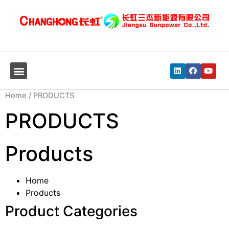
Home
/ PRODUCTS
PRODUCTS
Products
Home
Products
Product Categories