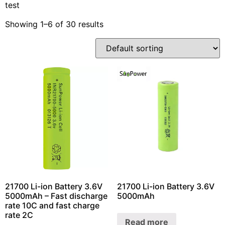
test
Showing 1–6 of 30 results
21700 Li-ion Battery 3.6V
21700 Li-ion Battery 3.6V
5000mAh – Fast discharge
5000mAh
rate 10C and fast charge
rate 2C
Read more