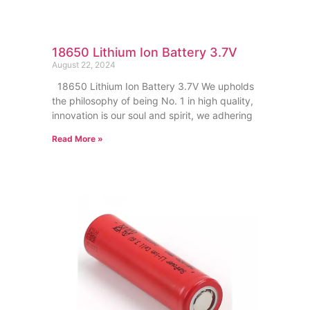
18650 Lithium Ion Battery 3.7V
August 22, 2024
18650 Lithium Ion Battery 3.7V We upholds
the philosophy of being No. 1 in high quality,
innovation is our soul and spirit, we adhering
Read More »