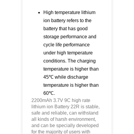
High temperature lithium
ion battery refers to the
battery that has good
storage performance and
cycle life performance
under high temperature
conditions. The charging
temperature is higher than
45℃ while discharge
temperature is higher than
60℃.
2200mAh 3.7V 9C high rate
lithium ion
Battery 22R is stable,
safe and reliable, can withstand
all kinds of harsh environment,
and can be specially developed
for the majority of users with