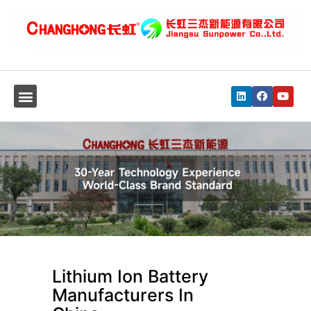
Lithium Ion Battery
Manufacturers In