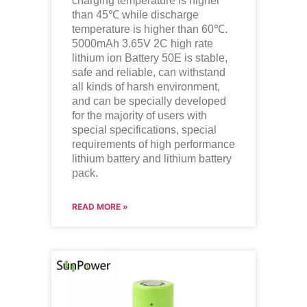
charging temperature is higher
than 45℃ while discharge
temperature is higher than 60℃.
5000mAh 3.65V 2C high rate
lithium ion
Battery 50E is stable,
safe and reliable, can withstand
all kinds of harsh environment,
and can be specially developed
for the majority of users with
special specifications, special
requirements of high performance
lithium battery and lithium battery
pack.
READ MORE »