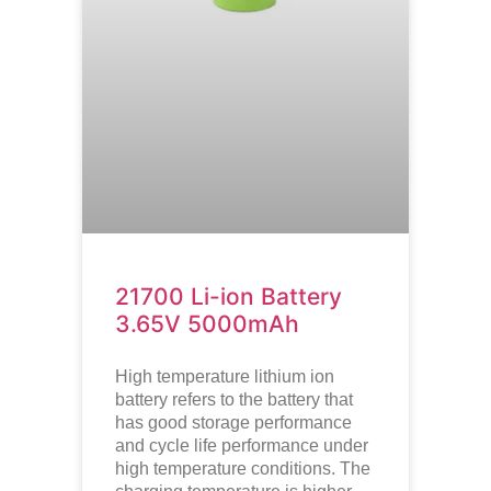
21700 Li-ion Battery
3.65V 5000mAh
High temperature lithium ion
battery refers to the battery that
has good storage performance
and cycle life performance under
high temperature conditions. The