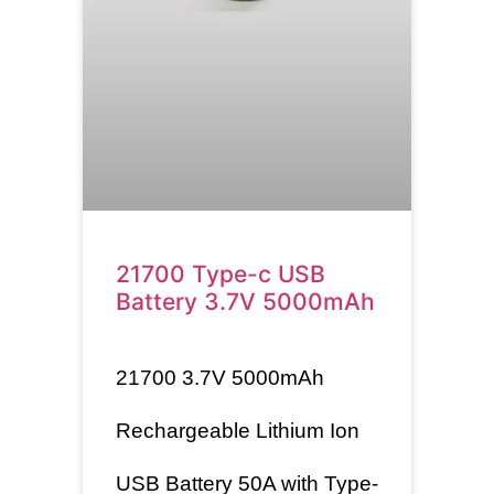
21700 Type-c USB
Battery 3.7V 5000mAh
21700
3.7V 5000mAh
Rechargeable Lithium Ion
USB Battery 50A with Type-