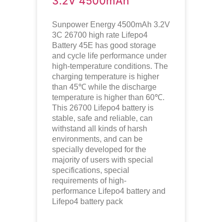
3.2V 4500mAh
Sunpower Energy 4500mAh 3.2V
3C 26700 high rate Lifepo4
Battery 45E has good storage
and cycle life performance under
high-temperature conditions. The
charging temperature is higher
than 45℃ while the discharge
temperature is higher than 60℃.
This 26700
Lifepo4
battery is
stable, safe and reliable, can
withstand all kinds of harsh
environments, and can be
specially developed for the
majority of users with special
specifications, special
requirements of high-
performance
Lifepo4
battery and
Lifepo4
battery pack