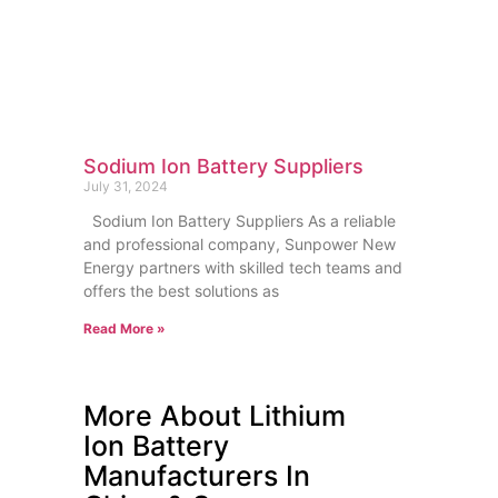
Sodium Ion Battery Suppliers
July 31, 2024
Sodium Ion Battery Suppliers As a reliable
and professional company, Sunpower New
Energy partners with skilled tech teams and
offers the best solutions as
Read More »
More About Lithium
Ion Battery
Manufacturers In