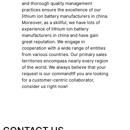
and thorough quality management
practices ensure the excellence of our
lithium ion battery manufacturers in china.
Moreover, as a skillful, we have lots of
experience of lithium ion battery
manufacturers in china and have gain
great reputation. We engage in
cooperation with a wide range of entities
from various countries. Our primary sales
territories encompass nearly every region
of the world. We always believe that your
request is our command!If you are looking
for a customer-centric collaborator,
consider us right now!