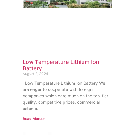
Low Temperature Lithium Ion
Battery
August 2, 2024
Low Temperature Lithium Ion Battery We
are eager to cooperate with foreign
companies which care much on the top-tier
quality, competitive prices, commercial
esteem.
Read More »