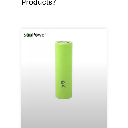
Products?