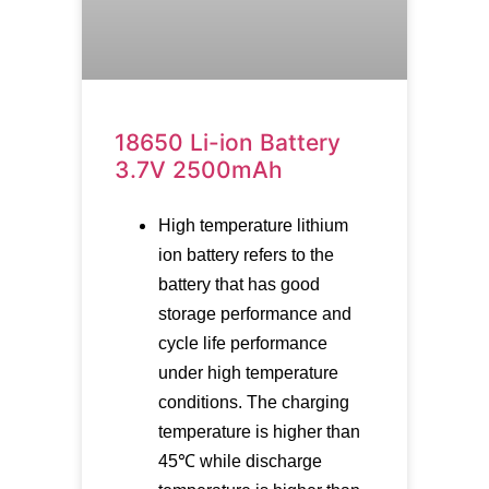
18650 Li-ion Battery
3.7V 2500mAh
High temperature lithium
ion battery refers to the
battery that has good
storage performance and
cycle life performance
under high temperature
conditions. The charging
temperature is higher than
45℃ while discharge