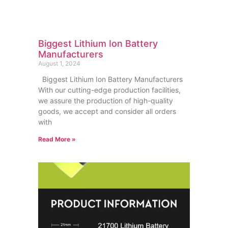
Biggest Lithium Ion Battery
Manufacturers
August 1, 2024
Biggest Lithium Ion Battery Manufacturers
With our cutting-edge production facilities,
we assure the production of high-quality
goods, we accept and consider all orders
with
Read More »