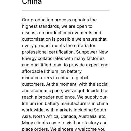
China
Our production process upholds the
highest standards, we are open to
discuss on product improvements and
customization is possible we ensure that
every product meets the criteria for
professional certification. Sunpower New
Energy collaborates with many factories
and qualitified team to provide expert and
affordable lithium ion battery
manufacturers in china to global
customers. At the moment, with the social
and economic pace, we’ve got decided to
reach a broader audience. We supply our
lithium ion battery manufacturers in china
worldwide, with markets including South
Asia, North Africa, Canada, Australia, etc.
Many clients came to visit our factory and
place orders. We sincerely welcome you