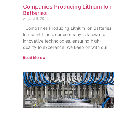
Companies Producing Lithium Ion
Batteries
August 9, 2024
Companies Producing Lithium Ion Batteries
In recent times, our company is known for
innovative technologies, ensuring high-
quality to excellence. We keep on with our
Read More »