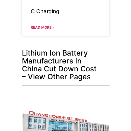
C Charging
READ MORE »
Lithium Ion Battery
Manufacturers In
China Cut Down Cost
– View Other Pages