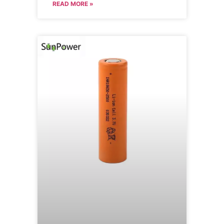
READ MORE »