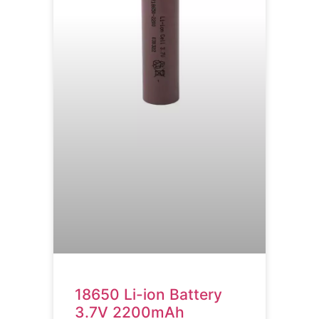
18650 Li-ion Battery
3.7V 2200mAh