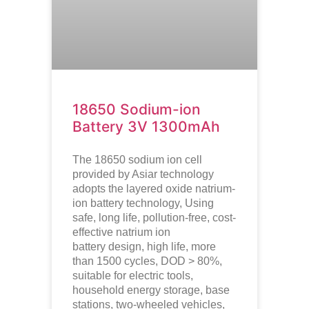
18650 Sodium-ion
Battery 3V 1300mAh
The 18650 sodium ion cell
provided by Asiar technology
adopts the layered oxide natrium-
ion battery technology, Using
safe, long life, pollution-free, cost-
effective natrium ion
battery design, high life, more
than 1500 cycles, DOD > 80%,
suitable for electric tools,
household energy storage, base
stations, two-wheeled vehicles,