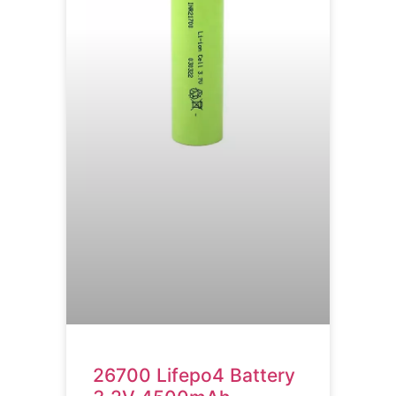
26700 Lifepo4 Battery