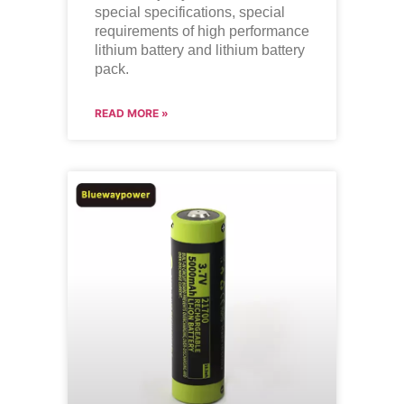
special specifications, special
requirements of high performance
lithium battery and lithium battery
pack.
READ MORE »