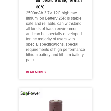
temperature is higher than
60℃.
2500mAh 3.7V 12C high rate
lithium ion
Battery 25R is stable,
safe and reliable, can withstand
all kinds of harsh environment,
and can be specially developed
for the majority of users with
special specifications, special
requirements of high performance
lithium battery and lithium battery
pack.
READ MORE »