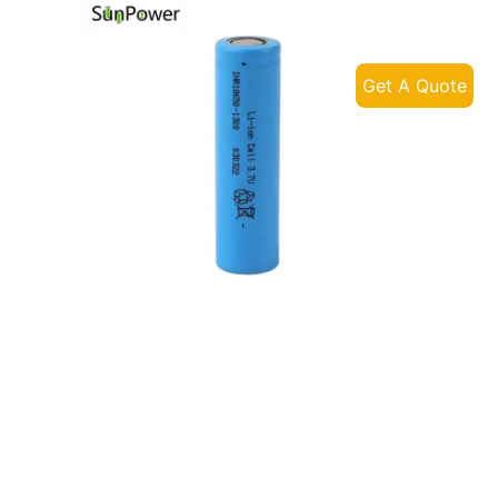
Get A Quote