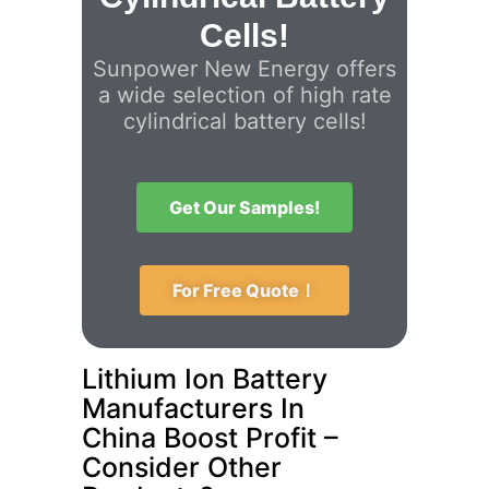
Cells!
Sunpower New Energy offers
a wide selection of high rate
cylindrical battery cells!
Get Our Samples!
For Free Quote！
Lithium Ion Battery
Manufacturers In
China Boost Profit –
Consider Other