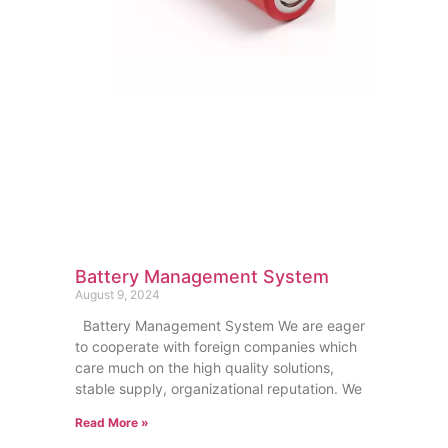
Battery Management System
August 9, 2024
Battery Management System We are eager
to cooperate with foreign companies which
care much on the high quality solutions,
stable supply, organizational reputation. We
Read More »