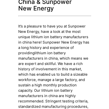
China & Sunpower
New Energy
It’s a pleasure to have you at Sunpower
New Energy, have a look at the most
unique lithium ion battery manufacturers
in china here! Sunpower New Energy has
a long history and experience of
providinglithium ion battery
manufacturers in china, which means we
are expert and skillful. We have a rich
history of involvement in this market,
which has enabled us to build a sizeable
workforce, manage a large factory, and
sustain a high monthly production
capacity. Our lithium ion battery
manufacturers in china are highly
recommended. Stringent testing criteria,
standardized manufacturing procedures,