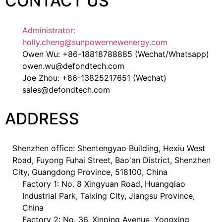
CONTACT US
Administrator:
holly.cheng@sunpowernewenergy.com
Owen Wu: +86-18818788885 (Wechat/Whatsapp)
owen.wu@defondtech.com
Joe Zhou: +86-13825217651 (Wechat)
sales@defondtech.com
ADDRESS
Shenzhen office: Shentengyao Building, Hexiu West
Road, Fuyong Fuhai Street, Bao'an District, Shenzhen
City, Guangdong Province, 518100, China
Factory 1: No. 8 Xingyuan Road, Huangqiao
Industrial Park, Taixing City, Jiangsu Province,
China
Factory 2: No. 36, Xinping Avenue, Yongxing