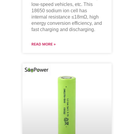
low-speed vehicles, etc. This
18650 sodium ion cell has
internal resistance ≤18mΩ, high
energy conversion efficiency, and
fast charging and discharging.
READ MORE »