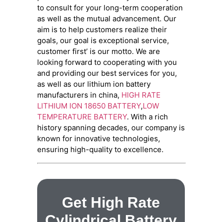
to consult for your long-term cooperation
as well as the mutual advancement. Our
aim is to help customers realize their
goals, our goal is exceptional service,
customer first’ is our motto. We are
looking forward to cooperating with you
and providing our best services for you,
as well as our lithium ion battery
manufacturers in china,
HIGH RATE
LITHIUM ION 18650 BATTERY
,
LOW
TEMPERATURE BATTERY
. With a rich
history spanning decades, our company is
known for innovative technologies,
ensuring high-quality to excellence.
Get High Rate
Cylindrical Battery