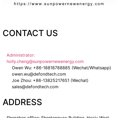
CONTACT US
Administrator:
holly.cheng@sunpowernewenergy.com
Owen Wu: +86-18818788885 (Wechat/Whatsapp)
owen.wu@defondtech.com
Joe Zhou: +86-13825217651 (Wechat)
sales@defondtech.com
ADDRESS
Shenzhen office: Shentengyao Building, Hexiu West