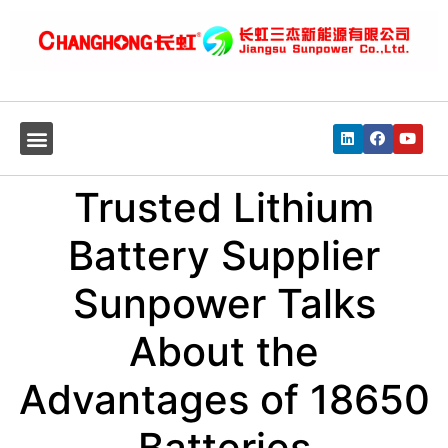
Trusted Lithium
Battery Supplier
Sunpower Talks
About the
Advantages of 18650
Batteries