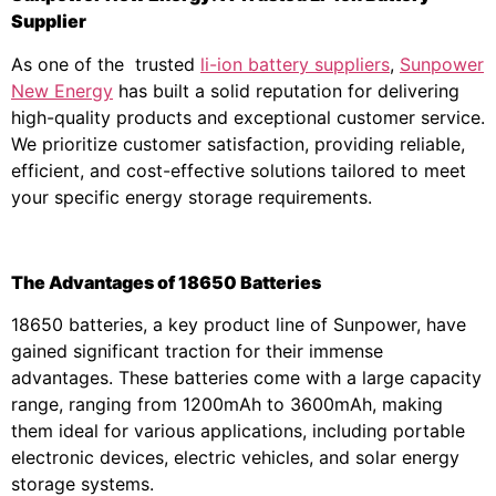
Supplier
As one of the trusted
li-ion battery suppliers
,
Sunpower
New Energy
has built a solid reputation for delivering
high-quality products and exceptional customer service.
We prioritize customer satisfaction, providing reliable,
efficient, and cost-effective solutions tailored to meet
your specific energy storage requirements.
The Advantages of 18650 Batteries
18650 batteries, a key product line of Sunpower, have
gained significant traction for their immense
advantages. These batteries come with a large capacity
range, ranging from 1200mAh to 3600mAh, making
them ideal for various applications, including portable
electronic devices, electric vehicles, and solar energy
storage systems.