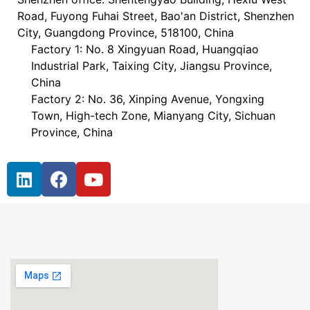
Road, Fuyong Fuhai Street, Bao'an District, Shenzhen
City, Guangdong Province, 518100, China
Factory 1: No. 8 Xingyuan Road, Huangqiao
Industrial Park, Taixing City, Jiangsu Province,
China
Factory 2: No. 36, Xinping Avenue, Yongxing
Town, High-tech Zone, Mianyang City, Sichuan
Province, China