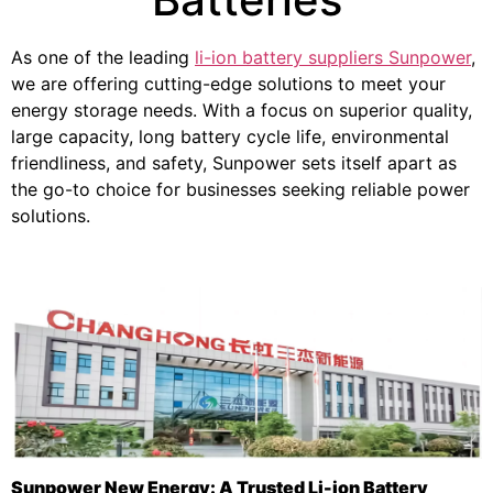
As one of the leading
li-ion battery suppliers Sunpower
,
we are offering cutting-edge solutions to meet your
energy storage needs. With a focus on superior quality,
large capacity, long battery cycle life, environmental
friendliness, and safety, Sunpower sets itself apart as
the go-to choice for businesses seeking reliable power
solutions.
Sunpower New Energy: A Trusted Li-ion Battery