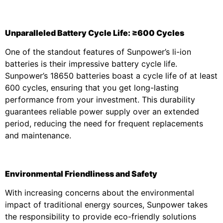
Unparalleled Battery Cycle Life: ≥600 Cycles
One of the standout features of Sunpower’s li-ion
batteries is their impressive battery cycle life.
Sunpower’s 18650 batteries boast a cycle life of at least
600 cycles, ensuring that you get long-lasting
performance from your investment. This durability
guarantees reliable power supply over an extended
period, reducing the need for frequent replacements
and maintenance.
Environmental Friendliness and Safety
With increasing concerns about the environmental
impact of traditional energy sources, Sunpower takes
the responsibility to provide eco-friendly solutions