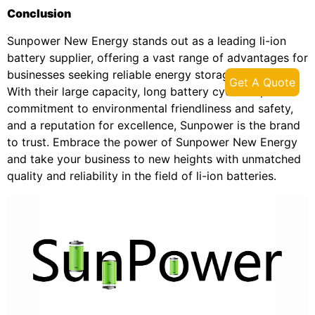
Conclusion
Sunpower New Energy stands out as a leading li-ion
battery supplier, offering a vast range of advantages for
businesses seeking reliable energy storage solutions.
Get A Quote
With their large capacity, long battery cycle life,
commitment to environmental friendliness and safety,
and a reputation for excellence, Sunpower is the brand
to trust. Embrace the power of Sunpower New Energy
and take your business to new heights with unmatched
quality and reliability in the field of li-ion batteries.