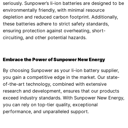
seriously. Sunpower’s li-ion batteries are designed to be
environmentally friendly, with minimal resource
depletion and reduced carbon footprint. Additionally,
these batteries adhere to strict safety standards,
ensuring protection against overheating, short-
circuiting, and other potential hazards.
Embrace the Power of Sunpower New Energy
By choosing Sunpower as your li-ion battery supplier,
you gain a competitive edge in the market. Our state-
of-the-art technology, combined with extensive
research and development, ensures that our products
exceed industry standards. With Sunpower New Energy,
you can rely on top-tier quality, exceptional
performance, and unparalleled support.