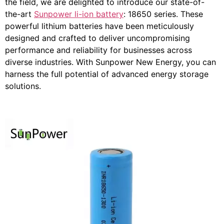
the field, we are delighted to introduce our state-of-
the-art
Sunpower li-ion battery
: 18650 series. These
powerful lithium batteries have been meticulously
designed and crafted to deliver uncompromising
performance and reliability for businesses across
diverse industries. With Sunpower New Energy, you can
harness the full potential of advanced energy storage
solutions.