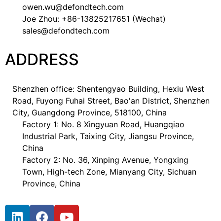
owen.wu@defondtech.com
Joe Zhou: +86-13825217651 (Wechat)
sales@defondtech.com
ADDRESS
Shenzhen office: Shentengyao Building, Hexiu West
Road, Fuyong Fuhai Street, Bao'an District, Shenzhen
City, Guangdong Province, 518100, China
Factory 1: No. 8 Xingyuan Road, Huangqiao
Industrial Park, Taixing City, Jiangsu Province,
China
Factory 2: No. 36, Xinping Avenue, Yongxing
Town, High-tech Zone, Mianyang City, Sichuan
Province, China