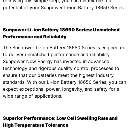
following this simple step, you can unlock the full
potential of your Sunpower Li-ion Battery 18650 Series.
Sunpower Li-ion Battery 18650 Series: Unmatched
Performance and Reliability
The Sunpower Li-ion Battery 18650 Series is engineered
to deliver unmatched performance and reliability.
Sunpower New Energy has invested in advanced
technology and rigorous quality control processes to
ensure that our batteries meet the highest industry
standards. With our Li-ion Battery 18650 Series, you can
expect exceptional power, longevity, and safety for a
wide range of applications.
Superior Performance: Low Cell Swelling Rate and
High Temperature Tolerance