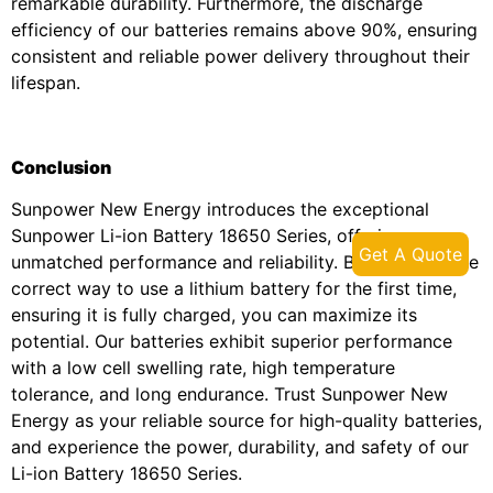
remarkable durability. Furthermore, the discharge
efficiency of our batteries remains above 90%, ensuring
consistent and reliable power delivery throughout their
lifespan.
Conclusion
Sunpower New Energy introduces the exceptional
Sunpower Li-ion Battery 18650 Series, offering
Get A Quote
unmatched performance and reliability. By following the
correct way to use a lithium battery for the first time,
ensuring it is fully charged, you can maximize its
potential. Our batteries exhibit superior performance
with a low cell swelling rate, high temperature
tolerance, and long endurance. Trust Sunpower New
Energy as your reliable source for high-quality batteries,
and experience the power, durability, and safety of our
Li-ion Battery 18650 Series.