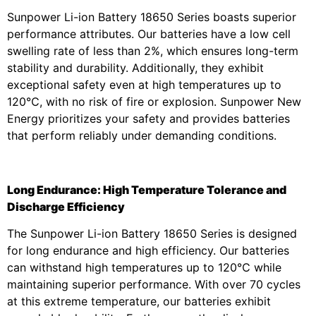
Sunpower Li-ion Battery 18650 Series boasts superior
performance attributes. Our batteries have a low cell
swelling rate of less than 2%, which ensures long-term
stability and durability. Additionally, they exhibit
exceptional safety even at high temperatures up to
120℃, with no risk of fire or explosion. Sunpower New
Energy prioritizes your safety and provides batteries
that perform reliably under demanding conditions.
Long Endurance: High Temperature Tolerance and
Discharge Efficiency
The Sunpower Li-ion Battery 18650 Series is designed
for long endurance and high efficiency. Our batteries
can withstand high temperatures up to 120℃ while
maintaining superior performance. With over 70 cycles
at this extreme temperature, our batteries exhibit