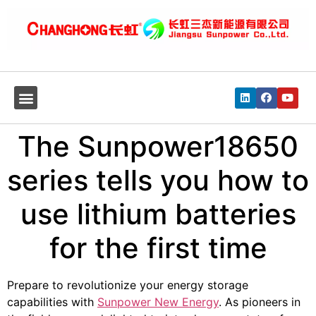
The Sunpower18650
series tells you how to
use lithium batteries
for the first time
Prepare to revolutionize your energy storage
capabilities with
Sunpower New Energy
. As pioneers in