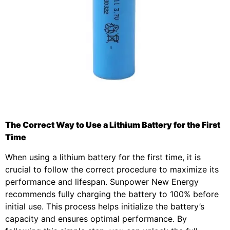
The Correct Way to Use a Lithium Battery for the First
Time
When using a lithium battery for the first time, it is
crucial to follow the correct procedure to maximize its
performance and lifespan. Sunpower New Energy
recommends fully charging the battery to 100% before
initial use. This process helps initialize the battery’s
capacity and ensures optimal performance. By