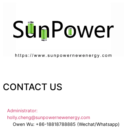
CONTACT US
Administrator:
holly.cheng@sunpowernewenergy.com
Owen Wu: +86-18818788885 (Wechat/Whatsapp)