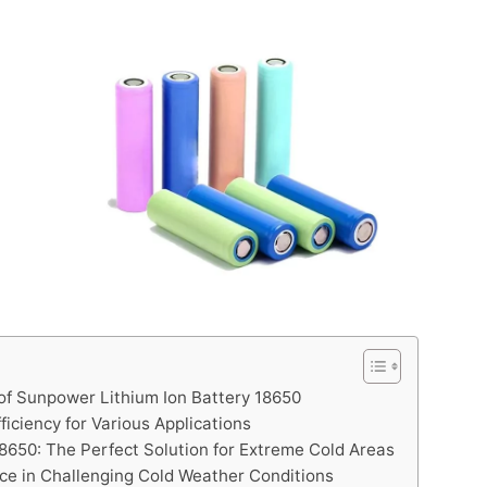
 of Sunpower Lithium Ion Battery 18650
ciency for Various Applications
8650: The Perfect Solution for Extreme Cold Areas
ce in Challenging Cold Weather Conditions