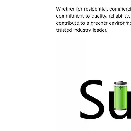
Whether for residential, commerci
commitment to quality, reliability
contribute to a greener environme
trusted industry leader.