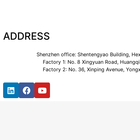
ADDRESS
Shenzhen office: Shentengyao Building, Hex
Factory 1: No. 8 Xingyuan Road, Huangqia
Factory 2: No. 36, Xinping Avenue, Yong