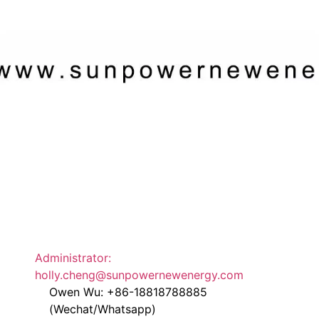
Administrator:
holly.cheng@sunpowernewenergy.com
Owen Wu: +86-18818788885
(Wechat/Whatsapp)