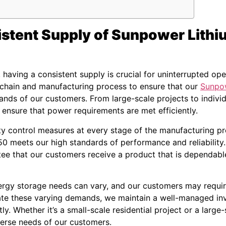
istent Supply of Sunpower Lithi
having a consistent supply is crucial for uninterrupted op
 chain and manufacturing process to ensure that our
Sunpow
ands of our customers. From large-scale projects to individ
o ensure that power requirements are met efficiently.
ty control measures at every stage of the manufacturing pr
0 meets our high standards of performance and reliability. 
ee that our customers receive a product that is dependable
rgy storage needs can vary, and our customers may require 
te these varying demands, we maintain a well-managed inv
ly. Whether it’s a small-scale residential project or a large-
verse needs of our customers.