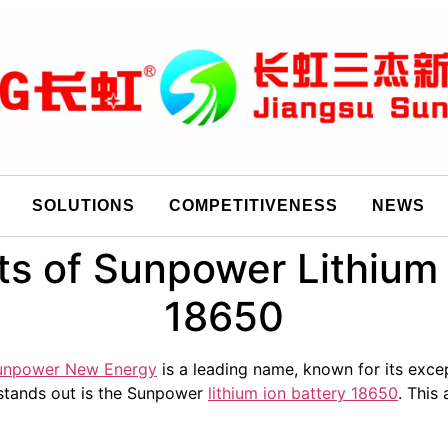
SOLUTIONS
COMPETITIVENESS
NEWS
ts of Sunpower Lithium 
18650
unpower New Energy
is a leading name, known for its excep
stands out is the Sunpower
lithium ion battery 18650
. This 