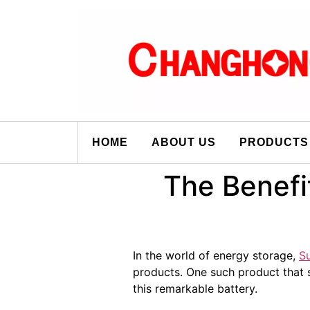
HOME
ABOUT US
PRODUCTS
The Benefi
In the world of energy storage,
S
products. One such product that 
this remarkable battery.