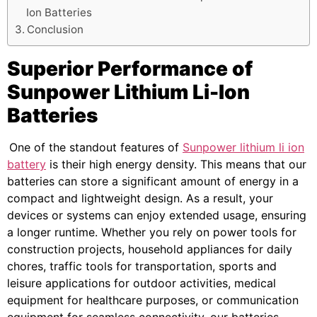
Ion Batteries
Conclusion
Superior Performance of
Sunpower Lithium Li-Ion
Batteries
One of the standout features of
Sunpower lithium li ion
battery
is their high energy density. This means that our
batteries can store a significant amount of energy in a
compact and lightweight design. As a result, your
devices or systems can enjoy extended usage, ensuring
a longer runtime. Whether you rely on power tools for
construction projects, household appliances for daily
chores, traffic tools for transportation, sports and
leisure applications for outdoor activities, medical
equipment for healthcare purposes, or communication
equipment for seamless connectivity, our batteries