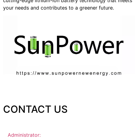
cutting-edge lithium-ion battery technology that meets
your needs and contributes to a greener future.
CONTACT US
Administrator: