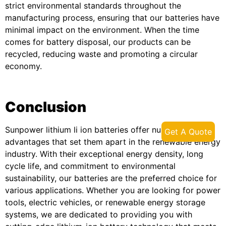
strict environmental standards throughout the
manufacturing process, ensuring that our batteries have
minimal impact on the environment. When the time
comes for battery disposal, our products can be
recycled, reducing waste and promoting a circular
economy.
Conclusion
Sunpower lithium li ion batteries offer numerous
Get A Quote
advantages that set them apart in the renewable energy
industry. With their exceptional energy density, long
cycle life, and commitment to environmental
sustainability, our batteries are the preferred choice for
various applications. Whether you are looking for power
tools, electric vehicles, or renewable energy storage
systems, we are dedicated to providing you with