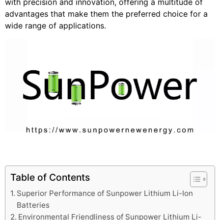
with precision and innovation, offering a multitude of
advantages that make them the preferred choice for a
wide range of applications.
Table of Contents
Superior Performance of Sunpower Lithium Li-Ion
Batteries
Environmental Friendliness of Sunpower Lithium Li-