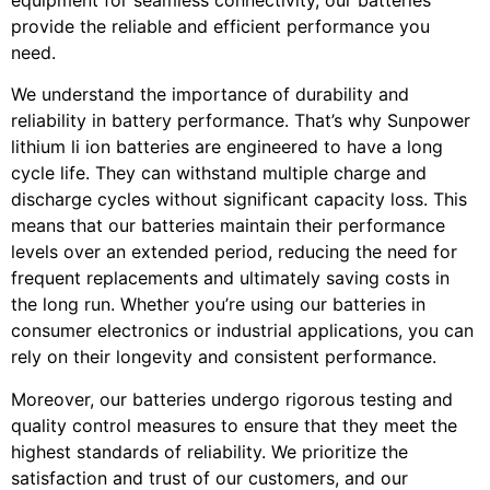
provide the reliable and efficient performance you
need.
We understand the importance of durability and
reliability in battery performance. That’s why Sunpower
lithium li ion batteries are engineered to have a long
cycle life. They can withstand multiple charge and
discharge cycles without significant capacity loss. This
means that our batteries maintain their performance
levels over an extended period, reducing the need for
frequent replacements and ultimately saving costs in
the long run. Whether you’re using our batteries in
consumer electronics or industrial applications, you can
rely on their longevity and consistent performance.
Moreover, our batteries undergo rigorous testing and
quality control measures to ensure that they meet the
highest standards of reliability. We prioritize the
satisfaction and trust of our customers, and our