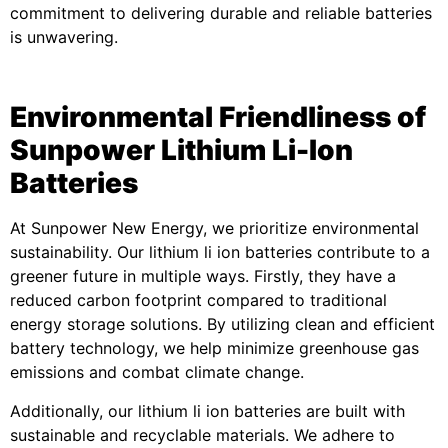
commitment to delivering durable and reliable batteries
is unwavering.
Environmental Friendliness of
Sunpower Lithium Li-Ion
Batteries
At Sunpower New Energy, we prioritize environmental
sustainability. Our lithium li ion batteries contribute to a
greener future in multiple ways. Firstly, they have a
reduced carbon footprint compared to traditional
energy storage solutions. By utilizing clean and efficient
battery technology, we help minimize greenhouse gas
emissions and combat climate change.
Additionally, our lithium li ion batteries are built with
sustainable and recyclable materials. We adhere to