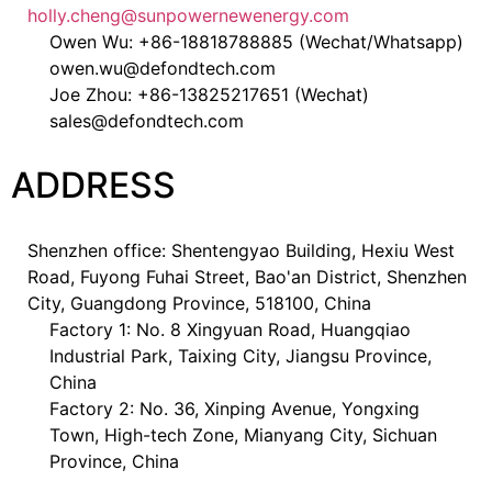
holly.cheng@sunpowernewenergy.com
Owen Wu: +86-18818788885 (Wechat/Whatsapp)
owen.wu@defondtech.com
Joe Zhou: +86-13825217651 (Wechat)
sales@defondtech.com
ADDRESS
Shenzhen office: Shentengyao Building, Hexiu West
Road, Fuyong Fuhai Street, Bao'an District, Shenzhen
City, Guangdong Province, 518100, China
Factory 1: No. 8 Xingyuan Road, Huangqiao
Industrial Park, Taixing City, Jiangsu Province,
China
Factory 2: No. 36, Xinping Avenue, Yongxing
Town, High-tech Zone, Mianyang City, Sichuan
Province, China