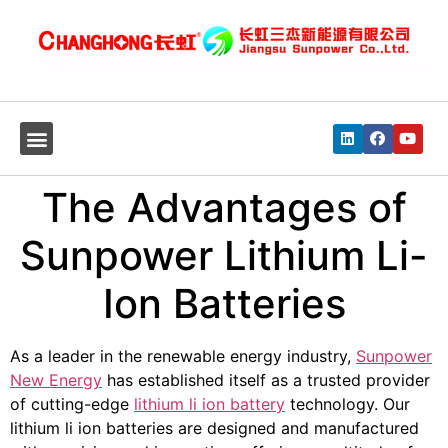
The Advantages of
Sunpower Lithium Li-
Ion Batteries
As a leader in the renewable energy industry,
Sunpower
New Energy
has established itself as a trusted provider
of cutting-edge
lithium li ion battery
technology. Our
lithium li ion batteries are designed and manufactured