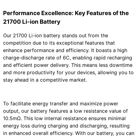
Performance Excellence: Key Features of the
21700 Li-ion Battery
Our 21700 Li-ion battery stands out from the
competition due to its exceptional features that
enhance performance and efficiency. It boasts a high
charge-discharge rate of 6C, enabling rapid recharging
and efficient power delivery. This means less downtime
and more productivity for your devices, allowing you to
stay ahead in a competitive market.
To facilitate energy transfer and maximize power
output, our battery features a low resistance value of
10.5mΩ. This low internal resistance ensures minimal
energy loss during charging and discharging, resulting
in enhanced overall efficiency. With our battery, you can