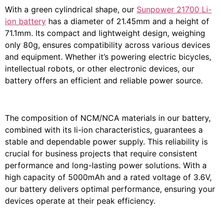
With a green cylindrical shape, our
Sunpower 21700 Li-
ion battery
has a diameter of 21.45mm and a height of
71.1mm. Its compact and lightweight design, weighing
only 80g, ensures compatibility across various devices
and equipment. Whether it’s powering electric bicycles,
intellectual robots, or other electronic devices, our
battery offers an efficient and reliable power source.
The composition of NCM/NCA materials in our battery,
combined with its li-ion characteristics, guarantees a
stable and dependable power supply. This reliability is
crucial for business projects that require consistent
performance and long-lasting power solutions. With a
high capacity of 5000mAh and a rated voltage of 3.6V,
our battery delivers optimal performance, ensuring your
devices operate at their peak efficiency.