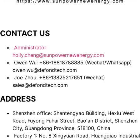
CONTACT US
Administrator:
holly.cheng@sunpowernewenergy.com
Owen Wu: +86-18818788885 (Wechat/Whatsapp)
owen.wu@defondtech.com
Joe Zhou: +86-13825217651 (Wechat)
sales@defondtech.com
ADDRESS
Shenzhen office: Shentengyao Building, Hexiu West
Road, Fuyong Fuhai Street, Bao'an District, Shenzhen
City, Guangdong Province, 518100, China
Factory 1: No. 8 Xingyuan Road, Huangqiao Industrial