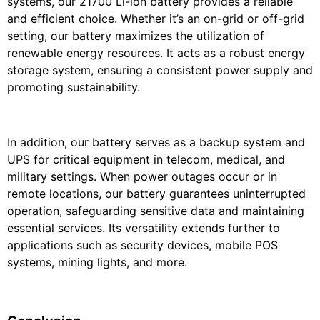
systems, our 21700 Li-ion battery provides a reliable
and efficient choice. Whether it’s an on-grid or off-grid
setting, our battery maximizes the utilization of
renewable energy resources. It acts as a robust energy
storage system, ensuring a consistent power supply and
promoting sustainability.
In addition, our battery serves as a backup system and
UPS for critical equipment in telecom, medical, and
military settings. When power outages occur or in
remote locations, our battery guarantees uninterrupted
operation, safeguarding sensitive data and maintaining
essential services. Its versatility extends further to
applications such as security devices, mobile POS
systems, mining lights, and more.