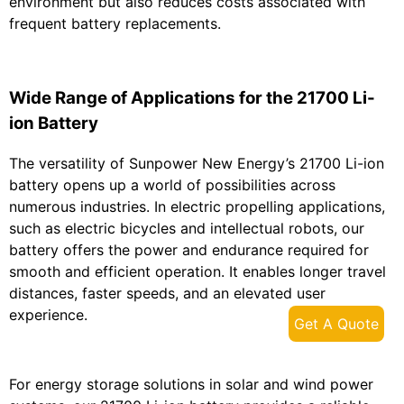
environment but also reduces costs associated with
frequent battery replacements.
Wide Range of Applications for the 21700 Li-
ion Battery
The versatility of Sunpower New Energy’s 21700 Li-ion
battery opens up a world of possibilities across
numerous industries. In electric propelling applications,
such as electric bicycles and intellectual robots, our
battery offers the power and endurance required for
smooth and efficient operation. It enables longer travel
distances, faster speeds, and an elevated user
experience.
Get A Quote
For energy storage solutions in solar and wind power