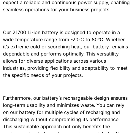
expect a reliable and continuous power supply, enabling
seamless operations for your business projects.
Our 21700 Li-ion battery is designed to operate in a
wide temperature range from -20℃ to 80℃. Whether
it’s extreme cold or scorching heat, our battery remains
dependable and performs optimally. This versatility
allows for diverse applications across various
industries, providing flexibility and adaptability to meet
the specific needs of your projects.
Furthermore, our battery’s rechargeable design ensures
long-term usability and minimizes waste. You can rely
on our battery for multiple cycles of recharging and
discharging without compromising its performance.
This sustainable approach not only benefits the