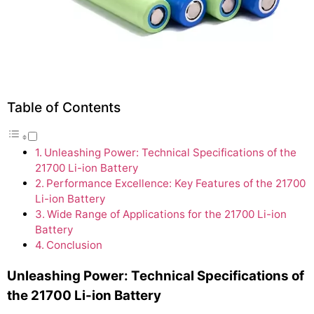
Table of Contents
Unleashing Power: Technical Specifications of the
21700 Li-ion Battery
Performance Excellence: Key Features of the 21700
Li-ion Battery
Wide Range of Applications for the 21700 Li-ion
Battery
Conclusion
Unleashing Power: Technical Specifications of
the 21700 Li-ion Battery