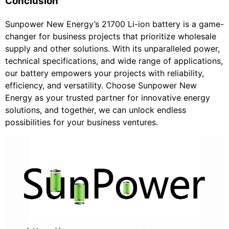
Conclusion
Sunpower New Energy’s 21700 Li-ion battery is a game-
changer for business projects that prioritize wholesale
supply and other solutions. With its unparalleled power,
technical specifications, and wide range of applications,
our battery empowers your projects with reliability,
efficiency, and versatility. Choose Sunpower New
Energy as your trusted partner for innovative energy
solutions, and together, we can unlock endless
possibilities for your business ventures.