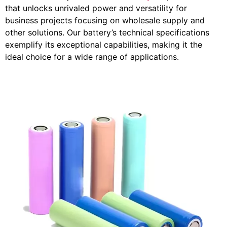
that unlocks unrivaled power and versatility for
business projects focusing on wholesale supply and
other solutions. Our battery’s technical specifications
exemplify its exceptional capabilities, making it the
ideal choice for a wide range of applications.