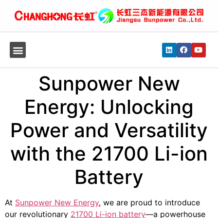
Sunpower New
Energy: Unlocking
Power and Versatility
with the 21700 Li-ion
Battery
At
Sunpower New Energy
, we are proud to introduce
our revolutionary
21700 Li-ion battery
—a powerhouse