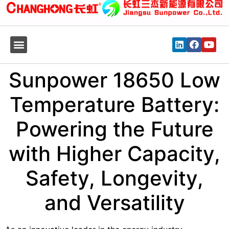
Sunpower 18650 Low
Temperature Battery:
Powering the Future
with Higher Capacity,
Safety, Longevity,
and Versatility