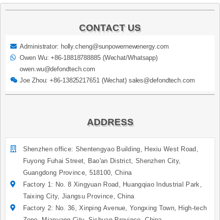
CONTACT US
Administrator: holly.cheng@sunpowernewenergy.com
Owen Wu: +86-18818788885 (Wechat/Whatsapp)
owen.wu@defondtech.com
Joe Zhou: +86-13825217651 (Wechat) sales@defondtech.com
ADDRESS
Shenzhen office: Shentengyao Building, Hexiu West Road,
Fuyong Fuhai Street, Bao'an District, Shenzhen City,
Guangdong Province, 518100, China
Factory 1: No. 8 Xingyuan Road, Huangqiao Industrial Park,
Taixing City, Jiangsu Province, China
Factory 2: No. 36, Xinping Avenue, Yongxing Town, High-tech
Zone, Mianyang City, Sichuan Province, China