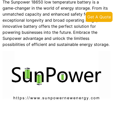
The Sunpower 18650 low temperature battery is a
game-changer in the world of energy storage. From its
unmatched capacity and enhanced safety features to its
Get A Quote
exceptional longevity and broad operating range, this
innovative battery offers the perfect solution for
powering businesses into the future. Embrace the
Sunpower advantage and unlock the limitless
possibilities of efficient and sustainable energy storage.