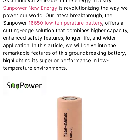
As an innovative leader in the energy industry,
Sunpower New Energy
is revolutionizing the way we
power our world. Our latest breakthrough, the
Sunpower
18650 low temperature battery
, offers a
cutting-edge solution that combines higher capacity,
enhanced safety features, longer life, and wider
application. In this article, we will delve into the
remarkable features of this groundbreaking battery,
highlighting its superior performance in low-
temperature environments.