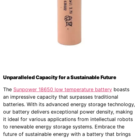
Unparalleled Capacity for a Sustainable Future
The
Sunpower 18650 low temperature battery
boasts
an impressive capacity that surpasses traditional
batteries. With its advanced energy storage technology,
our battery delivers exceptional power density, making
it ideal for various applications from intellectual robots
to renewable energy storage systems. Embrace the
future of sustainable energy with a battery that brings