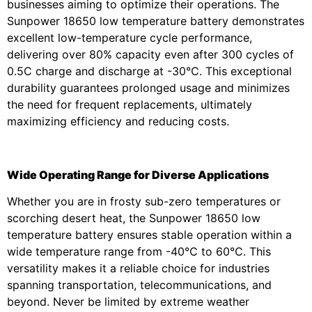
businesses aiming to optimize their operations. The
Sunpower 18650 low temperature battery demonstrates
excellent low-temperature cycle performance,
delivering over 80% capacity even after 300 cycles of
0.5C charge and discharge at -30℃. This exceptional
durability guarantees prolonged usage and minimizes
the need for frequent replacements, ultimately
maximizing efficiency and reducing costs.
Wide Operating Range for Diverse Applications
Whether you are in frosty sub-zero temperatures or
scorching desert heat, the Sunpower 18650 low
temperature battery ensures stable operation within a
wide temperature range from -40℃ to 60℃. This
versatility makes it a reliable choice for industries
spanning transportation, telecommunications, and
beyond. Never be limited by extreme weather