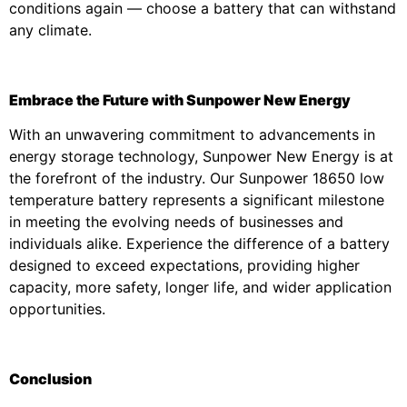
conditions again — choose a battery that can withstand
any climate.
Embrace the Future with Sunpower New Energy
With an unwavering commitment to advancements in
energy storage technology, Sunpower New Energy is at
the forefront of the industry. Our Sunpower 18650 low
temperature battery represents a significant milestone
in meeting the evolving needs of businesses and
individuals alike. Experience the difference of a battery
designed to exceed expectations, providing higher
capacity, more safety, longer life, and wider application
opportunities.
Conclusion