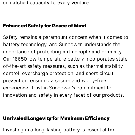
unmatched capacity to every venture.
Enhanced Safety for Peace of Mind
Safety remains a paramount concern when it comes to
battery technology, and Sunpower understands the
importance of protecting both people and property.
Our 18650 low temperature battery incorporates state-
of-the-art safety measures, such as thermal stability
control, overcharge protection, and short circuit
prevention, ensuring a secure and worry-free
experience. Trust in Sunpower’s commitment to
innovation and safety in every facet of our products.
Unrivaled Longevity for Maximum Efficiency
Investing in a long-lasting battery is essential for