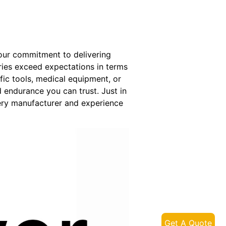
 our commitment to delivering
eries exceed expectations in terms
fic tools, medical equipment, or
endurance you can trust. Just in
ery manufacturer and experience
Get A Quote