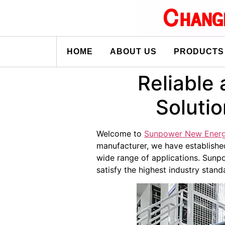
HOME
ABOUT US
PRODUCTS
Reliable 
Soluti
Welcome to
Sunpower New Ener
manufacturer, we have established
wide range of applications. Sunpo
satisfy the highest industry stand