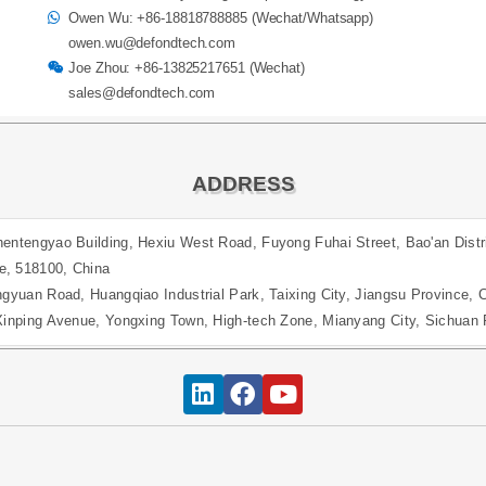
Owen Wu: +86-18818788885 (Wechat/Whatsapp)
owen.wu@defondtech.com
Joe Zhou: +86-13825217651 (Wechat)
sales@defondtech.com
ADDRESS
entengyao Building, Hexiu West Road, Fuyong Fuhai Street, Bao'an Distr
e, 518100, China
ngyuan Road, Huangqiao Industrial Park, Taixing City, Jiangsu Province, 
 Xinping Avenue, Yongxing Town, High-tech Zone, Mianyang City, Sichuan 