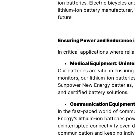
ion batteries. Electric bicycles 
lithium-ion battery manufacturer
future.
Ensuring Power and Endurance in
In critical applications where rel
Medical Equipment: Uninte
Our batteries are vital in ensuri
monitors, our lithium-ion batteri
Sunpower New Energy batteries, m
and certified battery solutions.
Communication Equipment:
In the fast-paced world of commu
Energy’s lithium-ion batteries po
uninterrupted connectivity even d
communication and keeping indiv