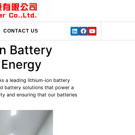
CONTACT US
on Battery
 Energy
As a leading lithium-ion battery
d battery solutions that power a
ty and ensuring that our batteries