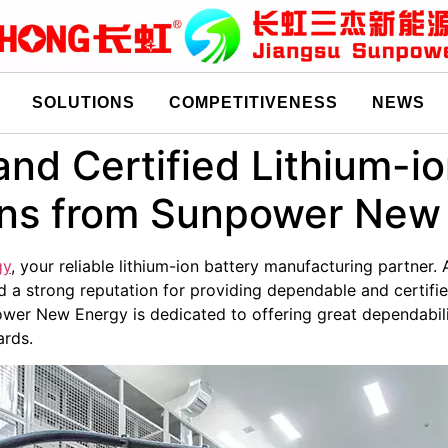
SOLUTIONS
COMPETITIVENESS
NEWS
and Certified Lithium-i
ons from Sunpower New
gy
, your reliable lithium-ion battery manufacturing partner. 
 a strong reputation for providing dependable and certifie
wer New Energy is dedicated to offering great dependabili
ards.