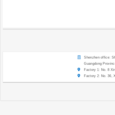
Shenzhen office: Sh
Guangdong Provinc
Factory 1: No. 8 Xi
Factory 2: No. 36,