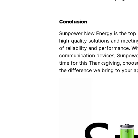
Conclusion
Sunpower New Energy is the top ch
high-quality solutions and meetin
of reliability and performance. W
communication devices, Sunpower 
time for this Thanksgiving, choo
the difference we bring to your ap