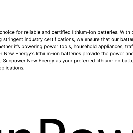
oice for reliable and certified lithium-ion batteries. With
g stringent industry certifications, we ensure that our batt
hether it’s powering power tools, household appliances, traf
New Energy’s lithium-ion batteries provide the power and 
se Sunpower New Energy as your preferred lithium-ion batt
plications.