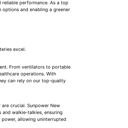
d reliable performance. As a top
n options and enabling a greener
teries excel.
ent. From ventilators to portable
ealthcare operations. With
ey can rely on our top-quality
r are crucial. Sunpower New
 and walkie-talkies, ensuring
 power, allowing uninterrupted