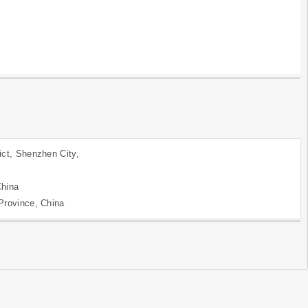
ict, Shenzhen City,
China
Province, China