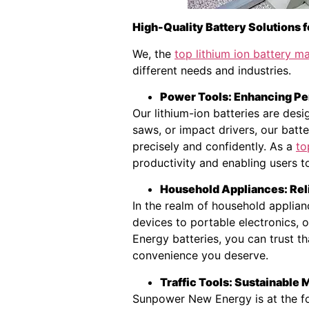
High-Quality Battery Solutions f
We, the
top lithium ion battery 
different needs and industries.
Power Tools: Enhancing Pe
Our lithium-ion batteries are des
saws, or impact drivers, our batt
precisely and confidently. As a
to
productivity and enabling users t
Household Appliances: Rel
In the realm of household applian
devices to portable electronics,
Energy batteries, you can trust th
convenience you deserve.
Traffic Tools: Sustainable
Sunpower New Energy is at the for