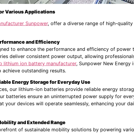
or Various Applications
manufacturer Sunpower
, offer a diverse range of high-quality
rformance and Efficiency
igned to enhance the performance and efficiency of power to
eries deliver consistent power output, allowing professiona
p lithium ion battery manufacturer
, Sunpower New Energy i
o achieve outstanding results.
iable Energy Storage for Everyday Use
ces, our lithium-ion batteries provide reliable energy stor
 our batteries ensure an uninterrupted power supply for e
at your devices will operate seamlessly, enhancing your dai
 Mobility and Extended Range
efront of sustainable mobility solutions by powering various