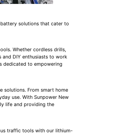
 battery solutions that cater to
ols. Whether cordless drills,
ls and DIY enthusiasts to work
s dedicated to empowering
age solutions. From smart home
veryday use. With Sunpower New
ly life and providing the
 traffic tools with our lithium-