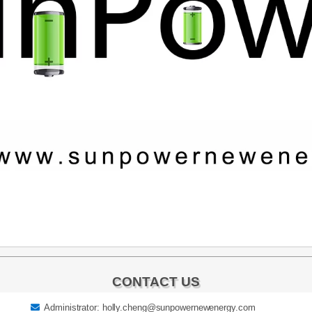
CONTACT US
Administrator: holly.cheng@sunpowernewenergy.com