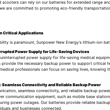
and scooters can rely on our batteries for extended range an
, we are committed to promoting eco-friendly transportatio
 Critical Applications
iability is paramount, Sunpower New Energy’s lithium-ion bat
rrupted Power Supply for Life-Saving Devices
ng uninterrupted power supply for life-saving medical equipm
es provide the necessary backup power to support critical h
edical professionals can focus on saving lives, knowing th
 Seamless Connectivity and Reliable Backup Power
nication, seamless connectivity, and reliable backup powe
wer communication equipment, such as mobile base stations
uring power outages. Our batteries provide reliable backup
iduals and businesses connected.