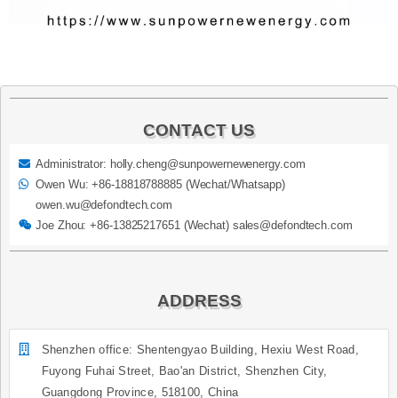
CONTACT US
Administrator: holly.cheng@sunpowernewenergy.com
Owen Wu: +86-18818788885 (Wechat/Whatsapp)
owen.wu@defondtech.com
Joe Zhou: +86-13825217651 (Wechat) sales@defondtech.com
ADDRESS
Shenzhen office: Shentengyao Building, Hexiu West Road,
Fuyong Fuhai Street, Bao'an District, Shenzhen City,
Guangdong Province, 518100, China