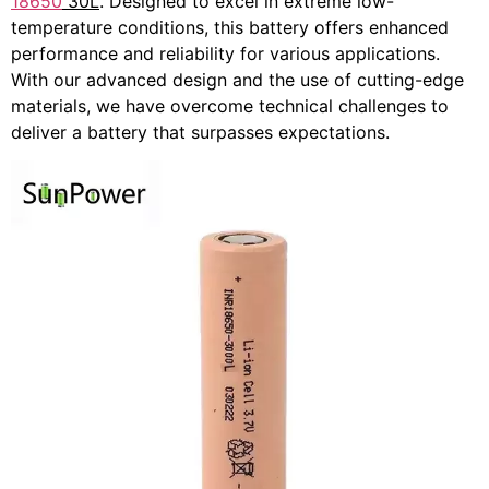
18650
30L
. Designed to excel in extreme low-
temperature conditions, this battery offers enhanced
performance and reliability for various applications.
With our advanced design and the use of cutting-edge
materials, we have overcome technical challenges to
deliver a battery that surpasses expectations.