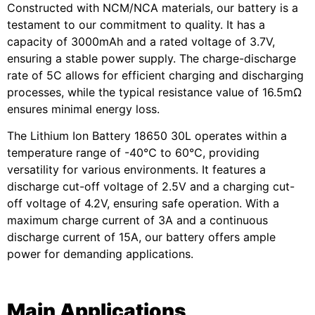
Constructed with NCM/NCA materials, our battery is a
testament to our commitment to quality. It has a
capacity of 3000mAh and a rated voltage of 3.7V,
ensuring a stable power supply. The charge-discharge
rate of 5C allows for efficient charging and discharging
processes, while the typical resistance value of 16.5mΩ
ensures minimal energy loss.
The Lithium Ion Battery 18650 30L operates within a
temperature range of -40℃ to 60℃, providing
versatility for various environments. It features a
discharge cut-off voltage of 2.5V and a charging cut-
off voltage of 4.2V, ensuring safe operation. With a
maximum charge current of 3A and a continuous
discharge current of 15A, our battery offers ample
power for demanding applications.
Main Applications