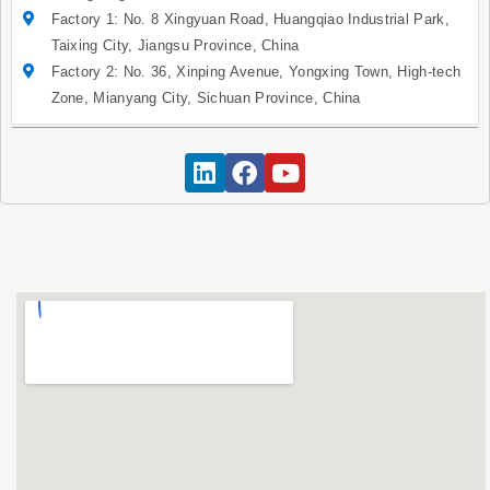
Factory 1: No. 8 Xingyuan Road, Huangqiao Industrial Park,
Taixing City, Jiangsu Province, China
Factory 2: No. 36, Xinping Avenue, Yongxing Town, High-tech
Zone, Mianyang City, Sichuan Province, China