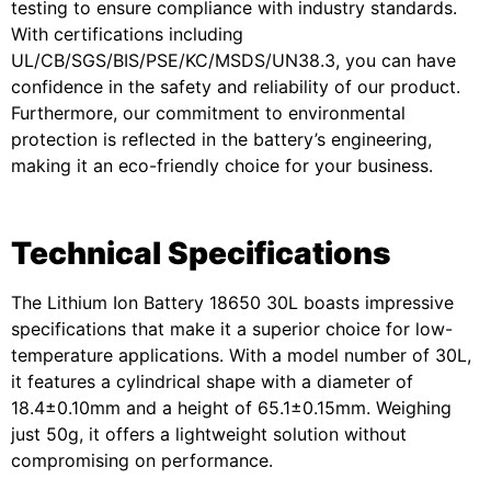
testing to ensure compliance with industry standards.
With certifications including
UL/CB/SGS/BIS/PSE/KC/MSDS/UN38.3, you can have
confidence in the safety and reliability of our product.
Furthermore, our commitment to environmental
protection is reflected in the battery’s engineering,
making it an eco-friendly choice for your business.
Technical Specifications
The Lithium Ion Battery 18650 30L boasts impressive
specifications that make it a superior choice for low-
temperature applications. With a model number of 30L,
it features a cylindrical shape with a diameter of
18.4±0.10mm and a height of 65.1±0.15mm. Weighing
just 50g, it offers a lightweight solution without
compromising on performance.