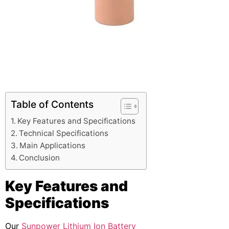
Table of Contents
Key Features and Specifications
Technical Specifications
Main Applications
Conclusion
Key Features and
Specifications
Our
Sunpower Lithium Ion Battery