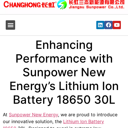
Enhancing
Performance with
Sunpower New
Energy’s Lithium Ion
Battery 18650 30L
At
Sunpower New Energy
, we are proud to introduce
our innovative solution, the
Lithium Ion Battery