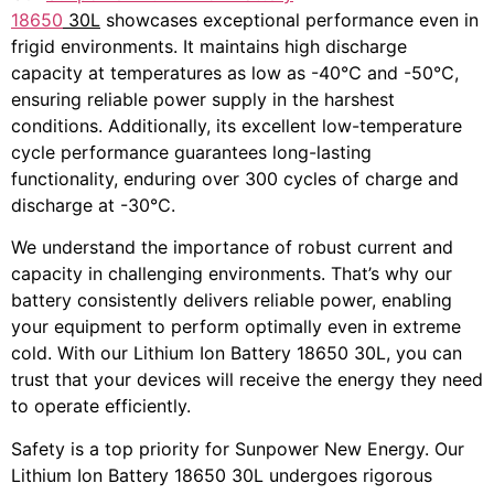
18650
30L
showcases exceptional performance even in
frigid environments. It maintains high discharge
capacity at temperatures as low as -40℃ and -50℃,
ensuring reliable power supply in the harshest
conditions. Additionally, its excellent low-temperature
cycle performance guarantees long-lasting
functionality, enduring over 300 cycles of charge and
discharge at -30℃.
We understand the importance of robust current and
capacity in challenging environments. That’s why our
battery consistently delivers reliable power, enabling
your equipment to perform optimally even in extreme
cold. With our Lithium Ion Battery 18650 30L, you can
trust that your devices will receive the energy they need
to operate efficiently.
Safety is a top priority for Sunpower New Energy. Our
Lithium Ion Battery 18650 30L undergoes rigorous