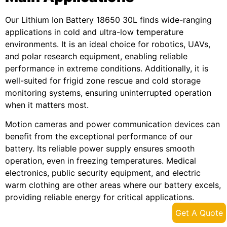
Our Lithium Ion Battery 18650 30L finds wide-ranging
applications in cold and ultra-low temperature
environments. It is an ideal choice for robotics, UAVs,
and polar research equipment, enabling reliable
performance in extreme conditions. Additionally, it is
well-suited for frigid zone rescue and cold storage
monitoring systems, ensuring uninterrupted operation
when it matters most.
Motion cameras and power communication devices can
benefit from the exceptional performance of our
battery. Its reliable power supply ensures smooth
operation, even in freezing temperatures. Medical
electronics, public security equipment, and electric
warm clothing are other areas where our battery excels,
providing reliable energy for critical applications.
Get A Quote