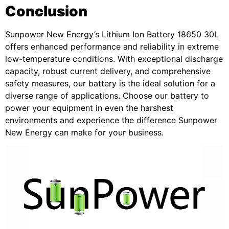
Conclusion
Sunpower New Energy’s Lithium Ion Battery 18650 30L
offers enhanced performance and reliability in extreme
low-temperature conditions. With exceptional discharge
capacity, robust current delivery, and comprehensive
safety measures, our battery is the ideal solution for a
diverse range of applications. Choose our battery to
power your equipment in even the harshest
environments and experience the difference Sunpower
New Energy can make for your business.