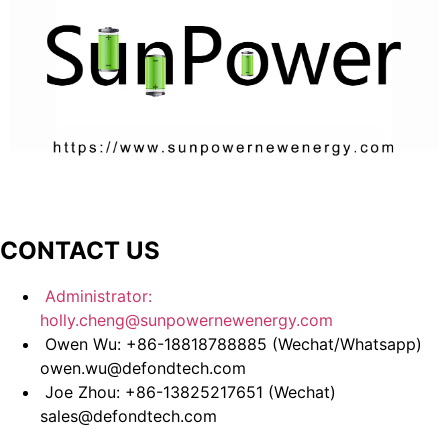
CONTACT US
Administrator:
holly.cheng@sunpowernewenergy.com
Owen Wu: +86-18818788885 (Wechat/Whatsapp)
owen.wu@defondtech.com
Joe Zhou: +86-13825217651 (Wechat)
sales@defondtech.com