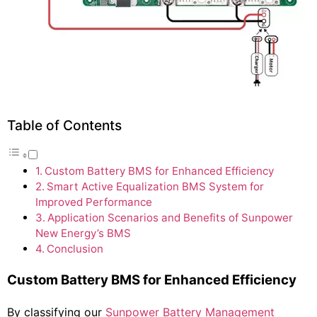
Table of Contents
Custom Battery BMS for Enhanced Efficiency
Smart Active Equalization BMS System for
Improved Performance
Application Scenarios and Benefits of Sunpower
New Energy’s BMS
Conclusion
Custom Battery BMS for Enhanced Efficiency
By classifying our
Sunpower Battery Management