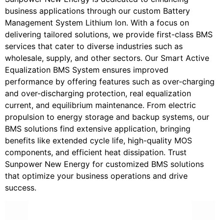
business applications through our custom Battery
Management System Lithium Ion. With a focus on
delivering tailored solutions, we provide first-class BMS
services that cater to diverse industries such as
wholesale, supply, and other sectors. Our Smart Active
Equalization BMS System ensures improved
performance by offering features such as over-charging
and over-discharging protection, real equalization
current, and equilibrium maintenance. From electric
propulsion to energy storage and backup systems, our
BMS solutions find extensive application, bringing
benefits like extended cycle life, high-quality MOS
components, and efficient heat dissipation. Trust
Sunpower New Energy for customized BMS solutions
that optimize your business operations and drive
success.