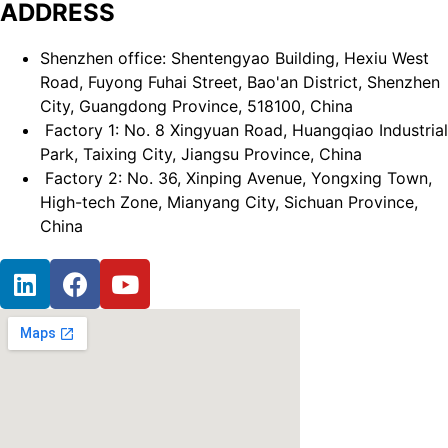
ADDRESS
Shenzhen office: Shentengyao Building, Hexiu West
Road, Fuyong Fuhai Street, Bao'an District, Shenzhen
City, Guangdong Province, 518100, China
Factory 1: No. 8 Xingyuan Road, Huangqiao Industrial
Park, Taixing City, Jiangsu Province, China
Factory 2: No. 36, Xinping Avenue, Yongxing Town,
High-tech Zone, Mianyang City, Sichuan Province,
China