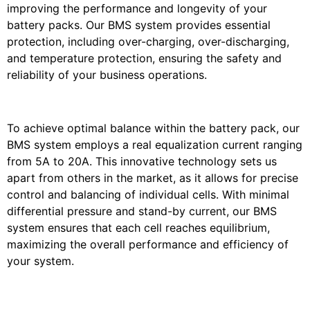
improving the performance and longevity of your
battery packs. Our BMS system provides essential
protection, including over-charging, over-discharging,
and temperature protection, ensuring the safety and
reliability of your business operations.
To achieve optimal balance within the battery pack, our
BMS system employs a real equalization current ranging
from 5A to 20A. This innovative technology sets us
apart from others in the market, as it allows for precise
control and balancing of individual cells. With minimal
differential pressure and stand-by current, our BMS
system ensures that each cell reaches equilibrium,
maximizing the overall performance and efficiency of
your system.