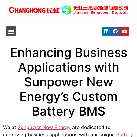
Enhancing Business
Applications with
Sunpower New
Energy’s Custom
Battery BMS
We at
Sunpower New Energy
are dedicated to
improving business applications with our unique
Battery