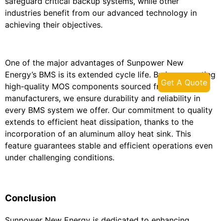
safeguard critical backup systems, while other
industries benefit from our advanced technology in
achieving their objectives.
One of the major advantages of Sunpower New
Energy’s BMS is its extended cycle life. By incorporating
Get A Quote
high-quality MOS components sourced from reputable
manufacturers, we ensure durability and reliability in
every BMS system we offer. Our commitment to quality
extends to efficient heat dissipation, thanks to the
incorporation of an aluminum alloy heat sink. This
feature guarantees stable and efficient operations even
under challenging conditions.
Conclusion
Sunpower New Energy is dedicated to enhancing