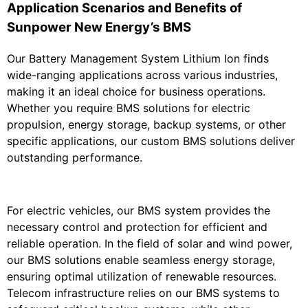
Application Scenarios and Benefits of
Sunpower New Energy’s BMS
Our Battery Management System Lithium Ion finds
wide-ranging applications across various industries,
making it an ideal choice for business operations.
Whether you require BMS solutions for electric
propulsion, energy storage, backup systems, or other
specific applications, our custom BMS solutions deliver
outstanding performance.
For electric vehicles, our BMS system provides the
necessary control and protection for efficient and
reliable operation. In the field of solar and wind power,
our BMS solutions enable seamless energy storage,
ensuring optimal utilization of renewable resources.
Telecom infrastructure relies on our BMS systems to