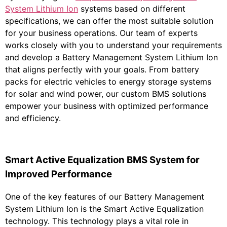
System Lithium Ion
systems based on different
specifications, we can offer the most suitable solution
for your business operations. Our team of experts
works closely with you to understand your requirements
and develop a Battery Management System Lithium Ion
that aligns perfectly with your goals. From battery
packs for electric vehicles to energy storage systems
for solar and wind power, our custom BMS solutions
empower your business with optimized performance
and efficiency.
Smart Active Equalization BMS System for
Improved Performance
One of the key features of our Battery Management
System Lithium Ion is the Smart Active Equalization
technology. This technology plays a vital role in