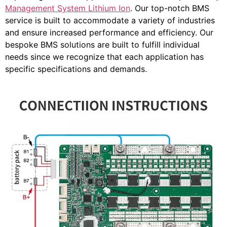
Management System Lithium Ion
. Our top-notch BMS
service is built to accommodate a variety of industries
and ensure increased performance and efficiency. Our
bespoke BMS solutions are built to fulfill individual
needs since we recognize that each application has
specific specifications and demands.