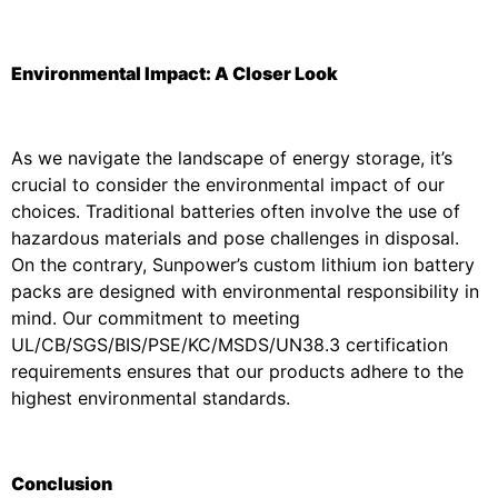
Environmental Impact: A Closer Look
As we navigate the landscape of energy storage, it’s
crucial to consider the environmental impact of our
choices. Traditional batteries often involve the use of
hazardous materials and pose challenges in disposal.
On the contrary, Sunpower’s custom lithium ion battery
packs are designed with environmental responsibility in
mind. Our commitment to meeting
UL/CB/SGS/BIS/PSE/KC/MSDS/UN38.3 certification
requirements ensures that our products adhere to the
highest environmental standards.
Conclusion