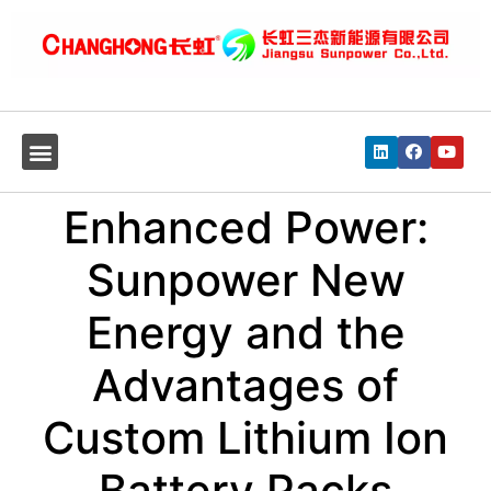
Enhanced Power:
Sunpower New
Energy and the
Advantages of
Custom Lithium Ion
Battery Packs