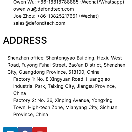
Owen Wu: +86-18818788885 (Wechat/Whatsapp)
owen.wu@defondtech.com
Joe Zhou: +86-13825217651 (Wechat)
sales@defondtech.com
ADDRESS
Shenzhen office: Shentengyao Building, Hexiu West
Road, Fuyong Fuhai Street, Bao'an District, Shenzhen
City, Guangdong Province, 518100, China
Factory 1: No. 8 Xingyuan Road, Huangqiao
Industrial Park, Taixing City, Jiangsu Province,
China
Factory 2: No. 36, Xinping Avenue, Yongxing
Town, High-tech Zone, Mianyang City, Sichuan
Province, China