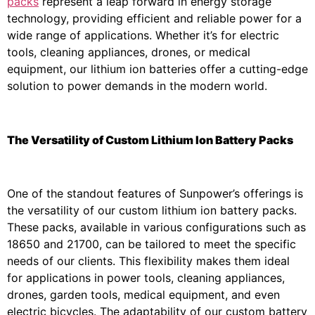
packs
represent a leap forward in energy storage
technology, providing efficient and reliable power for a
wide range of applications. Whether it’s for electric
tools, cleaning appliances, drones, or medical
equipment, our lithium ion batteries offer a cutting-edge
solution to power demands in the modern world.
The Versatility of Custom Lithium Ion Battery Packs
One of the standout features of Sunpower’s offerings is
the versatility of our custom lithium ion battery packs.
These packs, available in various configurations such as
18650 and 21700, can be tailored to meet the specific
needs of our clients. This flexibility makes them ideal
for applications in power tools, cleaning appliances,
drones, garden tools, medical equipment, and even
electric bicycles. The adaptability of our custom battery