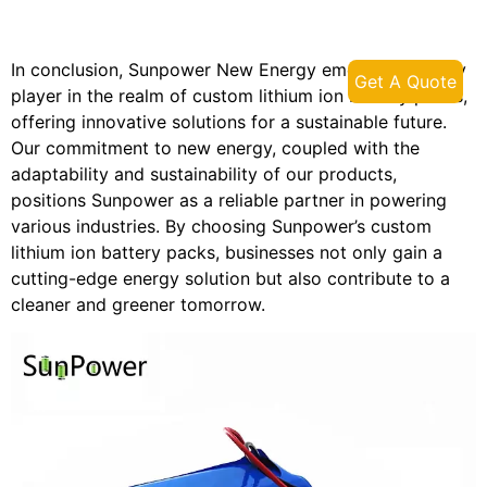
In conclusion, Sunpower New Energy emerges as a key
Get A Quote
player in the realm of custom lithium ion battery packs,
offering innovative solutions for a sustainable future.
Our commitment to new energy, coupled with the
adaptability and sustainability of our products,
positions Sunpower as a reliable partner in powering
various industries. By choosing Sunpower’s custom
lithium ion battery packs, businesses not only gain a
cutting-edge energy solution but also contribute to a
cleaner and greener tomorrow.