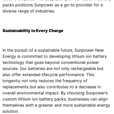
packs positions Sunpower as a go-to provider for a
diverse range of industries.
Sustainability in Every Charge
In the pursuit of a sustainable future, Sunpower New
Energy is committed to developing lithium ion battery
technology that goes beyond conventional power
sources. Our batteries are not only rechargeable but
also offer extended lifecycle performance. This
longevity not only reduces the frequency of
replacements but also contributes to a decrease in
overall environmental impact. By choosing Sunpower’s
custom lithium ion battery packs, businesses can align
themselves with a greener and more sustainable energy
solution.