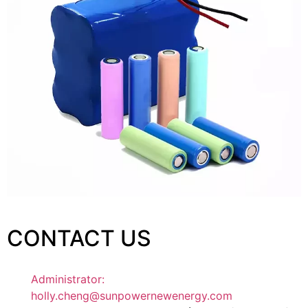
CONTACT US
Administrator:
holly.cheng@sunpowernewenergy.com