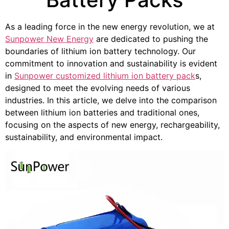
As a leading force in the new energy revolution, we at
Sunpower New Energy
are dedicated to pushing the
boundaries of lithium ion battery technology. Our
commitment to innovation and sustainability is evident
in
Sunpower customized lithium ion battery pack
s,
designed to meet the evolving needs of various
industries. In this article, we delve into the comparison
between lithium ion batteries and traditional ones,
focusing on the aspects of new energy, rechargeability,
sustainability, and environmental impact.