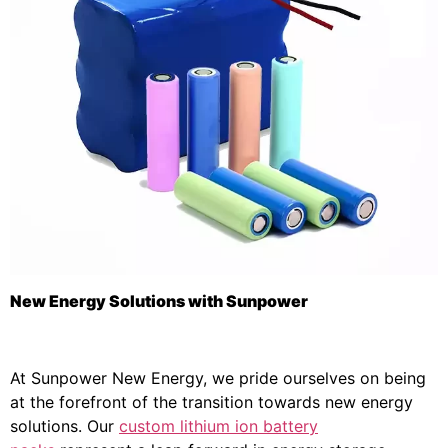
New Energy Solutions with Sunpower
At Sunpower New Energy, we pride ourselves on being
at the forefront of the transition towards new energy
solutions. Our
custom lithium ion battery