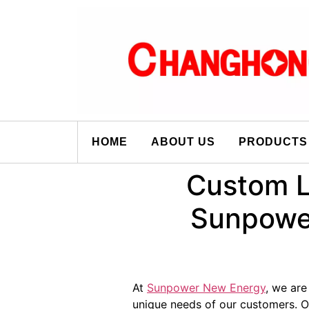
HOME
ABOUT US
PRODUCTS
Custom L
Sunpower
At
Sunpower New Energy
, we are
unique needs of our customers.