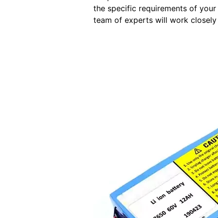
the specific requirements of your
team of experts will work closely 