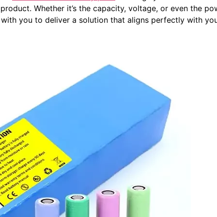
 product. Whether it’s the capacity, voltage, or even the
with you to deliver a solution that aligns perfectly with you