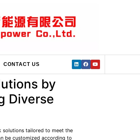
CONTACT US
utions by
g Diverse
 solutions tailored to meet the
can be customized according to