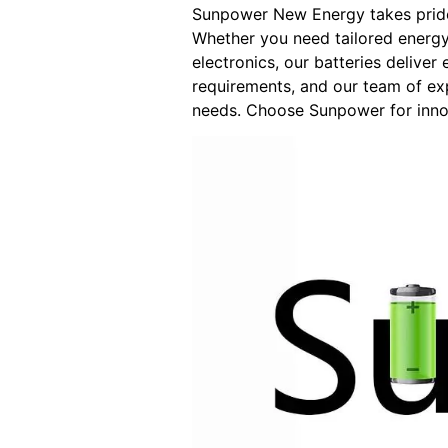
Sunpower New Energy takes pride 
Whether you need tailored energy
electronics, our batteries delive
requirements, and our team of exp
needs. Choose Sunpower for innov