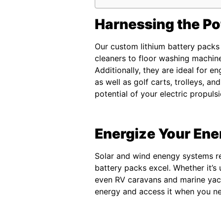
Harnessing the Pot
Our custom lithium battery packs 
cleaners to floor washing machine
Additionally, they are ideal for en
as well as golf carts, trolleys, an
potential of your electric propuls
Energize Your En
Solar and wind enengy systems req
battery packs excel. Whether it’s
even RV caravans and marine yach
energy and access it when you nee