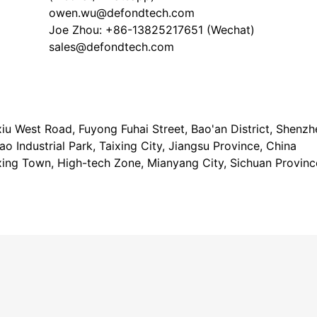
owen.wu@defondtech.com
Joe Zhou: +86-13825217651 (Wechat)
sales@defondtech.com
iu West Road, Fuyong Fuhai Street, Bao'an District, Shenz
o Industrial Park, Taixing City, Jiangsu Province, China
xing Town, High-tech Zone, Mianyang City, Sichuan Provinc