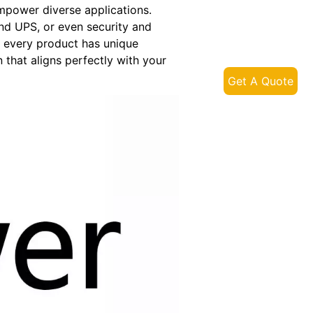
mpower diverse applications.
nd UPS, or even security and
at every product has unique
 that aligns perfectly with your
Get A Quote