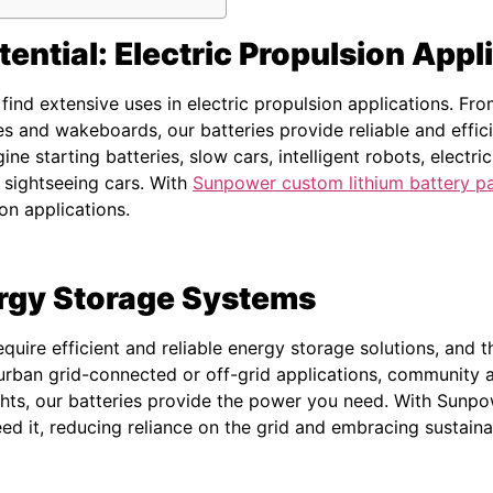
ential: Electric Propulsion Appl
find extensive uses in electric propulsion applications. F
s and wakeboards, our batteries provide reliable and effici
gine starting batteries, slow cars, intelligent robots, electr
d sightseeing cars. With
Sunpower custom lithium battery p
ion applications.
ergy Storage Systems
uire efficient and reliable energy storage solutions, and t
 urban grid-connected or off-grid applications, community 
ts, our batteries provide the power you need. With Sunpo
d it, reducing reliance on the grid and embracing sustaina