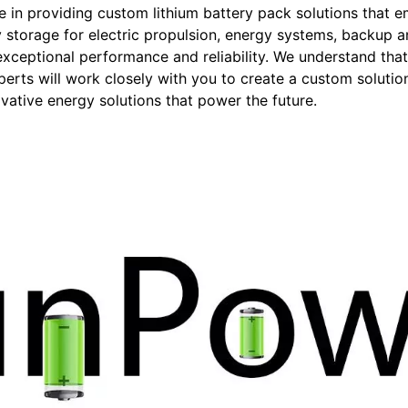
in providing custom lithium battery pack solutions that e
 storage for electric propulsion, energy systems, backup a
r exceptional performance and reliability. We understand th
erts will work closely with you to create a custom solution
ative energy solutions that power the future.