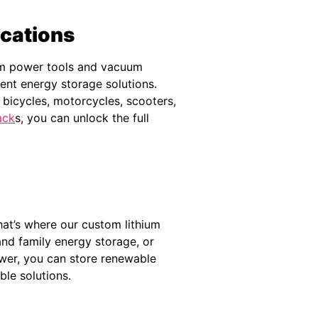
ications
rom power tools and vacuum
ent energy storage solutions.
ic bicycles, motorcycles, scooters,
ack
s, you can unlock the full
hat’s where our custom lithium
and family energy storage, or
wer, you can store renewable
ble solutions.