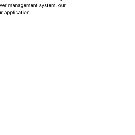
 power management system, our
r application.