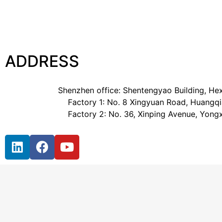
ADDRESS
Shenzhen office: Shentengyao Building, Hex
Factory 1: No. 8 Xingyuan Road, Huangqia
Factory 2: No. 36, Xinping Avenue, Yong