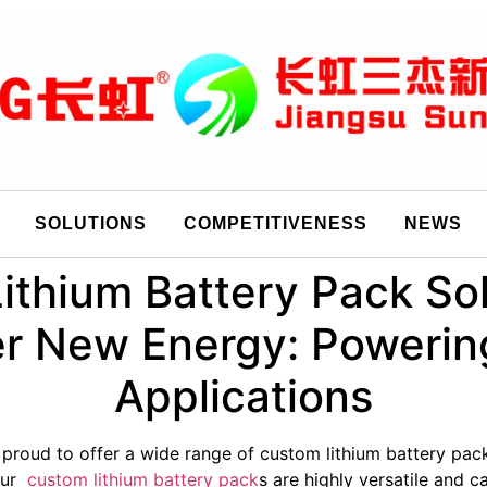
SOLUTIONS
COMPETITIVENESS
NEWS
ithium Battery Pack Sol
 New Energy: Powerin
Applications
 proud to offer a wide range of custom lithium battery pack
 Our
custom lithium battery pack
s are highly versatile and 