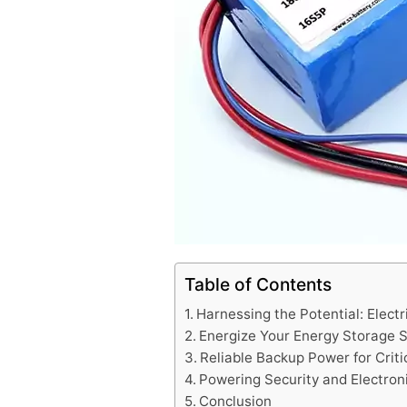
Table of Contents
Harnessing the Potential: Electr
Energize Your Energy Storage 
Reliable Backup Power for Crit
Powering Security and Electron
Conclusion