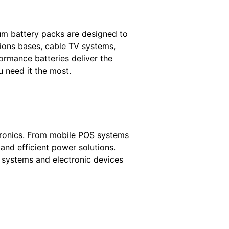
um battery packs are designed to
ions bases, cable TV systems,
ormance batteries deliver the
u need it the most.
ctronics. From mobile POS systems
 and efficient power solutions.
y systems and electronic devices