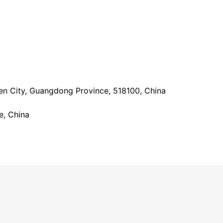
hen City, Guangdong Province, 518100, China
e, China