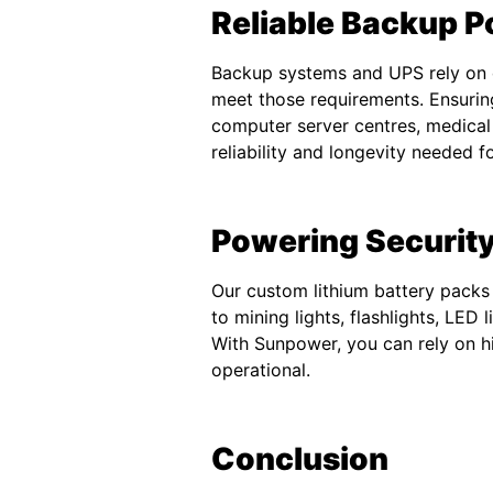
Reliable Backup P
Backup systems and UPS rely on d
meet those requirements. Ensurin
computer server centres, medical
reliability and longevity needed 
Powering Security
Our custom lithium battery packs 
to mining lights, flashlights, LED
With Sunpower, you can rely on hi
operational.
Conclusion