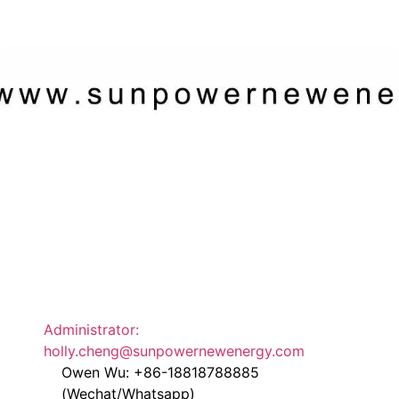
Administrator:
holly.cheng@sunpowernewenergy.com
Owen Wu: +86-18818788885
(Wechat/Whatsapp)