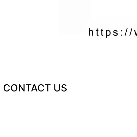
CONTACT US