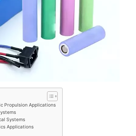
ic Propulsion Applications
Systems
ical Systems
ics Applications