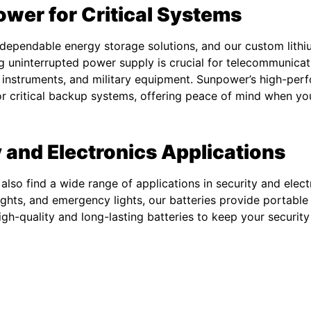
ower for Critical Systems
ependable energy storage solutions, and our custom lithi
g uninterrupted power supply is crucial for telecommunicat
 instruments, and military equipment. Sunpower’s high-perf
for critical backup systems, offering peace of mind when yo
 and Electronics Applications
also find a wide range of applications in security and ele
 lights, and emergency lights, our batteries provide portable
gh-quality and long-lasting batteries to keep your securit