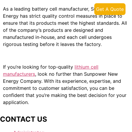
As a leading battery cell manufacturer, Sunpower New
Get A Quote
Energy has strict quality control measures in place to
ensure that its products meet the highest standards. All
of the company’s products are designed and
manufactured in-house, and each cell undergoes
rigorous testing before it leaves the factory.
If you’re looking for top-quality
lithium cell
manufacturers
, look no further than Sunpower New
Energy Company. With its experience, expertise, and
commitment to customer satisfaction, you can be
confident that you’re making the best decision for your
application.
CONTACT US