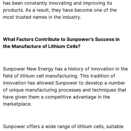
has been constantly innovating and improving its
products. As a result, they have become one of the
most trusted names in the industry.
What Factors Contribute to Sunpower’s Success in
the Manufacture of Lithium Cells?
Sunpower New Energy has a history of innovation in the
field of lithium cell manufacturing. This tradition of
innovation has allowed Sunpower to develop a number
of unique manufacturing processes and techniques that
have given them a competitive advantage in the
marketplace.
Sunpower offers a wide range of lithium cells, suitable