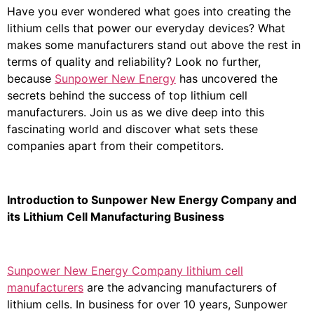
Have you ever wondered what goes into creating the
lithium cells that power our everyday devices? What
makes some manufacturers stand out above the rest in
terms of quality and reliability? Look no further,
because
Sunpower New Energy
has uncovered the
secrets behind the success of top lithium cell
manufacturers. Join us as we dive deep into this
fascinating world and discover what sets these
companies apart from their competitors.
Introduction to Sunpower New Energy Company and
its Lithium Cell Manufacturing Business
Sunpower New Energy Company lithium cell
manufacturers
are the advancing manufacturers of
lithium cells. In business for over 10 years, Sunpower