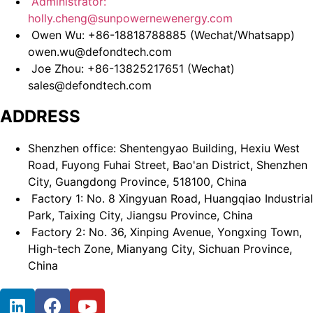
Administrator:
holly.cheng@sunpowernewenergy.com
Owen Wu: +86-18818788885 (Wechat/Whatsapp)
owen.wu@defondtech.com
Joe Zhou: +86-13825217651 (Wechat)
sales@defondtech.com
ADDRESS
Shenzhen office: Shentengyao Building, Hexiu West
Road, Fuyong Fuhai Street, Bao'an District, Shenzhen
City, Guangdong Province, 518100, China
Factory 1: No. 8 Xingyuan Road, Huangqiao Industrial
Park, Taixing City, Jiangsu Province, China
Factory 2: No. 36, Xinping Avenue, Yongxing Town,
High-tech Zone, Mianyang City, Sichuan Province,
China