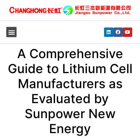
A Comprehensive
Guide to Lithium Cell
Manufacturers as
Evaluated by
Sunpower New
Energy