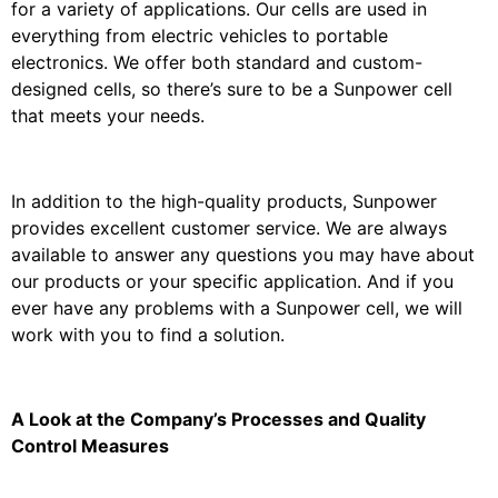
for a variety of applications. Our cells are used in
everything from electric vehicles to portable
electronics. We offer both standard and custom-
designed cells, so there’s sure to be a Sunpower cell
that meets your needs.
In addition to the high-quality products, Sunpower
provides excellent customer service. We are always
available to answer any questions you may have about
our products or your specific application. And if you
ever have any problems with a Sunpower cell, we will
work with you to find a solution.
A Look at the Company’s Processes and Quality
Control Measures