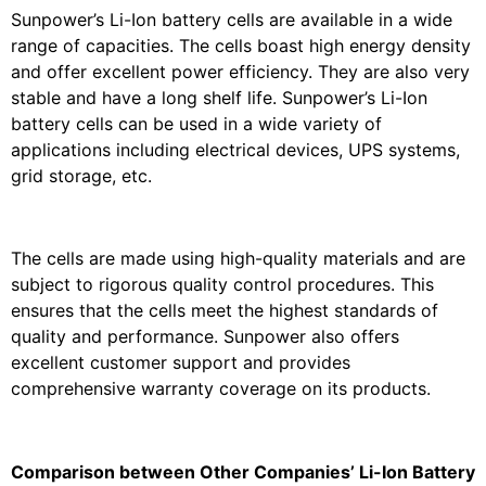
Sunpower’s Li-Ion battery cells are available in a wide
range of capacities. The cells boast high energy density
and offer excellent power efficiency. They are also very
stable and have a long shelf life. Sunpower’s Li-Ion
battery cells can be used in a wide variety of
applications including electrical devices, UPS systems,
grid storage, etc.
The cells are made using high-quality materials and are
subject to rigorous quality control procedures. This
ensures that the cells meet the highest standards of
quality and performance. Sunpower also offers
excellent customer support and provides
comprehensive warranty coverage on its products.
Comparison between Other Companies’ Li-Ion Battery