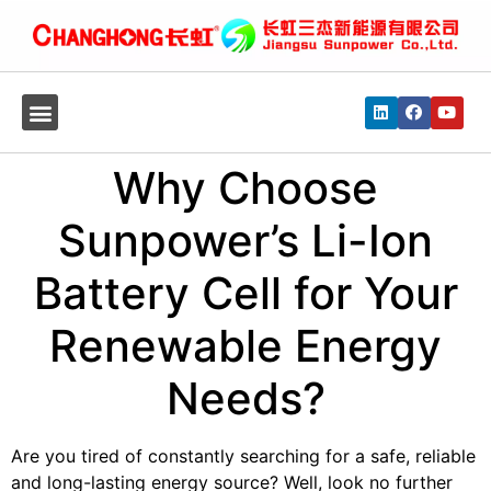
Why Choose
Sunpower’s Li-Ion
Battery Cell for Your
Renewable Energy
Needs?
Are you tired of constantly searching for a safe, reliable
and long-lasting energy source? Well, look no further