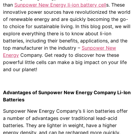
than
Sunpower New Energy li-ion battery cell
s. These
innovative power sources have revolutionized the world
of renewable energy and are quickly becoming the go-
to choice for sustainable living. In this blog post, we will
explore everything there is to know about li-ion
batteries, including their benefits, applications, and the
top manufacturer in the industry –
Sunpower New
Energy
Company. Get ready to discover how these
powerful little cells can make a big impact on your life
and our planet!
Advantages of Sunpower New Energy Company Li-Ion
Batteries
Sunpower New Energy Company’s li ion batteries offer
a number of advantages over traditional lead-acid
batteries. They are lighter in weight, have a higher
energy density, and can be recharged more quickly.