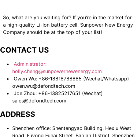
So, what are you waiting for? If you’re in the market for
a high-quality Li-Ion battery cell, Sunpower New Energy
Company should be at the top of your list!
CONTACT US
Administrator:
holly.cheng@sunpowernewenergy.com
Owen Wu: +86-18818788885 (Wechat/Whatsapp)
owen.wu@defondtech.com
Joe Zhou: +86-13825217651 (Wechat)
sales@defondtech.com
ADDRESS
Shenzhen office: Shentengyao Building, Hexiu West
Road, Fuyong Fuhai Street, Bao'an District, Shenzhen