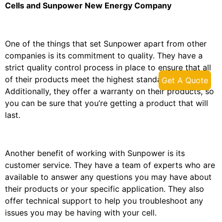
Cells and Sunpower New Energy Company
One of the things that set Sunpower apart from other
companies is its commitment to quality. They have a
strict quality control process in place to ensure that all
of their products meet the highest standards.
Get A Quote
Additionally, they offer a warranty on their products, so
you can be sure that you’re getting a product that will
last.
Another benefit of working with Sunpower is its
customer service. They have a team of experts who are
available to answer any questions you may have about
their products or your specific application. They also
offer technical support to help you troubleshoot any
issues you may be having with your cell.