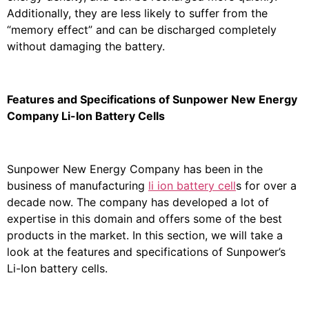
Additionally, they are less likely to suffer from the
“memory effect” and can be discharged completely
without damaging the battery.
Features and Specifications of Sunpower New Energy
Company Li-Ion Battery Cells
Sunpower New Energy Company has been in the
business of manufacturing
li ion battery cell
s for over a
decade now. The company has developed a lot of
expertise in this domain and offers some of the best
products in the market. In this section, we will take a
look at the features and specifications of Sunpower’s
Li-Ion battery cells.