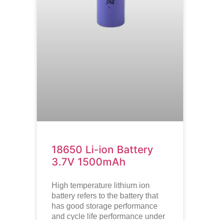
18650 Li-ion Battery
3.7V 1500mAh
High temperature lithium ion
battery refers to the battery that
has good storage performance
and cycle life performance under