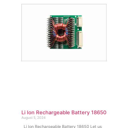
Li Ion Rechargeable Battery 18650
August 5, 2024
Li Ion Rechargeable Battery 18650 Let us