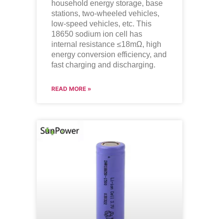
household energy storage, base
stations, two-wheeled vehicles,
low-speed vehicles, etc. This
18650 sodium ion cell has
internal resistance ≤18mΩ, high
energy conversion efficiency, and
fast charging and discharging.
READ MORE »