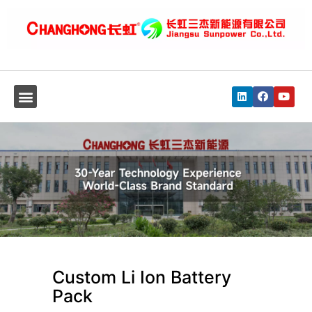
Custom Li Ion Battery
Pack