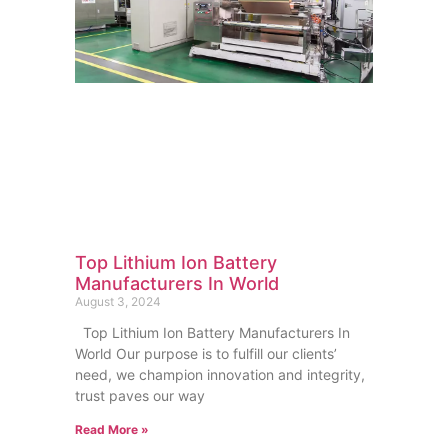
Top Lithium Ion Battery
Manufacturers In World
August 3, 2024
Top Lithium Ion Battery Manufacturers In
World Our purpose is to fulfill our clients’
need, we champion innovation and integrity,
trust paves our way
Read More »