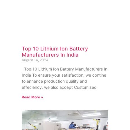
Top 10 Lithium Ion Battery
Manufacturers In India
August 14, 2024
Top 10 Lithium Ion Battery Manufacturers In
India To ensure your satisfaction, we contine
to enhance production quality and
effeciency, we also accept Customized
Read More »