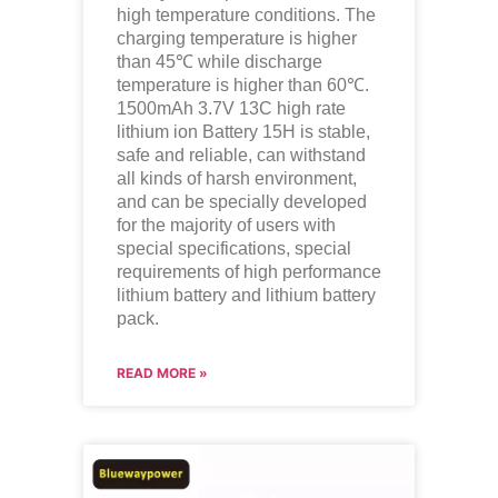
high temperature conditions. The
charging temperature is higher
than 45℃ while discharge
temperature is higher than 60℃.
1500mAh 3.7V 13C high rate
lithium ion
Battery 15H is stable,
safe and reliable, can withstand
all kinds of harsh environment,
and can be specially developed
for the majority of users with
special specifications, special
requirements of high performance
lithium battery and lithium battery
pack.
READ MORE »