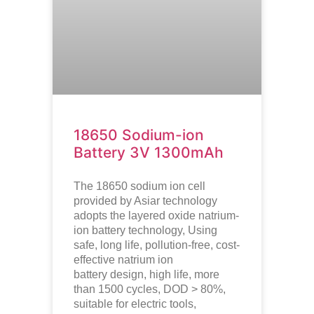
18650 Sodium-ion
Battery 3V 1300mAh
The 18650 sodium ion cell
provided by Asiar technology
adopts the layered oxide natrium-
ion battery technology, Using
safe, long life, pollution-free, cost-
effective natrium ion
battery design, high life, more
than 1500 cycles, DOD > 80%,
suitable for electric tools,