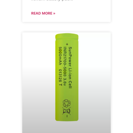
READ MORE »