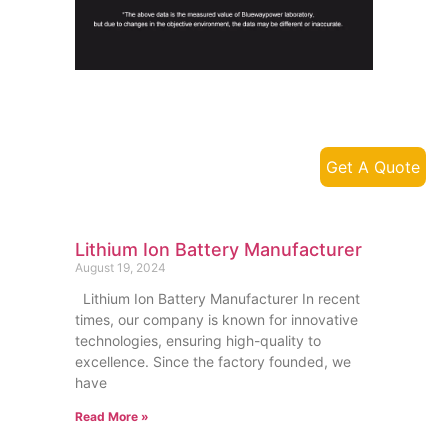
Get A Quote
Lithium Ion Battery Manufacturer
August 19, 2024
Lithium Ion Battery Manufacturer In recent
times, our company is known for innovative
technologies, ensuring high-quality to
excellence. Since the factory founded, we
have
Read More »