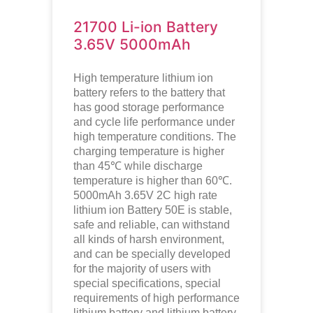
21700 Li-ion Battery
3.65V 5000mAh
High temperature lithium ion
battery refers to the battery that
has good storage performance
and cycle life performance under
high temperature conditions. The
charging temperature is higher
than 45℃ while discharge
temperature is higher than 60℃.
5000mAh 3.65V 2C high rate
lithium ion
Battery 50E is stable,
safe and reliable, can withstand
all kinds of harsh environment,
and can be specially developed
for the majority of users with
special specifications, special
requirements of high performance
lithium battery and lithium battery