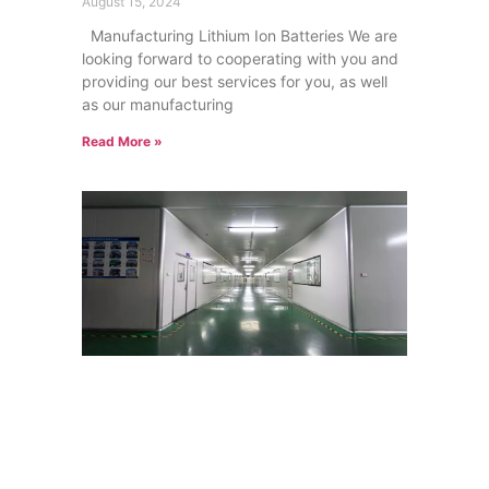
August 15, 2024
Manufacturing Lithium Ion Batteries We are
looking forward to cooperating with you and
providing our best services for you, as well
as our manufacturing
Read More »