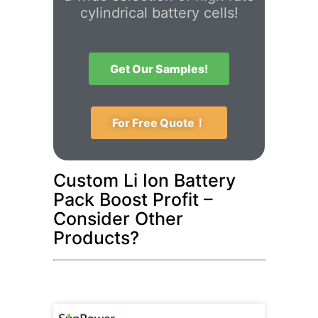
cylindrical battery cells!
Get Our Samples!
For Free Quote！
Custom Li Ion Battery
Pack Boost Profit –
Consider Other
Products?