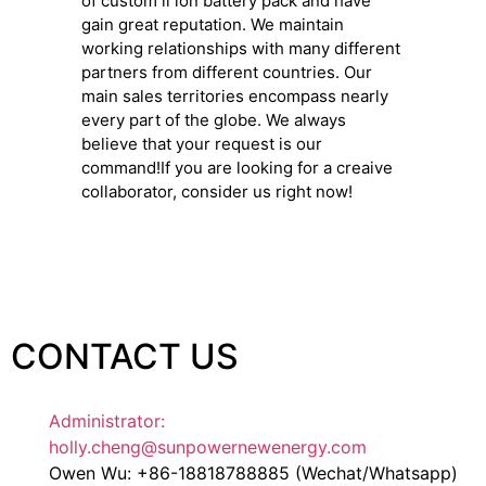
of custom li ion battery pack and have
gain great reputation. We maintain
working relationships with many different
partners from different countries. Our
main sales territories encompass nearly
every part of the globe. We always
believe that your request is our
command!If you are looking for a creaive
collaborator, consider us right now!
CONTACT US
Administrator:
holly.cheng@sunpowernewenergy.com
Owen Wu: +86-18818788885 (Wechat/Whatsapp)