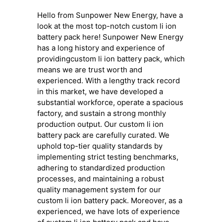
Hello from Sunpower New Energy, have a
look at the most top-notch custom li ion
battery pack here! Sunpower New Energy
has a long history and experience of
providingcustom li ion battery pack, which
means we are trust worth and
experienced. With a lengthy track record
in this market, we have developed a
substantial workforce, operate a spacious
factory, and sustain a strong monthly
production output. Our custom li ion
battery pack are carefully curated. We
uphold top-tier quality standards by
implementing strict testing benchmarks,
adhering to standardized production
processes, and maintaining a robust
quality management system for our
custom li ion battery pack. Moreover, as a
experienced, we have lots of experience