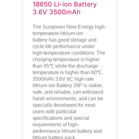
18650 Li-ion Battery
3.6V 3500mAh
The Sunpower New Energy high-
temperature lithium-ion
battery has good storage and
cycle life performance under
high-temperature conditions. The
charging temperature is higher
than 45℃ while the discharge
temperature is higher than 60℃.
3500mAh 3.6V 6C high rate
lithium ion Battery 35P is stable,
safe, and reliable, can withstand
harsh environments, and can be
specially developed for most
users with particular
specifications and special
requirements of high-
performance lithium battery and
lithium battery pack.