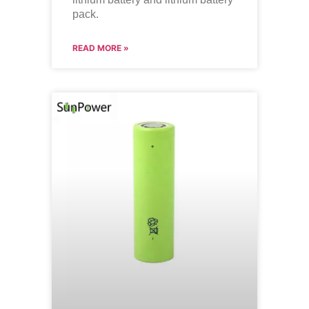
pack.
READ MORE »