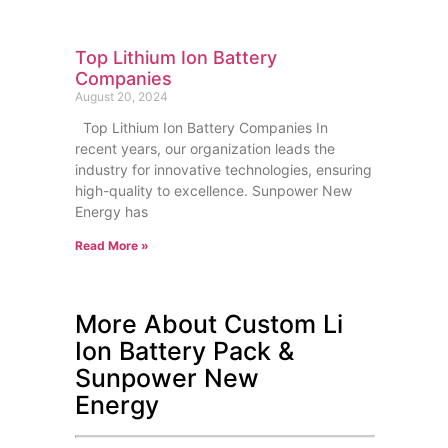
Top Lithium Ion Battery
Companies
August 20, 2024
Top Lithium Ion Battery Companies In
recent years, our organization leads the
industry for innovative technologies, ensuring
high-quality to excellence. Sunpower New
Energy has
Read More »
More About Custom Li
Ion Battery Pack &
Sunpower New
Energy