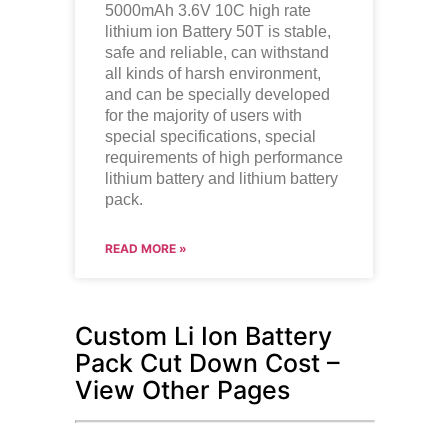
5000mAh 3.6V 10C high rate
lithium ion
Battery 50T is stable,
safe and reliable, can withstand
all kinds of harsh environment,
and can be specially developed
for the majority of users with
special specifications, special
requirements of high performance
lithium battery and lithium battery
pack.
READ MORE »
Custom Li Ion Battery
Pack Cut Down Cost –
View Other Pages