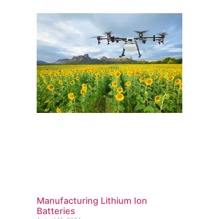
Manufacturing Lithium Ion
Batteries