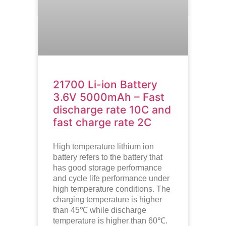
21700 Li-ion Battery
3.6V 5000mAh – Fast
discharge rate 10C and
fast charge rate 2C
High temperature lithium ion
battery refers to the battery that
has good storage performance
and cycle life performance under
high temperature conditions. The
charging temperature is higher
than 45℃ while discharge
temperature is higher than 60℃.