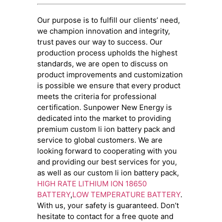
Our purpose is to fulfill our clients’ need,
we champion innovation and integrity,
trust paves our way to success. Our
production process upholds the highest
standards, we are open to discuss on
product improvements and customization
is possible we ensure that every product
meets the criteria for professional
certification. Sunpower New Energy is
dedicated into the market to providing
premium custom li ion battery pack and
service to global customers. We are
looking forward to cooperating with you
and providing our best services for you,
as well as our custom li ion battery pack,
HIGH RATE LITHIUM ION 18650
BATTERY
,
LOW TEMPERATURE BATTERY
.
With us, your safety is guaranteed. Don’t
hesitate to contact for a free quote and