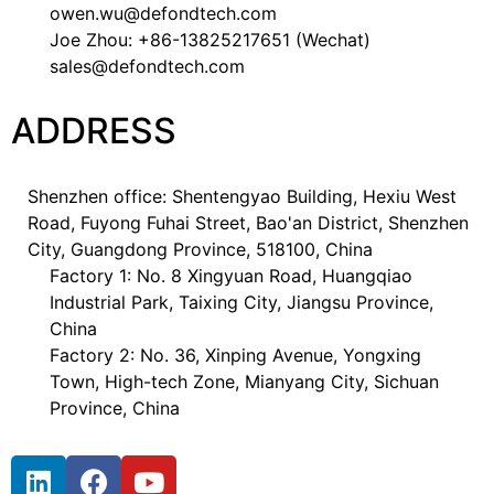
owen.wu@defondtech.com
Joe Zhou: +86-13825217651 (Wechat)
sales@defondtech.com
ADDRESS
Shenzhen office: Shentengyao Building, Hexiu West
Road, Fuyong Fuhai Street, Bao'an District, Shenzhen
City, Guangdong Province, 518100, China
Factory 1: No. 8 Xingyuan Road, Huangqiao
Industrial Park, Taixing City, Jiangsu Province,
China
Factory 2: No. 36, Xinping Avenue, Yongxing
Town, High-tech Zone, Mianyang City, Sichuan
Province, China