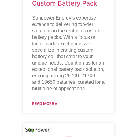
Custom Battery Pack
Sunpower Energy’s expertise
extends to delivering top-tier
solutions in the realm of custom
battery packs. With a focus on
tailor-made excellence, we
specialize in crafting custom
battery cell that cater to your
unique needs. Count on us for an
exceptional battery pack solution,
encompassing 26700, 21700,
and 18650 batteries, curated for a
multitude of applications.
READ MORE »