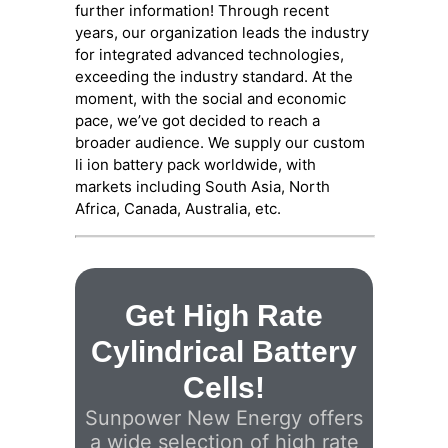
further information! Through recent
years, our organization leads the industry
for integrated advanced technologies,
exceeding the industry standard. At the
moment, with the social and economic
pace, we’ve got decided to reach a
broader audience. We supply our custom
li ion battery pack worldwide, with
markets including South Asia, North
Africa, Canada, Australia, etc.
Get High Rate
Cylindrical Battery
Cells!
Sunpower New Energy offers
a wide selection of high rate