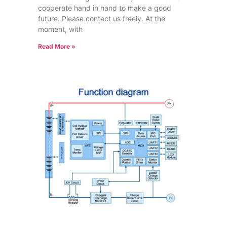
cooperate hand in hand to make a good
future. Please contact us freely. At the
moment, with
Read More »