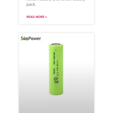
pack.
READ MORE »