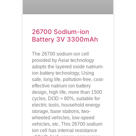
26700 Sodium-ion
Battery 3V 3300mAh
The 26700 sodium ion cell
provided by Asiar technology
adopts the layered oxide natrium-
ion battery technology, Using
safe, long life, pollution-free, cost-
effective natrium ion battery
design, high life, more than 1500
cycles, DOD > 80%, suitable for
electric tools, household energy
storage, base stations, two-
wheeled vehicles, low-speed
vehicles, etc. This 26700 sodium
ion cell has internal resistance