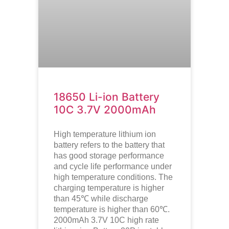
18650 Li-ion Battery
10C 3.7V 2000mAh
High temperature lithium ion
battery refers to the battery that
has good storage performance
and cycle life performance under
high temperature conditions. The
charging temperature is higher
than 45℃ while discharge
temperature is higher than 60℃.
2000mAh 3.7V 10C high rate