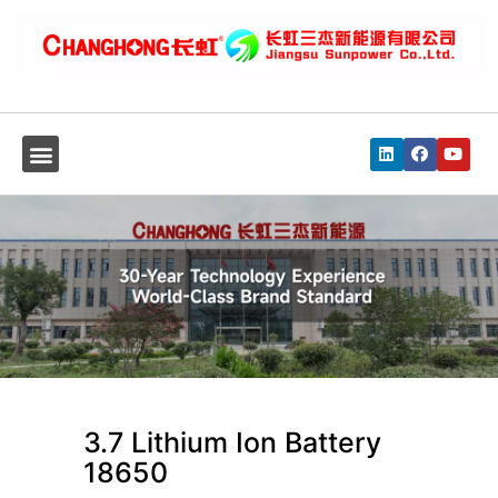
3.7 Lithium Ion Battery
18650