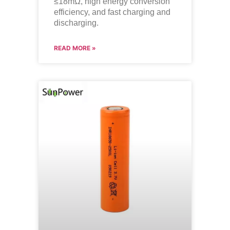
≤18mΩ, high energy conversion
efficiency, and fast charging and
discharging.
READ MORE »