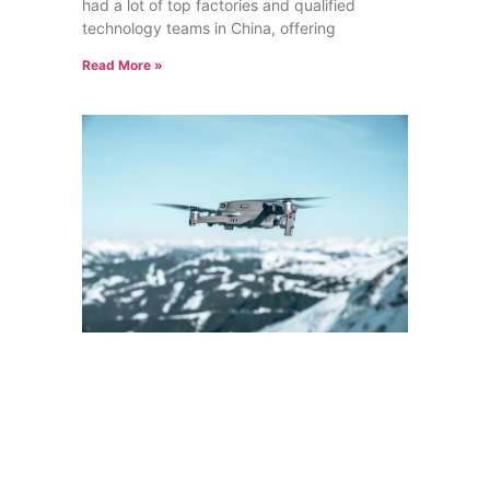
had a lot of top factories and qualified
technology teams in China, offering
Read More »