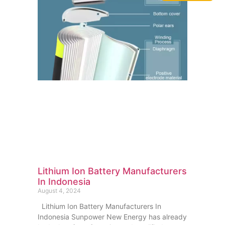
Lithium Ion Battery Manufacturers
In Indonesia
August 4, 2024
Lithium Ion Battery Manufacturers In
Indonesia Sunpower New Energy has already