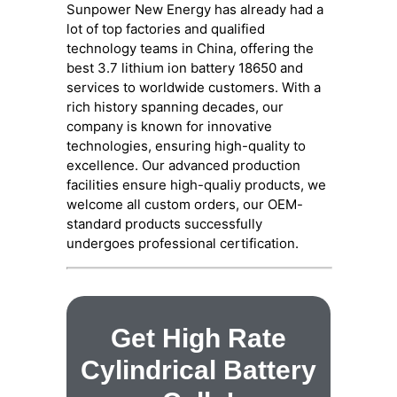
Sunpower New Energy has already had a
lot of top factories and qualified
technology teams in China, offering the
best 3.7 lithium ion battery 18650 and
services to worldwide customers. With a
rich history spanning decades, our
company is known for innovative
technologies, ensuring high-quality to
excellence. Our advanced production
facilities ensure high-qualiy products, we
welcome all custom orders, our OEM-
standard products successfully
undergoes professional certification.
Get High Rate
Cylindrical Battery