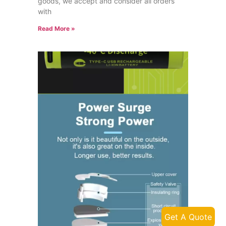
goods, we accept and consider all orders
with
Read More »
Get A Quote