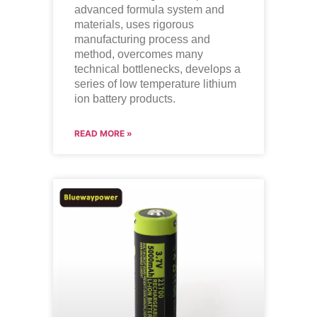
advanced formula system and
materials, uses rigorous
manufacturing process and
method, overcomes many
technical bottlenecks, develops a
series of low temperature lithium
ion battery products.
READ MORE »