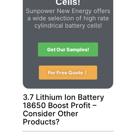
Cells!
Sunpower New Energy offers
a wide selection of high rate
cylindrical battery cells!
Get Our Samples!
For Free Quote！
3.7 Lithium Ion Battery
18650 Boost Profit –
Consider Other
Products?