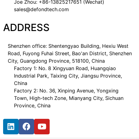
Joe Zhou: +86-13825217651 (Wechat)
sales@defondtech.com
ADDRESS
Shenzhen office: Shentengyao Building, Hexiu West
Road, Fuyong Fuhai Street, Bao'an District, Shenzhen
City, Guangdong Province, 518100, China
Factory 1: No. 8 Xingyuan Road, Huangqiao
Industrial Park, Taixing City, Jiangsu Province,
China
Factory 2: No. 36, Xinping Avenue, Yongxing
Town, High-tech Zone, Mianyang City, Sichuan
Province, China