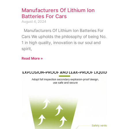
Manufacturers Of Lithium Ion
Batteries For Cars
August 4, 2024
Manufacturers Of Lithium Ion Batteries For
Cars We upholds the philosophy of being No.
1 in high quality, innovation is our soul and
spirit,
Read More »