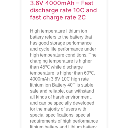
3.6V 4000mAh – Fast
discharge rate 10C and
fast charge rate 2C
High temperature lithium ion
battery refers to the battery that
has good storage performance
and cycle life performance under
high temperature conditions. The
charging temperature is higher
than 45℃ while discharge
temperature is higher than 60℃.
4000mAh 3.6V 10C high rate
lithium ion
Battery 40T is stable,
safe and reliable, can withstand
all kinds of harsh environment,
and can be specially developed
for the majority of users with
special specifications, special
requirements of high performance
lithium battery and lithium battery