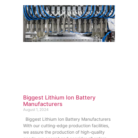
Biggest Lithium Ion Battery
Manufacturers
August 1, 2024
Biggest Lithium Ion Battery Manufacturers
With our cutting-edge production facilities,
we assure the production of high-quality