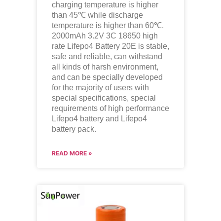
charging temperature is higher
than 45℃ while discharge
temperature is higher than 60℃.
2000mAh 3.2V 3C 18650 high
rate Lifepo4 Battery 20E is stable,
safe and reliable, can withstand
all kinds of harsh environment,
and can be specially developed
for the majority of users with
special specifications, special
requirements of high performance
Lifepo4
battery and
Lifepo4
battery pack.
READ MORE »