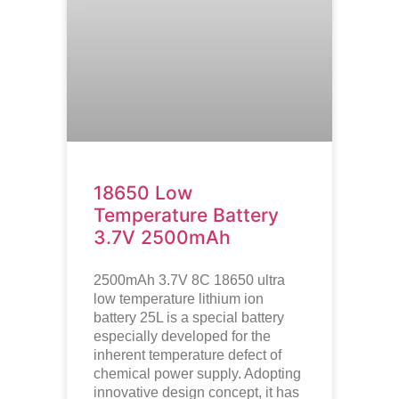
18650 Low
Temperature Battery
3.7V 2500mAh
2500mAh 3.7V 8C 18650 ultra
low temperature lithium ion
battery
25L is a special battery
especially developed for the
inherent temperature defect of
chemical power supply. Adopting
innovative design concept, it has