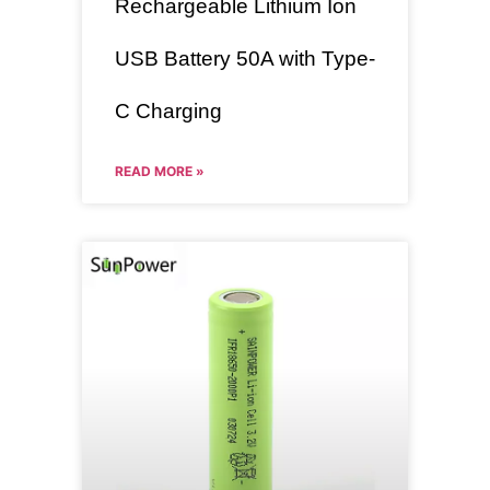
Rechargeable Lithium Ion
USB Battery 50A with Type-
C Charging
READ MORE »