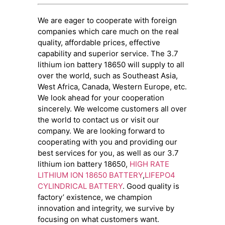
We are eager to cooperate with foreign
companies which care much on the real
quality, affordable prices, effective
capability and superior service. The 3.7
lithium ion battery 18650 will supply to all
over the world, such as Southeast Asia,
West Africa, Canada, Western Europe, etc.
We look ahead for your cooperation
sincerely. We welcome customers all over
the world to contact us or visit our
company. We are looking forward to
cooperating with you and providing our
best services for you, as well as our 3.7
lithium ion battery 18650,
HIGH RATE
LITHIUM ION 18650 BATTERY
,
LIFEPO4
CYLINDRICAL BATTERY
. Good quality is
factory’ existence, we champion
innovation and integrity, we survive by
focusing on what customers want.