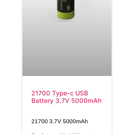
21700 Type-c USB
Battery 3.7V 5000mAh
21700
3.7V 5000mAh