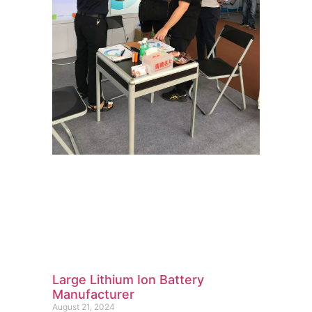
Large Lithium Ion Battery
Manufacturer
August 21, 2024