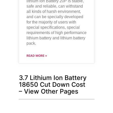
lithium ion
Battery 20P is stable,
safe and reliable, can withstand
all kinds of harsh environment,
and can be specially developed
for the majority of users with
special specifications, special
requirements of high performance
lithium battery and lithium battery
pack.
READ MORE »
3.7 Lithium Ion Battery
18650 Cut Down Cost
– View Other Pages