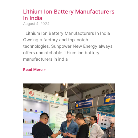
Lithium Ion Battery Manufacturers
In India
August 4, 2024
Lithium Ion Battery Manufacturers In India
Owning a factory and top-notch
technologies, Sunpower New Energy always
offers unmatchable lithium ion battery
manufacturers in india
Read More »