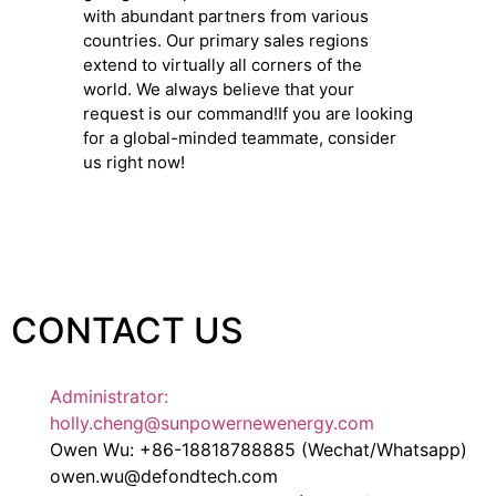
with abundant partners from various
countries. Our primary sales regions
extend to virtually all corners of the
world. We always believe that your
request is our command!If you are looking
for a global-minded teammate, consider
us right now!
CONTACT US
Administrator:
holly.cheng@sunpowernewenergy.com
Owen Wu: +86-18818788885 (Wechat/Whatsapp)
owen.wu@defondtech.com