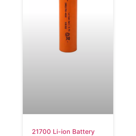
21700 Li-ion Battery