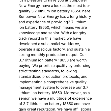
It’s a pleasure to have you at Sunpower
New Energy, have a look at the most top-
quality 3.7 lithium ion battery 18650 here!
Sunpower New Energy has a long history
and experience of providing3.7 lithium
ion battery 18650, which means we are
knowleadge and senior. With a lengthy
track record in this market, we have
developed a substantial workforce,
operate a spacious factory, and sustain a
strong monthly production output. Our
3.7 lithium ion battery 18650 are worth
buying. We prioritize quality by enforcing
strict testing standards, following
standardized production protocols, and
implementing a comprehensive quality
management system to oversee our 3.7
lithium ion battery 18650. Moreover, as a
senior, we have a multitude of experience
of 3.7 lithium ion battery 18650 and have
gain great reputation. We have affiliations