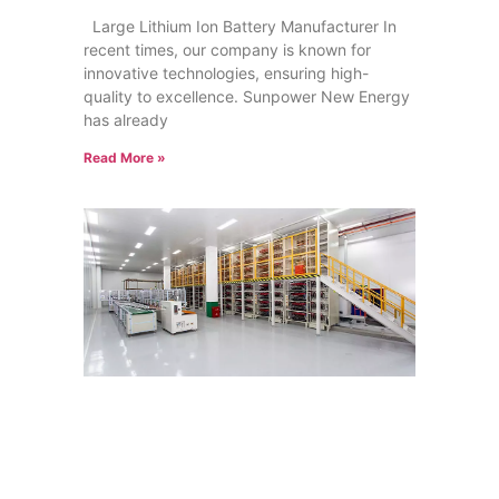
Large Lithium Ion Battery Manufacturer In
recent times, our company is known for
innovative technologies, ensuring high-
quality to excellence. Sunpower New Energy
has already
Read More »