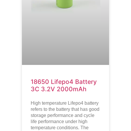
18650 Lifepo4 Battery
3C 3.2V 2000mAh
High temperature
Lifepo4
battery
refers to the battery that has good
storage performance and cycle
life performance under high
temperature conditions. The