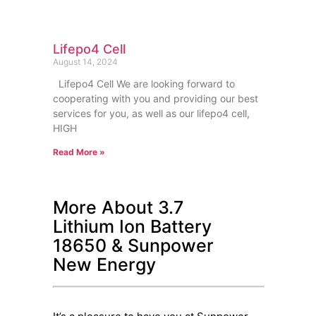
Lifepo4 Cell
August 14, 2024
Lifepo4 Cell We are looking forward to
cooperating with you and providing our best
services for you, as well as our lifepo4 cell,
HIGH
Read More »
More About 3.7
Lithium Ion Battery
18650 & Sunpower
New Energy