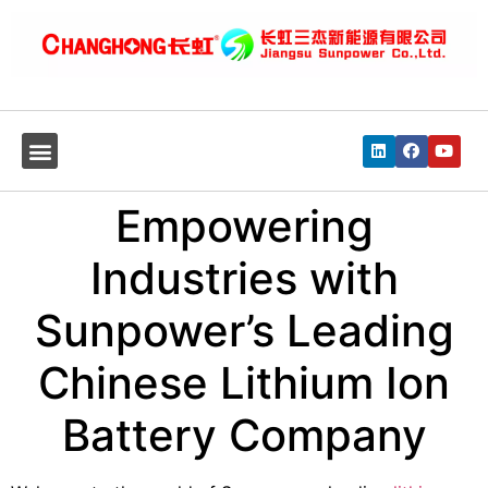
Empowering
Industries with
Sunpower’s Leading
Chinese Lithium Ion
Battery Company