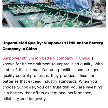
Unparalleled Quality: Sunpower’s Lithium Ion Battery
Company in China
Sunpower lithium ion battery company in China
is
known for its commitment to unparalleled quality. With
state-of-the-art manufacturing facilities and stringent
quality control processes, they produce lithium ion
batteries that exceed industry standards. When you
choose Sunpower, you can trust that you are investing
in a battery that offers exceptional performance,
reliability, and longevity.