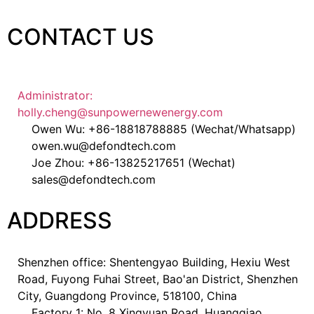
CONTACT US
Administrator:
holly.cheng@sunpowernewenergy.com
Owen Wu: +86-18818788885 (Wechat/Whatsapp)
owen.wu@defondtech.com
Joe Zhou: +86-13825217651 (Wechat)
sales@defondtech.com
ADDRESS
Shenzhen office: Shentengyao Building, Hexiu West
Road, Fuyong Fuhai Street, Bao'an District, Shenzhen
City, Guangdong Province, 518100, China
Factory 1: No. 8 Xingyuan Road, Huangqiao