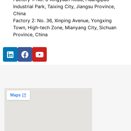
Industrial Park, Taixing City, Jiangsu Province,
China
Factory 2: No. 36, Xinping Avenue, Yongxing
Town, High-tech Zone, Mianyang City, Sichuan
Province, China