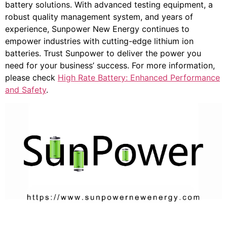
battery solutions. With advanced testing equipment, a
robust quality management system, and years of
experience, Sunpower New Energy continues to
empower industries with cutting-edge lithium ion
batteries. Trust Sunpower to deliver the power you
need for your business’ success. For more information,
please check
High Rate Battery: Enhanced Performance
and Safety
.