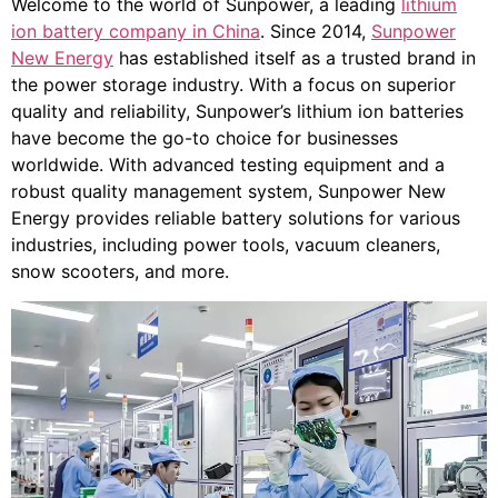
Welcome to the world of Sunpower, a leading
lithium
ion battery company in China
. Since 2014,
Sunpower
New Energy
has established itself as a trusted brand in
the power storage industry. With a focus on superior
quality and reliability, Sunpower’s lithium ion batteries
have become the go-to choice for businesses
worldwide. With advanced testing equipment and a
robust quality management system, Sunpower New
Energy provides reliable battery solutions for various
industries, including power tools, vacuum cleaners,
snow scooters, and more.