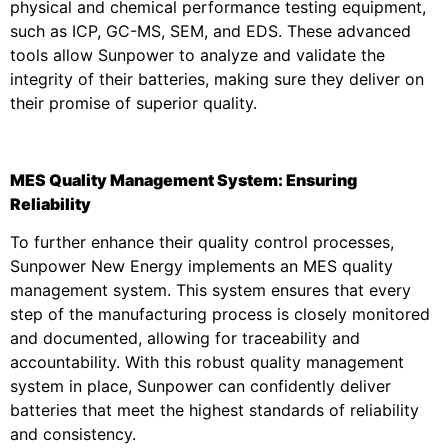
physical and chemical performance testing equipment,
such as ICP, GC-MS, SEM, and EDS. These advanced
tools allow Sunpower to analyze and validate the
integrity of their batteries, making sure they deliver on
their promise of superior quality.
MES Quality Management System: Ensuring
Reliability
To further enhance their quality control processes,
Sunpower New Energy implements an MES quality
management system. This system ensures that every
step of the manufacturing process is closely monitored
and documented, allowing for traceability and
accountability. With this robust quality management
system in place, Sunpower can confidently deliver
batteries that meet the highest standards of reliability
and consistency.