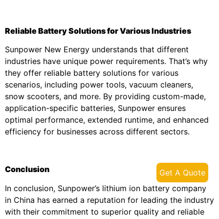
Reliable Battery Solutions for Various Industries
Sunpower New Energy understands that different
industries have unique power requirements. That’s why
they offer reliable battery solutions for various
scenarios, including power tools, vacuum cleaners,
snow scooters, and more. By providing custom-made,
application-specific batteries, Sunpower ensures
optimal performance, extended runtime, and enhanced
efficiency for businesses across different sectors.
Conclusion
Get A Quote
In conclusion, Sunpower’s lithium ion battery company
in China has earned a reputation for leading the industry
with their commitment to superior quality and reliable