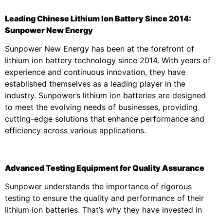
Leading Chinese Lithium Ion Battery Since 2014:
Sunpower New Energy
Sunpower New Energy has been at the forefront of
lithium ion battery technology since 2014. With years of
experience and continuous innovation, they have
established themselves as a leading player in the
industry. Sunpower’s lithium ion batteries are designed
to meet the evolving needs of businesses, providing
cutting-edge solutions that enhance performance and
efficiency across various applications.
Advanced Testing Equipment for Quality Assurance
Sunpower understands the importance of rigorous
testing to ensure the quality and performance of their
lithium ion batteries. That’s why they have invested in